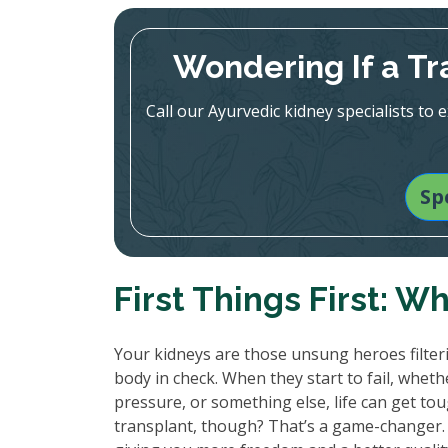
Wondering If a Tr
Call our Ayurvedic kidney specialists to
Sp
First Things First: W
Your kidneys are those unsung heroes filter
body in check. When they start to fail, whet
pressure, or something else, life can get tough
transplant, though? That’s a game-changer. It