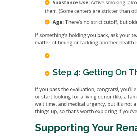
Substance Use:
Active smoking, alcoh
them. (Some centers are stricter than ot
Age:
There’s no strict cutoff, but old
If something’s holding you back, ask your t
matter of timing or tackling another health is
Step 4: Getting On Th
If you pass the evaluation, congrats!, you’ll 
or start looking for a living donor (like a fa
wait time, and medical urgency, but it’s not a
things up, so that’s worth exploring if you’ve
Supporting Your Ren