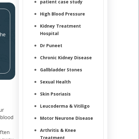
patient case study
High Blood Pressure
Kidney Treatment
Hospital
the
Dr Puneet
Chronic Kidney Disease
Gallbladder Stones
Sexual Health
Skin Psoriasis
Leucoderma & Vitiligo
ur
 blood
Motor Neurone Disease
Arthritis & Knee
often
Treatment