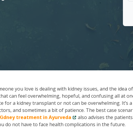
meone you love is dealing with kidney issues, and the idea of
 that can feel overwhelming, hopeful, and confusing all at onc
te for a kidney transplant or not can be overwhelming. It’s a
octors, and sometimes a bit of patience. The best case scenar
Kidney treatment in Ayurveda
also advises the patients
u do not have to face health complications in the future.