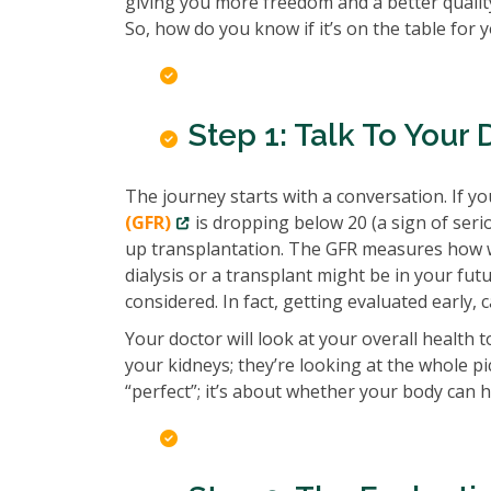
giving you more freedom and a better quality
So, how do you know if it’s on the table for 
Step 1: Talk To Your 
The journey starts with a conversation. If yo
(GFR)
is dropping below 20 (a sign of seri
up transplantation. The GFR measures how well
dialysis or a transplant might be in your futu
considered. In fact, getting evaluated early, 
Your doctor will look at your overall health 
your kidneys; they’re looking at the whole pic
“perfect”; it’s about whether your body can 