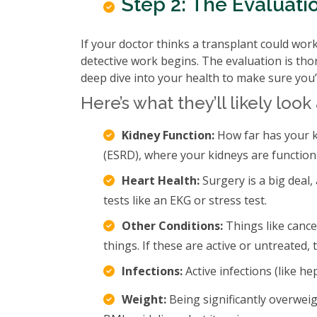
Step 2: The Evaluati
If your doctor thinks a transplant could work,
detective work begins. The evaluation is thoro
deep dive into your health to make sure you’
Here’s what they’ll likely look 
Kidney Function:
How far has your k
(ESRD), where your kidneys are functioni
Heart Health:
Surgery is a big deal,
tests like an EKG or stress test.
Other Conditions:
Things like cance
things. If these are active or untreated
Infections:
Active infections (like he
Weight:
Being significantly overwei