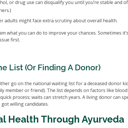
ol, or drug use can disqualify you until you’re stable and of
hers.)
er adults might face extra scrutiny about overall health.
eam what you can do to improve your chances. Sometimes it’s
sue first.
e List (or Finding A Donor)
either go on the national waiting list for a deceased donor k
mily member or friend). The list depends on factors like blood
 quick process; waits can stretch years. A living donor can s
 got willing candidates.
al Health Through Ayurveda