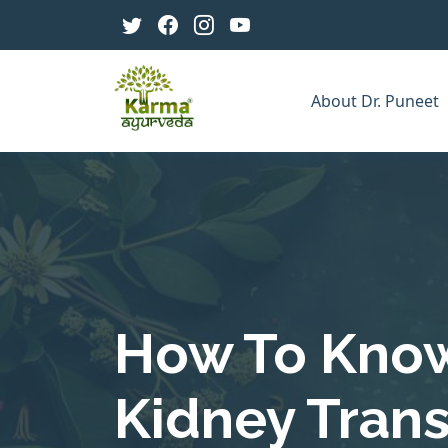
About Dr. Puneet
How To Know 
Kidney Tran