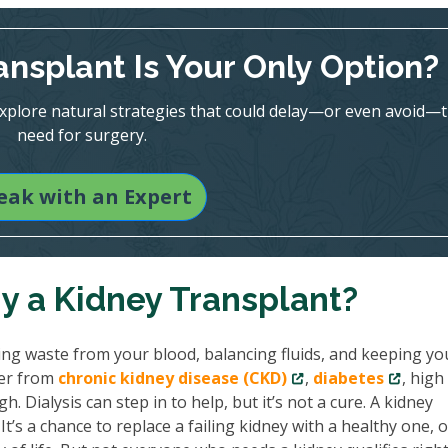
ansplant Is Your Only Option?
 explore natural strategies that could delay—or even avoid—
need for surgery.
eak with an Expert
hy a Kidney Transplant?
ing waste from your blood, balancing fluids, and keeping yo
her from
chronic kidney disease (CKD)
,
diabetes
, high
. Dialysis can step in to help, but it’s not a cure. A kidney
’s a chance to replace a failing kidney with a healthy one, 