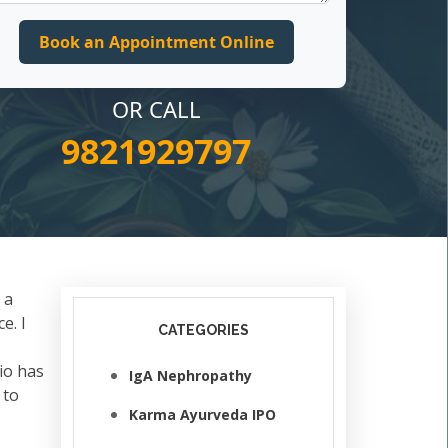
OR CALL
9821929797
 a
e. I
CATEGORIES
io has
IgA Nephropathy
 to
Karma Ayurveda IPO