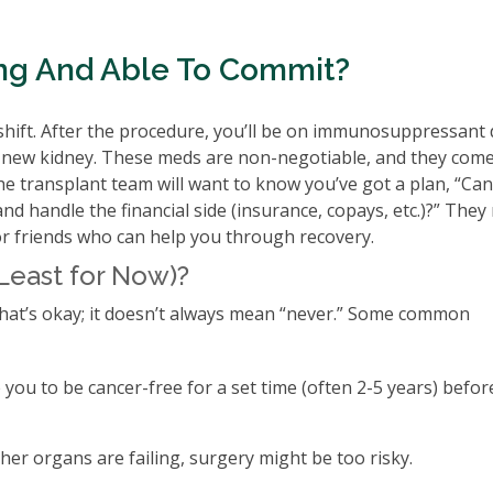
ling And Able To Commit?
yle shift. After the procedure, you’ll be on immunosuppressant
he new kidney. These meds are non-negotiable, and they come
. The transplant team will want to know you’ve got a plan, “Ca
nd handle the financial side (insurance, copays, etc.)?” They
or friends who can help you through recovery.
Least for Now)?
that’s okay; it doesn’t always mean “never.” Some common
you to be cancer-free for a set time (often 2-5 years) befor
ther organs are failing, surgery might be too risky.