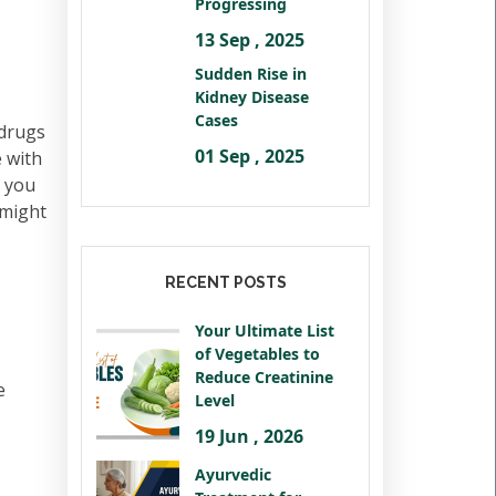
Progressing
13 Sep , 2025
Sudden Rise in
Kidney Disease
Cases
 drugs
01 Sep , 2025
 with
n you
 might
RECENT POSTS
Your Ultimate List
of Vegetables to
Reduce Creatinine
e
Level
19 Jun , 2026
Ayurvedic