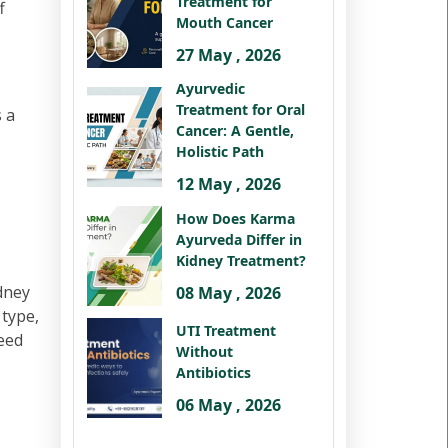
Treatment for
f
Mouth Cancer
27 May , 2026
Ayurvedic
Treatment for Oral
 a
Cancer: A Gentle,
Holistic Path
12 May , 2026
How Does Karma
Ayurveda Differ in
Kidney Treatment?
idney
08 May , 2026
 type,
UTI Treatment
peed
Without
Antibiotics
06 May , 2026