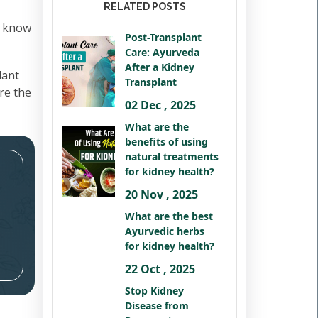
RELATED POSTS
o know
Post-Transplant
Care: Ayurveda
After a Kidney
lant
Transplant
ure the
02 Dec , 2025
What are the
benefits of using
natural treatments
for kidney health?
20 Nov , 2025
What are the best
Ayurvedic herbs
for kidney health?
22 Oct , 2025
Stop Kidney
Disease from