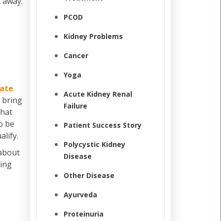
t away.
PCOD
Kidney Problems
Cancer
Yoga
rate
Acute Kidney Renal
 bring
Failure
that
to be
Patient Success Story
alify.
Polycystic Kidney
 about
Disease
eing
Other Disease
Ayurveda
Proteinuria