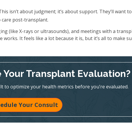
his isn’t about judgment; it’s about support. They’ll want t
care post-transplant.
ing (like X-rays or ultrasounds), and meetings with a transp
works. It feels like a lot because it is, but it’s all to make s
 Your Transplant Evaluation?
t to optimize your health metrics before you’re evaluated.
edule Your Consult