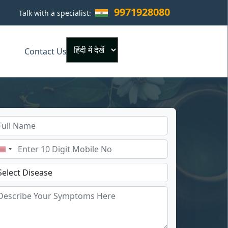
9971928080
Talk with a specialist:
×
Contact Us
Powered by