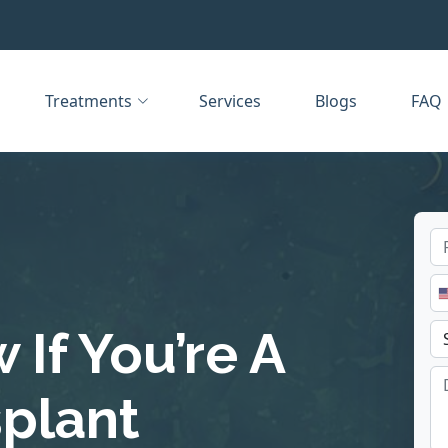
Treatments
Services
Blogs
FAQ
If You’re A
splant