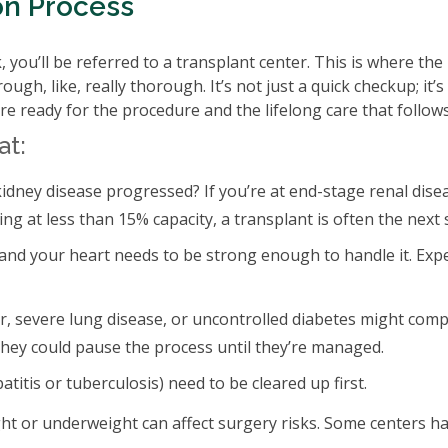
on Process
 you’ll be referred to a transplant center. This is where the 
ugh, like, really thorough. It’s not just a quick checkup; it’s
re ready for the procedure and the lifelong care that follows
at:
idney disease progressed? If you’re at end-stage renal dise
ng at less than 15% capacity, a transplant is often the next 
 and your heart needs to be strong enough to handle it. Exp
r, severe lung disease, or uncontrolled diabetes might comp
, they could pause the process until they’re managed.
patitis or tuberculosis) need to be cleared up first.
ght or underweight can affect surgery risks. Some centers h