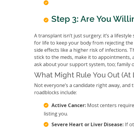
Step 3: Are You Wil
A transplant isn’t just surgery; it’s a lifest
for life to keep your body from rejecting t
side effects like a higher risk of infections
stick to the meds, make it to appointments, a
ask about your support system, too; family 
What Might Rule You Out (At 
Not everyone’s a candidate right away, and 
roadblocks include:
Active Cancer:
Most centers require 
listing you.
Severe Heart or Liver Disease:
If o