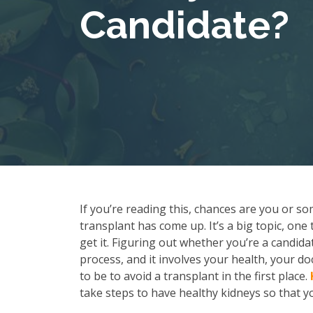
Candidate?
If you’re reading this, chances are you or so
transplant has come up. It’s a big topic, one
get it. Figuring out whether you’re a candida
process, and it involves your health, your d
to be to avoid a transplant in the first place.
take steps to have healthy kidneys so that yo