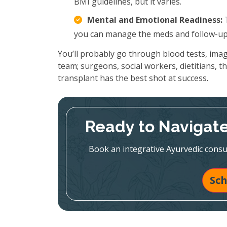
BMI guidelines, but it varies.
Mental and Emotional Readiness:
T
you can manage the meds and follow-up 
You’ll probably go through blood tests, imag
team; surgeons, social workers, dietitians, the 
transplant has the best shot at success.
Ready to Navigate
Book an integrative Ayurvedic consul
Sch