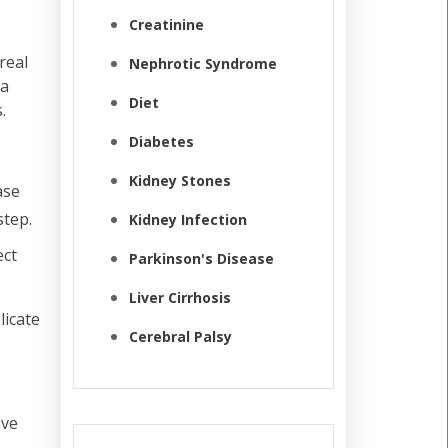
Creatinine
real
Nephrotic Syndrome
 a
Diet
.
Diabetes
Kidney Stones
ase
step.
Kidney Infection
ect
Parkinson's Disease
Liver Cirrhosis
licate
Cerebral Palsy
ave