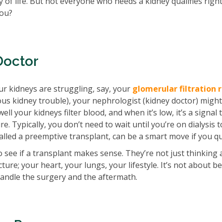
 of life. But not everyone who needs a kidney qualifies righ
you?
Doctor
ur kidneys are struggling, say, your
glomerular filtration 
ous kidney trouble), your nephrologist (kidney doctor) might
 your kidneys filter blood, and when it’s low, it’s a signal 
re. Typically, you don’t need to wait until you’re on dialysis 
called a preemptive transplant, can be a smart move if you qu
to see if a transplant makes sense. They’re not just thinking
ture; your heart, your lungs, your lifestyle. It’s not about b
handle the surgery and the aftermath.