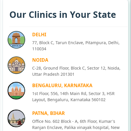
Our Clinics in Your State
DELHI
77, Block C, Tarun Enclave, Pitampura, Delhi,
110034
NOIDA
C-28, Ground Floor, Block C, Sector 12, Noida,
Uttar Pradesh 201301
BENGALURU, KARNATAKA
1st Floor, 556, 14th Main Rd, Sector 3, HSR
Layout, Bengaluru, Karnataka 560102
PATNA, BIHAR
Office No. 602 Block - A, 6th Floor, Kumar's
Ranjan Enclave, Palika vinayak hospital, New