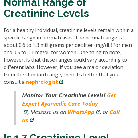
Normal Range of
Creatinine Levels
For a healthy individual, creatinine levels remain within a
specific range in normal cases. The normal range is
about 0.6 to 1.3 milligrams per deciliter (mg/dL) for men
and 0.5 to 1.1 mg/dL for women. One thing to note,
however, is that these ranges could vary according to
different labs. However, if you see a major deviation
from the standard range, then it’s better that you
consult a
nephrologist
.
Monitor Your Creatinine Levels!
Get
Expert Ayurvedic Care Today
, Message us on
WhatsApp
, or
Call
us
.
Is 1.7 Creatinine Level