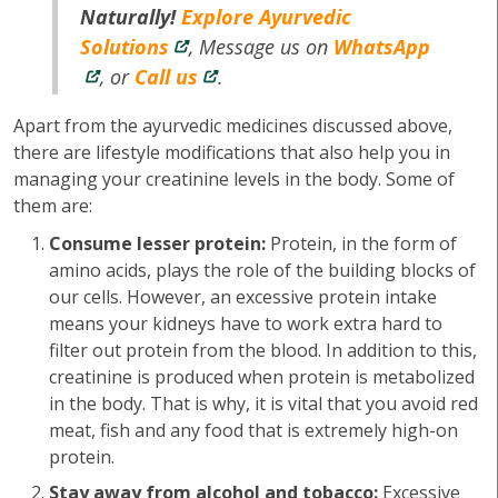
Naturally!
Explore Ayurvedic
Solutions
, Message us on
WhatsApp
, or
Call us
.
Apart from the ayurvedic medicines discussed above,
there are lifestyle modifications that also help you in
managing your creatinine levels in the body. Some of
them are:
Consume lesser protein:
Protein, in the form of
amino acids, plays the role of the building blocks of
our cells. However, an excessive protein intake
means your kidneys have to work extra hard to
filter out protein from the blood. In addition to this,
creatinine is produced when protein is metabolized
in the body. That is why, it is vital that you avoid red
meat, fish and any food that is extremely high-on
protein.
Stay away from alcohol and tobacco:
Excessive