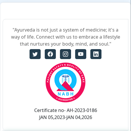
"Ayurveda is not just a system of medicine; it's a
way of life. Connect with us to embrace a lifestyle
that nurtures your body, mind, and soul."
Certificate no- AH-2023-0186
JAN 05,2023-JAN 04,2026