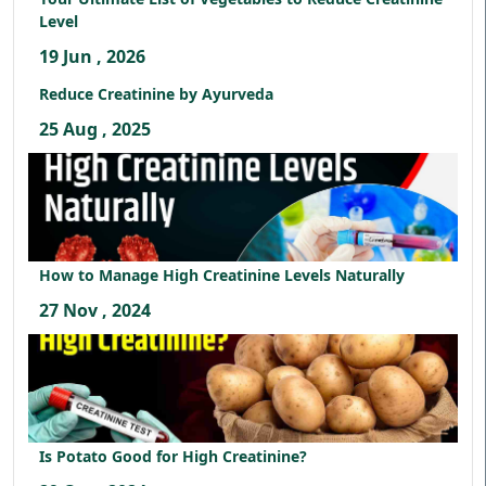
Level
19 Jun , 2026
Reduce Creatinine by Ayurveda
25 Aug , 2025
How to Manage High Creatinine Levels Naturally
27 Nov , 2024
Is Potato Good for High Creatinine?