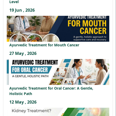
Level
19 Jun , 2026
Ayurvedic Treatment for Mouth Cancer
27 May , 2026
Ayurvedic Treatment for Oral Cancer: A Gentle,
Holistic Path
12 May , 2026