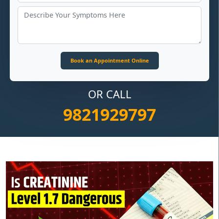
OR CALL
9821929797