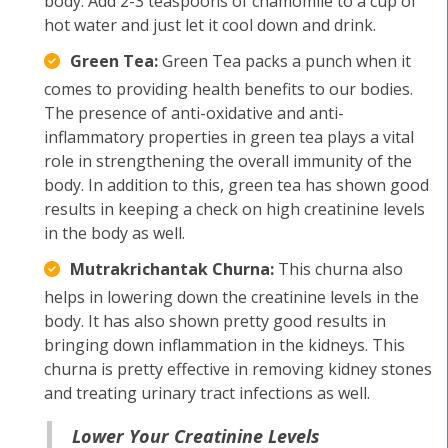
body. Add 2-3 teaspoons of chamomile to a cup of
hot water and just let it cool down and drink.
Green Tea:
Green Tea packs a punch when it
comes to providing health benefits to our bodies.
The presence of anti-oxidative and anti-
inflammatory properties in green tea plays a vital
role in strengthening the overall immunity of the
body. In addition to this, green tea has shown good
results in keeping a check on high creatinine levels
in the body as well.
Mutrakrichantak Churna:
This churna also
helps in lowering down the creatinine levels in the
body. It has also shown pretty good results in
bringing down inflammation in the kidneys. This
churna is pretty effective in removing kidney stones
and treating urinary tract infections as well.
Lower Your Creatinine Levels