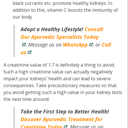
black currants etc. promote healthy kidneys. In
addition to this, vitamin C boosts the immunity of
our body.
Adopt a Healthy Lifestyle!
Consult
Our Ayurvedic Specialists Today
, Message us on
WhatsApp
, or
Call
us
.
A creatinine value of 1.7 is definitely a thing to avoid.
Such a high creatinine value can actually negatively
impact your kidneys’ health and can lead to severe
consequences. Take precautionary measures so that
you avoid getting such a high value in your kidney tests
the next time around.
Take the First Step to Better Health!
Discover Ayurvedic Treatment for
Creatinine Today
, Message us on