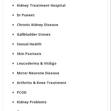
Kidney Treatment Hospital
Dr Puneet
Chronic Kidney Disease
Gallbladder Stones
Sexual Health
Skin Psoriasis
Leucoderma & Vitiligo
Motor Neurone Disease
Arthritis & Knee Treatment
PCOD
Kidney Problems