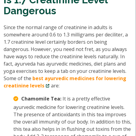
Dangerous
Since the normal range of creatinine in adults is
somewhere around 0.6 to 1.3 milligrams per deciliter, a
1.7 creatinine level certainly borders on being
dangerous. However, you need not fret, as you always
have ways to reduce the creatinine levels naturally. In
fact, ayurveda has ayurvedic medicines, diet plans and
yoga exercises to keep a tab on your creatinine levels.
Some of the
best ayurvedic medicines for lowering
creatinine levels
are:
Chamomile Tea:
It is a pretty effective
ayurvedic medicine for lowering creatinine levels.
The presence of antioxidants in this tea improves
the overall immunity of our body. In addition to this,
this tea also helps in in flushing out toxins from the