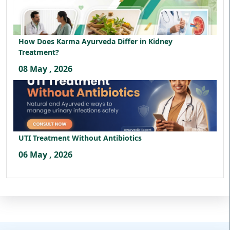
How Does Karma Ayurveda Differ in Kidney
Treatment?
08 May , 2026
UTI Treatment Without Antibiotics
06 May , 2026