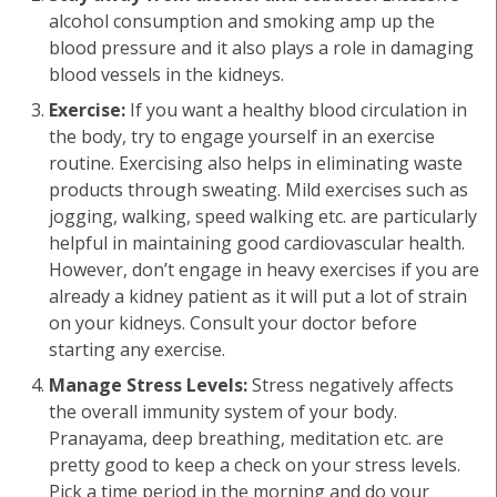
alcohol consumption and smoking amp up the
blood pressure and it also plays a role in damaging
blood vessels in the kidneys.
Exercise:
If you want a healthy blood circulation in
the body, try to engage yourself in an exercise
routine. Exercising also helps in eliminating waste
products through sweating. Mild exercises such as
jogging, walking, speed walking etc. are particularly
helpful in maintaining good cardiovascular health.
However, don’t engage in heavy exercises if you are
already a kidney patient as it will put a lot of strain
on your kidneys. Consult your doctor before
starting any exercise.
Manage Stress Levels:
Stress negatively affects
the overall immunity system of your body.
Pranayama, deep breathing, meditation etc. are
pretty good to keep a check on your stress levels.
Pick a time period in the morning and do your