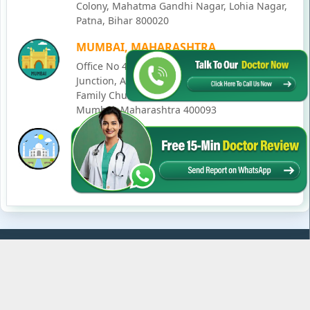
Colony, Mahatma Gandhi Nagar, Lohia Nagar,
Patna, Bihar 800020
MUMBAI, MAHARASHTRA
Office No 405, SO-Lucky Commercial Complex,
Junction, Andheri - Kurla Rd, opposite Holy
Family Church, Chakala, Andheri East,
Mumbai, Maharashtra 400093
LUCKNOW, UTTAR PRADESH
House No. 2, Ward - Ravi Ahmad Kidvai Nagar,
258, Vishal Khand, Gomti Nagar, Lucknow,
Uttar Pradesh 226010
© Copyright
2026
Karma Ayurveda
. All Rights Reserved