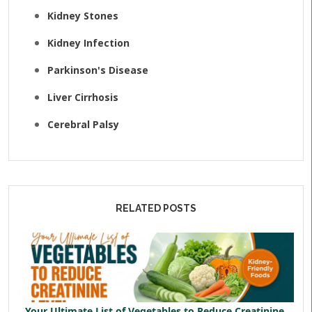
Kidney Stones
Kidney Infection
Parkinson's Disease
Liver Cirrhosis
Cerebral Palsy
RELATED POSTS
Your Ultimate List of Vegetables to Reduce Creatinine