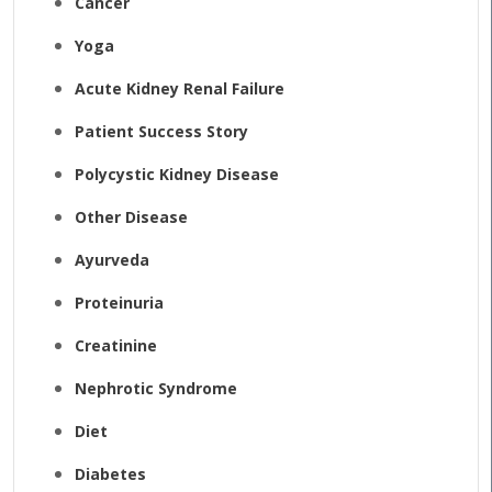
Cancer
Yoga
Acute Kidney Renal Failure
Patient Success Story
Polycystic Kidney Disease
Other Disease
Ayurveda
Proteinuria
Creatinine
Nephrotic Syndrome
Diet
Diabetes