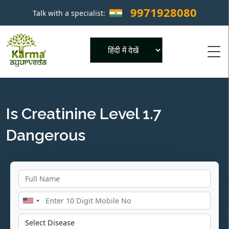
9971928080
Talk with a specialist:
×
Powered by
Is Creatinine Level 1.7
Dangerous