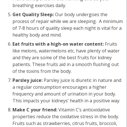
breathing exercises daily.
Get Quality Sleep:
Our body undergoes the
process of repair while we are sleeping. A minimum
of 7-8 hours of quality sleep each night is vital for a
healthy body and mind.
Eat fruits with a high-on water content:
Fruits
like melons, watermelons etc. have plenty of water
and they are some of the best fruits for kidney
patients. These fruits aid in a smooth flushing out
of the toxins from the body.
Parsley juice:
Parsley juice is diuretic in nature and
a regular consumption encourages a higher
frequency and amount of urination in your body.
This impacts your kidneys’ health in a positive way.
Make C your friend:
Vitamin C’s antioxidative
properties reduce the oxidative stress in the body.
Fruits such as strawberries, citrus fruits, broccoli,