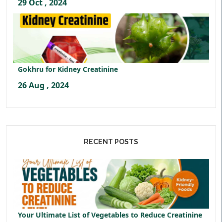
29 Oct , 2024
Gokhru for Kidney Creatinine
26 Aug , 2024
RECENT POSTS
Your Ultimate List of Vegetables to Reduce Creatinine