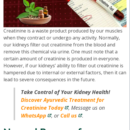
Creatinine is a waste product produced by our muscles
when they contract or undergo any activity. Normally,
our kidneys filter out creatinine from the blood and
remove this chemical via urine. One must note that a
certain amount of creatinine is produced in everyone.
However, if our kidneys’ ability to filter out creatinine is
hampered due to internal or external factors, then it can
lead to severe consequences in the future.
Take Control of Your Kidney Health!
Discover Ayurvedic Treatment for
Creatinine Today
, Message us on
WhatsApp
, or
Call us
.