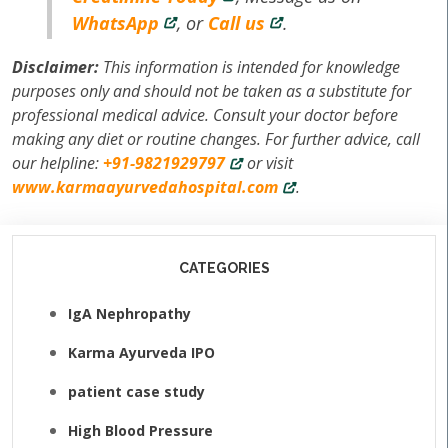
WhatsApp
, or
Call us
.
Disclaimer:
This information is intended for knowledge
purposes only and should not be taken as a substitute for
professional medical advice. Consult your doctor before
making any diet or routine changes. For further advice, call
our helpline:
+91-9821929797
or visit
www.karmaayurvedahospital.com
.
CATEGORIES
IgA Nephropathy
Karma Ayurveda IPO
patient case study
High Blood Pressure