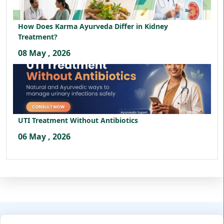
How Does Karma Ayurveda Differ in Kidney
Treatment?
08 May , 2026
UTI Treatment Without Antibiotics
06 May , 2026