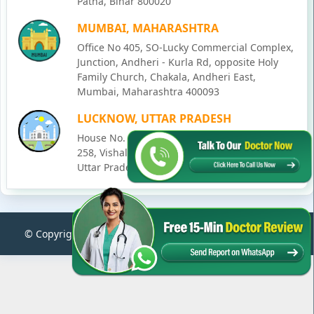
Patna, Bihar 800020
MUMBAI, MAHARASHTRA
Office No 405, SO-Lucky Commercial Complex,
Junction, Andheri - Kurla Rd, opposite Holy
Family Church, Chakala, Andheri East,
Mumbai, Maharashtra 400093
LUCKNOW, UTTAR PRADESH
House No. 2, Ward - Ravi Ahmad Kidvai Nagar,
258, Vishal Khand, Gomti Nagar, Lucknow,
Uttar Pradesh 226010
© Copyright
2026
Karma Ayurveda
. All Rights Reserved