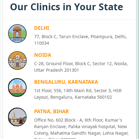
Our Clinics in Your State
DELHI
77, Block C, Tarun Enclave, Pitampura, Delhi,
110034
NOIDA
C-28, Ground Floor, Block C, Sector 12, Noida,
Uttar Pradesh 201301
BENGALURU, KARNATAKA
1st Floor, 556, 14th Main Rd, Sector 3, HSR
Layout, Bengaluru, Karnataka 560102
PATNA, BIHAR
Office No. 602 Block - A, 6th Floor, Kumar's
Ranjan Enclave, Palika vinayak hospital, New
Colony, Mahatma Gandhi Nagar, Lohia Nagar,