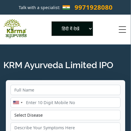
9971928080
Talk with a specialist:
×
Powered by
KRM Ayurveda Limited IPO