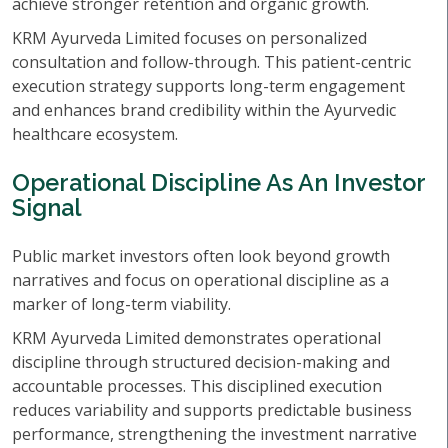
achieve stronger retention and organic growth.
KRM Ayurveda Limited focuses on personalized
consultation and follow-through. This patient-centric
execution strategy supports long-term engagement
and enhances brand credibility within the Ayurvedic
healthcare ecosystem.
Operational Discipline As An Investor
Signal
Public market investors often look beyond growth
narratives and focus on operational discipline as a
marker of long-term viability.
KRM Ayurveda Limited demonstrates operational
discipline through structured decision-making and
accountable processes. This disciplined execution
reduces variability and supports predictable business
performance, strengthening the investment narrative