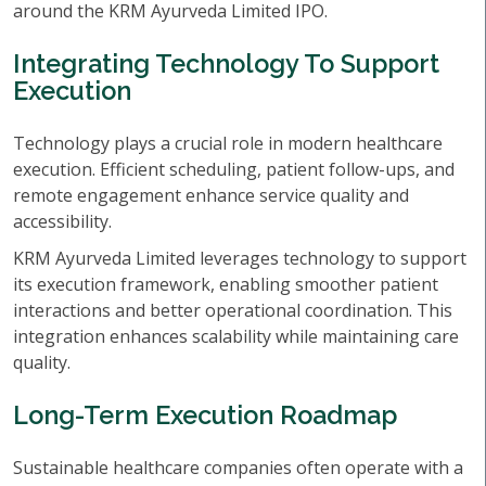
around the KRM Ayurveda Limited IPO.
Integrating Technology To Support
Execution
Technology plays a crucial role in modern healthcare
execution. Efficient scheduling, patient follow-ups, and
remote engagement enhance service quality and
accessibility.
KRM Ayurveda Limited leverages technology to support
its execution framework, enabling smoother patient
interactions and better operational coordination. This
integration enhances scalability while maintaining care
quality.
Long-Term Execution Roadmap
Sustainable healthcare companies often operate with a