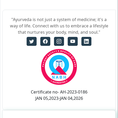
"Ayurveda is not just a system of medicine; it's a
way of life. Connect with us to embrace a lifestyle
that nurtures your body, mind, and soul."
Certificate no- AH-2023-0186
JAN 05,2023-JAN 04,2026