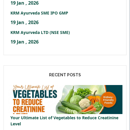
19 Jan , 2026
KRM Ayurveda SME IPO GMP
19 Jan , 2026
KRM Ayurveda LTD (NSE SME)
19 Jan , 2026
RECENT POSTS
Your Ultimate List of Vegetables to Reduce Creatinine
Level