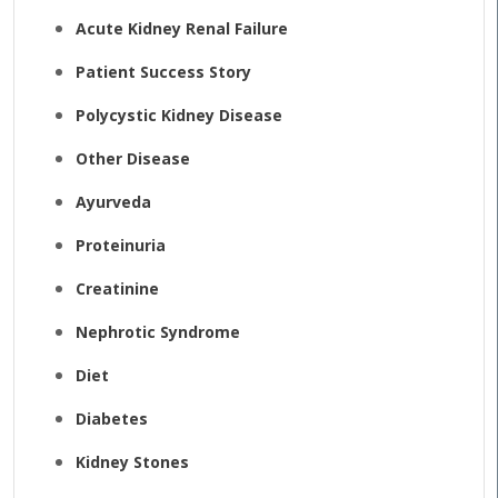
Acute Kidney Renal Failure
Patient Success Story
Polycystic Kidney Disease
Other Disease
Ayurveda
Proteinuria
Creatinine
Nephrotic Syndrome
Diet
Diabetes
Kidney Stones