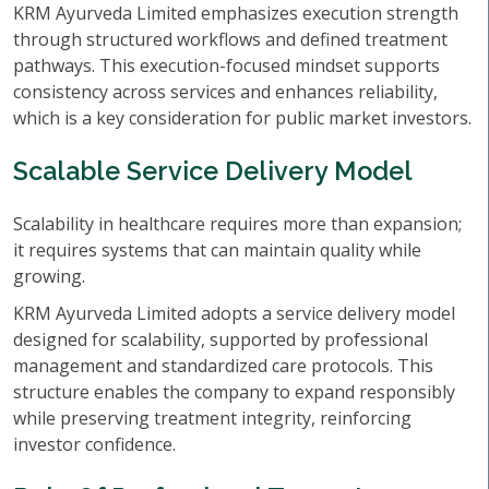
KRM Ayurveda Limited emphasizes execution strength
through structured workflows and defined treatment
pathways. This execution-focused mindset supports
consistency across services and enhances reliability,
which is a key consideration for public market investors.
Scalable Service Delivery Model
Scalability in healthcare requires more than expansion;
it requires systems that can maintain quality while
growing.
KRM Ayurveda Limited adopts a service delivery model
designed for scalability, supported by professional
management and standardized care protocols. This
structure enables the company to expand responsibly
while preserving treatment integrity, reinforcing
investor confidence.