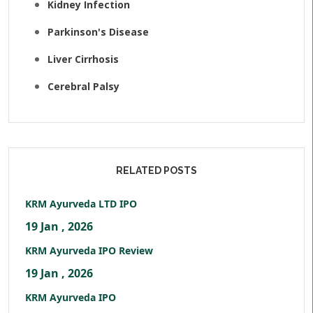
Kidney Infection
Parkinson's Disease
Liver Cirrhosis
Cerebral Palsy
RELATED POSTS
KRM Ayurveda LTD IPO
19 Jan , 2026
KRM Ayurveda IPO Review
19 Jan , 2026
KRM Ayurveda IPO