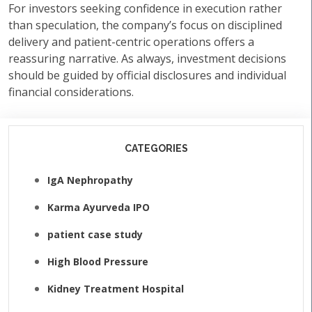
For investors seeking confidence in execution rather
than speculation, the company’s focus on disciplined
delivery and patient-centric operations offers a
reassuring narrative. As always, investment decisions
should be guided by official disclosures and individual
financial considerations.
CATEGORIES
IgA Nephropathy
Karma Ayurveda IPO
patient case study
High Blood Pressure
Kidney Treatment Hospital