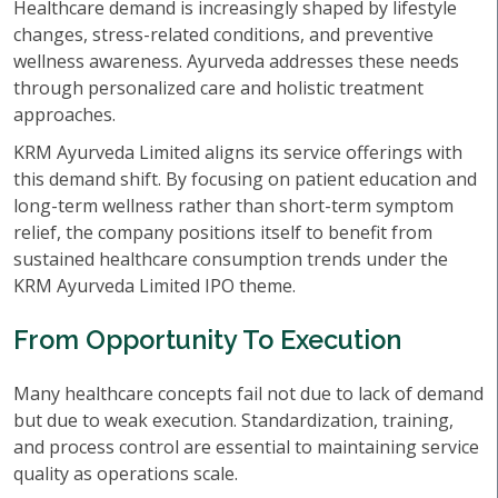
Healthcare demand is increasingly shaped by lifestyle
changes, stress-related conditions, and preventive
wellness awareness. Ayurveda addresses these needs
through personalized care and holistic treatment
approaches.
KRM Ayurveda Limited aligns its service offerings with
this demand shift. By focusing on patient education and
long-term wellness rather than short-term symptom
relief, the company positions itself to benefit from
sustained healthcare consumption trends under the
KRM Ayurveda Limited IPO theme.
From Opportunity To Execution
Many healthcare concepts fail not due to lack of demand
but due to weak execution. Standardization, training,
and process control are essential to maintaining service
quality as operations scale.