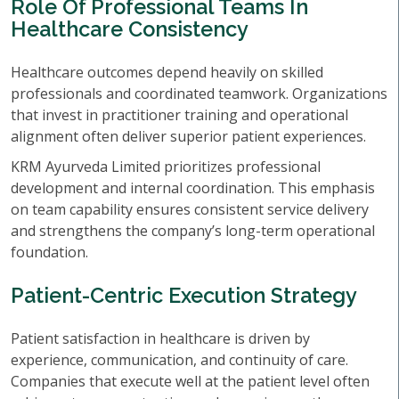
Role Of Professional Teams In
Healthcare Consistency
Healthcare outcomes depend heavily on skilled
professionals and coordinated teamwork. Organizations
that invest in practitioner training and operational
alignment often deliver superior patient experiences.
KRM Ayurveda Limited prioritizes professional
development and internal coordination. This emphasis
on team capability ensures consistent service delivery
and strengthens the company’s long-term operational
foundation.
Patient-Centric Execution Strategy
Patient satisfaction in healthcare is driven by
experience, communication, and continuity of care.
Companies that execute well at the patient level often