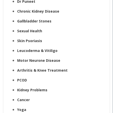
Dr Puneet
Chronic Kidney Disease
Gallbladder Stones
Sexual Health
Skin Psoriasis
Leucoderma & Vitiligo
Motor Neurone Disease
Arthritis & Knee Treatment
PCOD
Kidney Problems
Cancer
Yoga