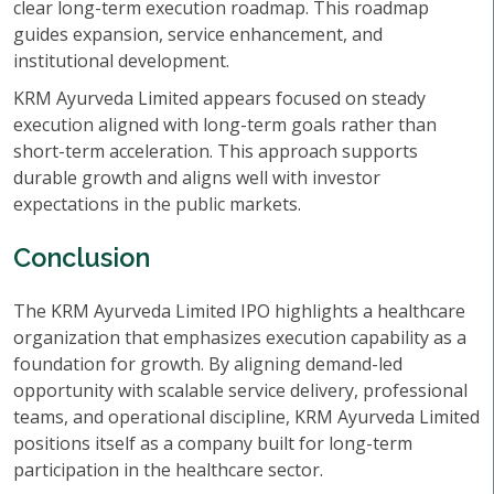
clear long-term execution roadmap. This roadmap
guides expansion, service enhancement, and
institutional development.
KRM Ayurveda Limited appears focused on steady
execution aligned with long-term goals rather than
short-term acceleration. This approach supports
durable growth and aligns well with investor
expectations in the public markets.
Conclusion
The KRM Ayurveda Limited IPO highlights a healthcare
organization that emphasizes execution capability as a
foundation for growth. By aligning demand-led
opportunity with scalable service delivery, professional
teams, and operational discipline, KRM Ayurveda Limited
positions itself as a company built for long-term
participation in the healthcare sector.