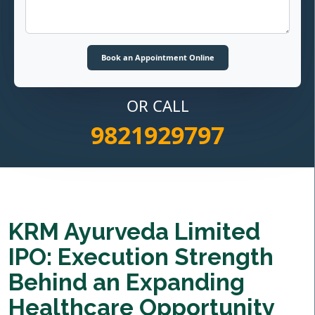
OR CALL
9821929797
KRM Ayurveda Limited
IPO: Execution Strength
Behind an Expanding
Healthcare Opportunity