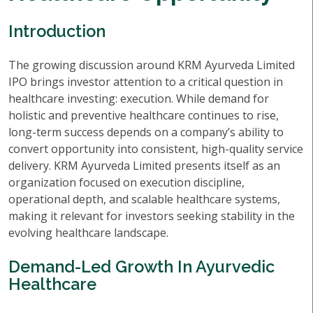
Introduction
The growing discussion around KRM Ayurveda Limited
IPO brings investor attention to a critical question in
healthcare investing: execution. While demand for
holistic and preventive healthcare continues to rise,
long-term success depends on a company’s ability to
convert opportunity into consistent, high-quality service
delivery. KRM Ayurveda Limited presents itself as an
organization focused on execution discipline,
operational depth, and scalable healthcare systems,
making it relevant for investors seeking stability in the
evolving healthcare landscape.
Demand-Led Growth In Ayurvedic
Healthcare