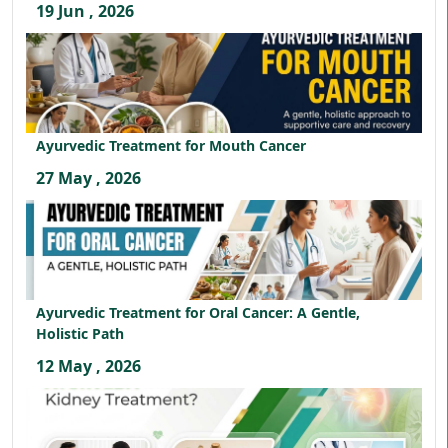
19 Jun , 2026
Ayurvedic Treatment for Mouth Cancer
27 May , 2026
Ayurvedic Treatment for Oral Cancer: A Gentle,
Holistic Path
12 May , 2026