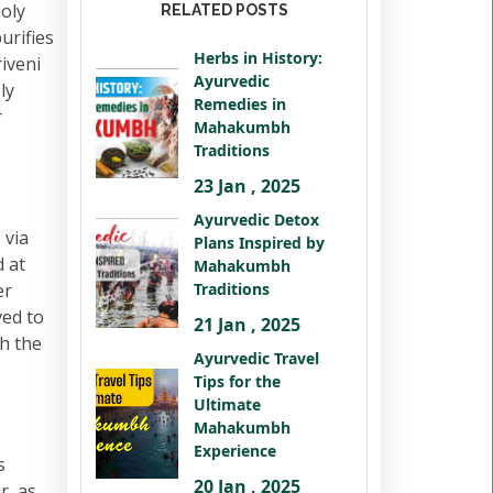
holy
RELATED POSTS
urifies
Herbs in History:
iveni
Ayurvedic
ly
Remedies in
r
Mahakumbh
Traditions
23 Jan , 2025
Ayurvedic Detox
 via
Plans Inspired by
 at
Mahakumbh
er
Traditions
ved to
21 Jan , 2025
th the
Ayurvedic Travel
Tips for the
Ultimate
Mahakumbh
Experience
s
20 Jan , 2025
r, as