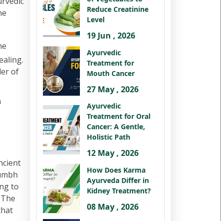
urvedic
Reduce Creatinine
he
Level
19 Jun , 2026
he
Ayurvedic
ealing.
Treatment for
der of
Mouth Cancer
27 May , 2026
h
Ayurvedic
Treatment for Oral
Cancer: A Gentle,
Holistic Path
12 May , 2026
ncient
How Does Karma
kumbh
Ayurveda Differ in
ng to
Kidney Treatment?
. The
08 May , 2026
that