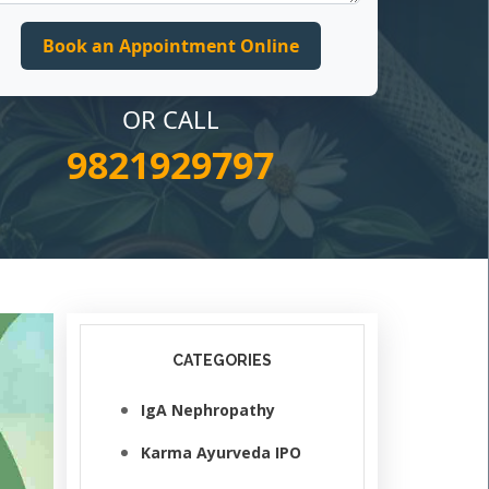
OR CALL
9821929797
CATEGORIES
IgA Nephropathy
Karma Ayurveda IPO