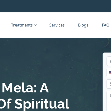
Treatments
Services
Blogs
FAQ
Mela: A
f Spiritual