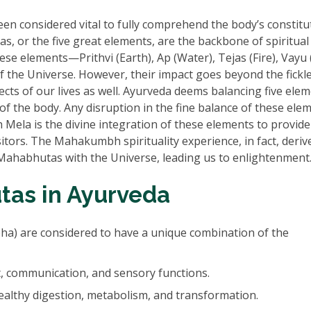
n considered vital to fully comprehend the body’s constitu
, or the five great elements, are the backbone of spiritual
se elements—Prithvi (Earth), Ap (Water), Tejas (Fire), Vayu (
f the Universe. However, their impact goes beyond the fickl
ects of our lives as well. Ayurveda deems balancing five ele
of the body. Any disruption in the fine balance of these ele
ela is the divine integration of these elements to provide
tors. The Mahakumbh spirituality experience, in fact, derive
Mahabhutas with the Universe, leading us to enlightenment
as in Ayurveda
pha) are considered to have a unique combination of the
, communication, and sensory functions.
healthy digestion, metabolism, and transformation.