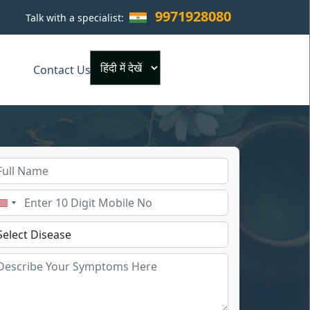
9971928080
Talk with a specialist:
×
Contact Us
Powered by