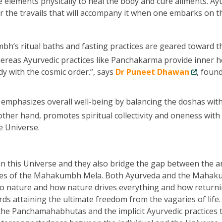
e elements physically to heal the body and cure ailments. Ay
r the travails that will accompany it when one embarks on t
’s ritual baths and fasting practices are geared toward t
hereas Ayurvedic practices like Panchakarma provide inner h
y with the cosmic order.”, says
Dr Puneet Dhawan
, foun
emphasizes overall well-being by balancing the doshas wit
her hand, promotes spiritual collectivity and oneness with
e Universe.
this Universe and they also bridge the gap between the a
tices of the Mahakumbh Mela. Both Ayurveda and the Maha
to nature and how nature drives everything and how returni
rds attaining the ultimate freedom from the vagaries of life
the Panchamahabhutas and the implicit Ayurvedic practices 