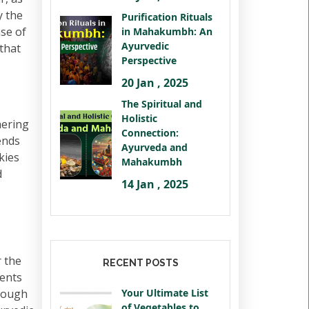
y the
Purification Rituals
nse of
in Mahakumbh: An
Ayurvedic
 that
Perspective
20 Jan , 2025
The Spiritual and
Holistic
hering
Connection:
ends
Ayurveda and
kies
Mahakumbh
d
14 Jan , 2025
 the
RECENT POSTS
ments
hrough
Your Ultimate List
of Vegetables to