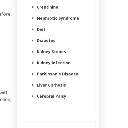
Creatinine
efore,
Nephrotic Syndrome
Diet
Diabetes
Kidney Stones
Kidney Infection
Parkinson's Disease
Liver Cirrhosis
with
Cerebral Palsy
unded,