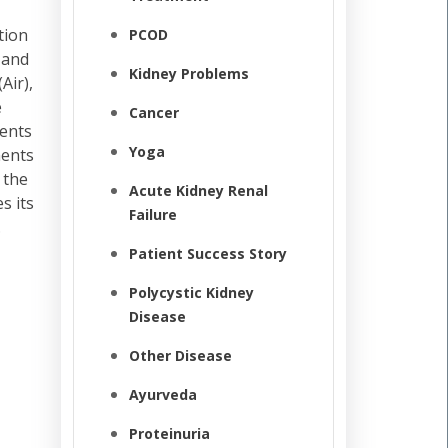
tion
PCOD
 and
Kidney Problems
Air),
e
Cancer
ments
Yoga
ments
 the
Acute Kidney Renal
s its
Failure
.
Patient Success Story
Polycystic Kidney
Disease
Other Disease
Ayurveda
Proteinuria