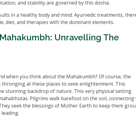
ication, and stability are governed by this dosha.
lts in a healthy body and mind. Ayurvedic treatments, ther
yle, diet, and therapies with the dominant elements.
Mahakumbh: Unravelling The
 mind when you think about the Mahakumbh? Of course, the
s thronging at these places to seek enlightenment. This
he stunning backdrop of nature. This very physical setting
ahabhutas. Pilgrims walk barefoot on the soil, connecting 
. They seek the blessings of Mother Earth to keep them gro
 leading.