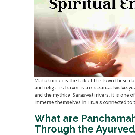
Mahakumbh is the talk of the town these days,
and religious fervor is a once-in-a-twelve-
and the mythical Saraswati rivers, it is one o
immerse themselves in rituals connected to
What are Panchamah
Through the Ayurved