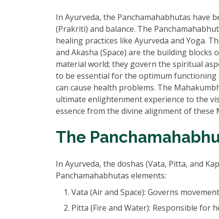
In Ayurveda, the Panchamahabhutas have bee
(Prakriti) and balance. The Panchamahabhutas
healing practices like Ayurveda and Yoga. The
and Akasha (Space) are the building blocks o
material world; they govern the spiritual asp
to be essential for the optimum functioning 
can cause health problems. The Mahakumbh M
ultimate enlightenment experience to the visi
essence from the divine alignment of these 
The Panchamahabhut
In Ayurveda, the doshas (Vata, Pitta, and Ka
Panchamahabhutas elements:
Vata (Air and Space): Governs movement
Pitta (Fire and Water): Responsible for 