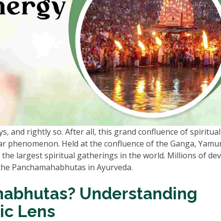
 and rightly so. After all, this grand confluence of spiritua
year phenomenon. Held at the confluence of the Ganga, Yamu
f the largest spiritual gatherings in the world. Millions of de
 the Panchamahabhutas in Ayurveda.
abhutas? Understanding
ic Lens