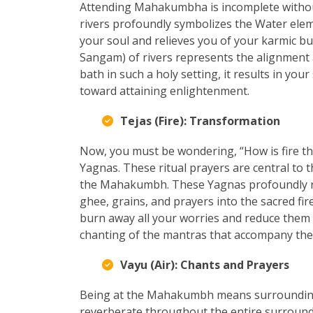
Attending Mahakumbha is incomplete without 
rivers profoundly symbolizes the Water eleme
your soul and relieves you of your karmic bu
Sangam) of rivers represents the alignment 
bath in such a holy setting, it results in you
toward attaining enlightenment.
Tejas (Fire): Transformation
Now, you must be wondering, “How is fire t
Yagnas. These ritual prayers are central t
the Mahakumbh. These Yagnas profoundly rep
ghee, grains, and prayers into the sacred fi
burn away all your worries and reduce them 
chanting of the mantras that accompany the
Vayu (Air): Chants and Prayers
Being at the Mahakumbh means surrounding
reverberate throughout the entire surroundi