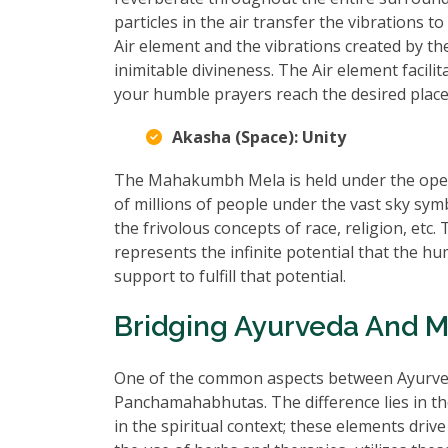
particles in the air transfer the vibrations 
Air element and the vibrations created by t
inimitable divineness. The Air element facili
your humble prayers reach the desired place
Akasha (Space): Unity
The Mahakumbh Mela is held under the open 
of millions of people under the vast sky sy
the frivolous concepts of race, religion, e
represents the infinite potential that the h
support to fulfill that potential.
Bridging Ayurveda And 
One of the common aspects between Ayurved
Panchamahabhutas. The difference lies in t
in the spiritual context; these elements dr