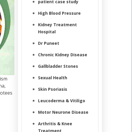
patient case study
High Blood Pressure
Kidney Treatment
Hospital
Dr Puneet
Chronic Kidney Disease
Gallbladder Stones
Sexual Health
lism
na,
Skin Psoriasis
votees
Leucoderma & Vitiligo
Motor Neurone Disease
Arthritis & Knee
Treatment