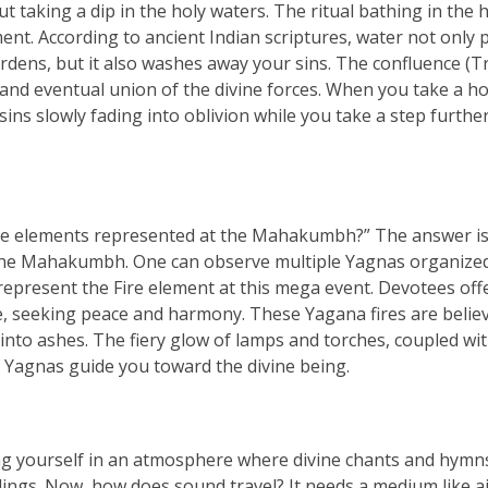
taking a dip in the holy waters. The ritual bathing in the 
nt. According to ancient Indian scriptures, water not only p
rdens, but it also washes away your sins. The confluence (Tr
and eventual union of the divine forces. When you take a ho
r sins slowly fading into oblivion while you take a step furthe
he elements represented at the Mahakumbh?” The answer is
o the Mahakumbh. One can observe multiple Yagnas organized
resent the Fire element at this mega event. Devotees off
re, seeking peace and harmony. These Yagana fires are belie
into ashes. The fiery glow of lamps and torches, coupled wi
 Yagnas guide you toward the divine being.
 yourself in an atmosphere where divine chants and hymn
ngs. Now, how does sound travel? It needs a medium like ai