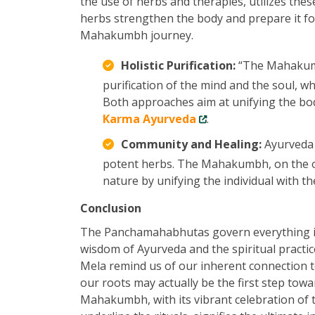
the use of herbs and therapies, utilizes thes
herbs strengthen the body and prepare it fo
Mahakumbh journey.
Holistic Purification:
“The Mahakumbh
purification of the mind and the soul, w
Both approaches aim at unifying the bod
Karma Ayurveda
.
Community and Healing:
Ayurveda 
potent herbs. The Mahakumbh, on the ot
nature by unifying the individual with th
Conclusion
The Panchamahabhutas govern everything in 
wisdom of Ayurveda and the spiritual prac
Mela remind us of our inherent connection 
our roots may actually be the first step towa
Mahakumbh, with its vibrant celebration of 