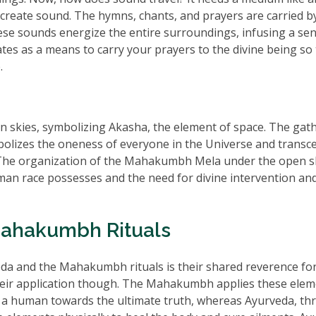
to create sound. The hymns, chants, and prayers are carried b
hese sounds energize the entire surroundings, infusing a se
tates as a means to carry your prayers to the divine being so
.
skies, symbolizing Akasha, the element of space. The gat
mbolizes the oneness of everyone in the Universe and transc
tc. The organization of the Mahakumbh Mela under the open s
uman race possesses and the need for divine intervention an
Mahakumbh Rituals
a and the Mahakumbh rituals is their shared reverence for
heir application though. The Mahakumbh applies these ele
ive a human towards the ultimate truth, whereas Ayurveda, t