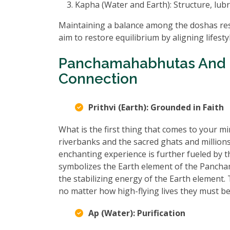
Kapha (Water and Earth): Structure, lubr
Maintaining a balance among the doshas resu
aim to restore equilibrium by aligning lifest
Panchamahabhutas And 
Connection
Prithvi (Earth): Grounded in Faith
What is the first thing that comes to your
riverbanks and the sacred ghats and million
enchanting experience is further fueled by t
symbolizes the Earth element of the Pancham
the stabilizing energy of the Earth element
no matter how high-flying lives they must be
Ap (Water): Purification