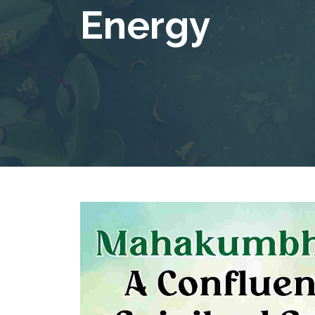
Energy