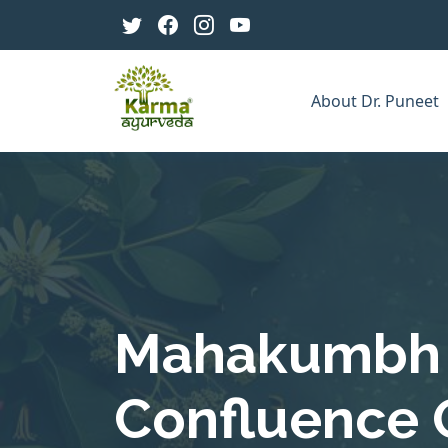
About Dr. Puneet
Mahakumbh 
Confluence O