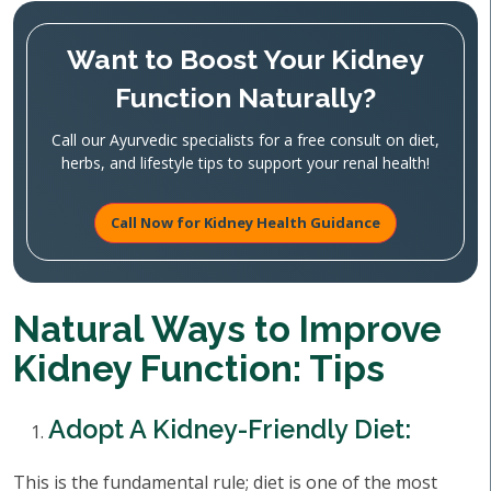
Want to Boost Your Kidney
Function Naturally?
Call our Ayurvedic specialists for a free consult on diet,
herbs, and lifestyle tips to support your renal health!
Call Now for Kidney Health Guidance
Natural Ways to Improve
Kidney Function: Tips
Adopt A Kidney-Friendly Diet:
This is the fundamental rule; diet is one of the most