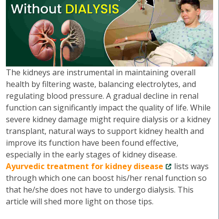
The kidneys are instrumental in maintaining overall
health by filtering waste, balancing electrolytes, and
regulating blood pressure. A gradual decline in renal
function can significantly impact the quality of life. While
severe kidney damage might require dialysis or a kidney
transplant, natural ways to support kidney health and
improve its function have been found effective,
especially in the early stages of kidney disease.
Ayurvedic treatment for kidney disease
lists ways
through which one can boost his/her renal function so
that he/she does not have to undergo dialysis. This
article will shed more light on those tips.