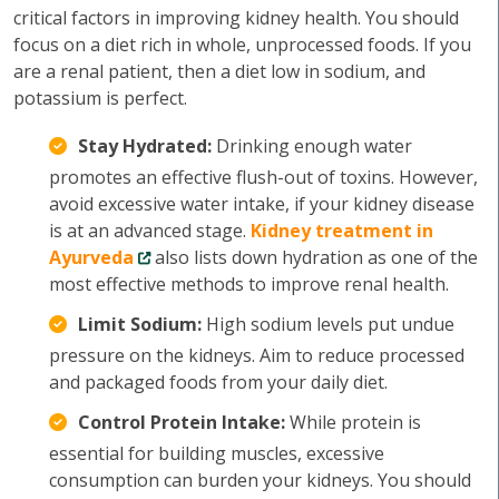
critical factors in improving kidney health. You should
focus on a diet rich in whole, unprocessed foods. If you
are a renal patient, then a diet low in sodium, and
potassium is perfect.
Stay Hydrated:
Drinking enough water
promotes an effective flush-out of toxins. However,
avoid excessive water intake, if your kidney disease
is at an advanced stage.
Kidney treatment in
Ayurveda
also lists down hydration as one of the
most effective methods to improve renal health.
Limit Sodium:
High sodium levels put undue
pressure on the kidneys. Aim to reduce processed
and packaged foods from your daily diet.
Control Protein Intake:
While protein is
essential for building muscles, excessive
consumption can burden your kidneys. You should