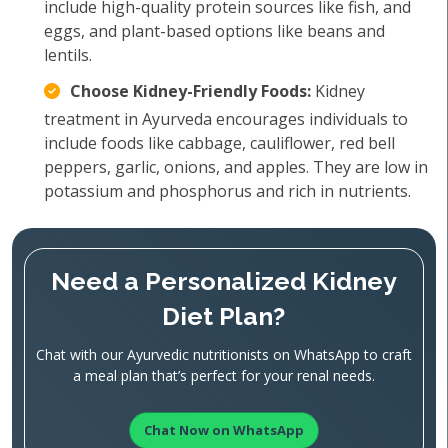
include high-quality protein sources like fish, and
eggs, and plant-based options like beans and
lentils.
Choose Kidney-Friendly Foods:
Kidney
treatment in Ayurveda encourages individuals to
include foods like cabbage, cauliflower, red bell
peppers, garlic, onions, and apples. They are low in
potassium and phosphorus and rich in nutrients.
Need a Personalized Kidney
Diet Plan?
Chat with our Ayurvedic nutritionists on WhatsApp to craft
a meal plan that’s perfect for your renal needs.
Chat Now on WhatsApp