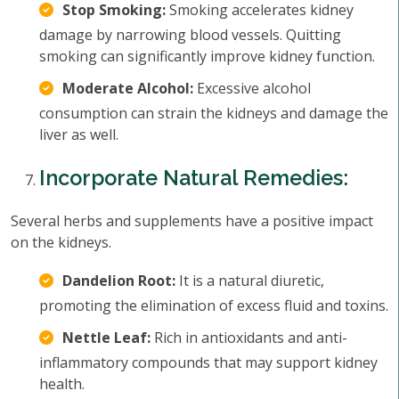
Stop Smoking:
Smoking accelerates kidney
damage by narrowing blood vessels. Quitting
smoking can significantly improve kidney function.
Moderate Alcohol:
Excessive alcohol
consumption can strain the kidneys and damage the
liver as well.
Incorporate Natural Remedies:
Several herbs and supplements have a positive impact
on the kidneys.
Dandelion Root:
It is a natural diuretic,
promoting the elimination of excess fluid and toxins.
Nettle Leaf:
Rich in antioxidants and anti-
inflammatory compounds that may support kidney
health.