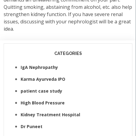
Quitting smoking, abstaining from alcohol, etc. also help
strengthen kidney function. If you have severe renal
issues, discussing with your nephrologist will be a great
idea.
CATEGORIES
IgA Nephropathy
Karma Ayurveda IPO
patient case study
High Blood Pressure
Kidney Treatment Hospital
Dr Puneet