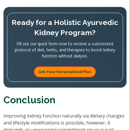
Ready for a Holistic Ayurvedic
Kidney Program?
Fill out our quick form now to receive a customized
protocol of diet, herbs, and therapies to boost kidney
function without dialysis.
Get Your Personalized Plan
Conclusion
Improving kidney function naturally via dietary changes
and lifestyle modifications is possible, however, it
demands an unwavering commitment on your part.