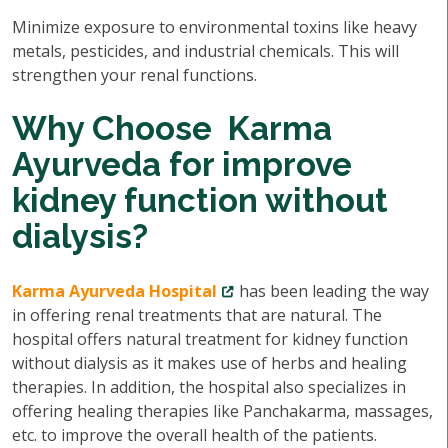
Minimize exposure to environmental toxins like heavy
metals, pesticides, and industrial chemicals. This will
strengthen your renal functions.
Why Choose Karma
Ayurveda for improve
kidney function without
dialysis?
Karma Ayurveda Hospital
has been leading the way
in offering renal treatments that are natural. The
hospital offers natural treatment for kidney function
without dialysis as it makes use of herbs and healing
therapies. In addition, the hospital also specializes in
offering healing therapies like Panchakarma, massages,
etc. to improve the overall health of the patients.