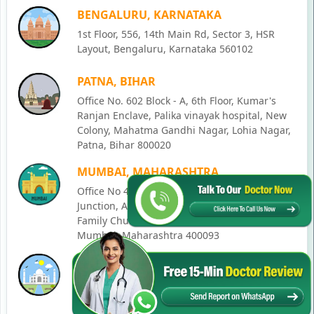
BENGALURU, KARNATAKA
1st Floor, 556, 14th Main Rd, Sector 3, HSR
Layout, Bengaluru, Karnataka 560102
PATNA, BIHAR
Office No. 602 Block - A, 6th Floor, Kumar's
Ranjan Enclave, Palika vinayak hospital, New
Colony, Mahatma Gandhi Nagar, Lohia Nagar,
Patna, Bihar 800020
MUMBAI, MAHARASHTRA
Office No 405, SO-Lucky Commercial Complex,
Junction, Andheri - Kurla Rd, opposite Holy
Family Church, Chakala, Andheri East,
Mumbai, Maharashtra 400093
LUCKNOW, UTTAR PRADESH
House No. 2, Ward - Ravi Ahmad Kidvai Nagar,
258, Vishal Khand, Gomti Nagar, Lucknow,
Uttar Pradesh 226010