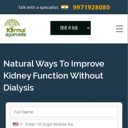
9971928080
Talk with a specialist:
×
Powered by
Natural Ways To Improve
Kidney Function Without
Dialysis