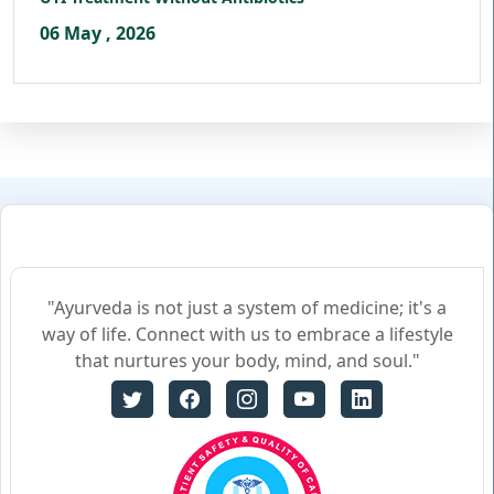
06 May , 2026
"Ayurveda is not just a system of medicine; it's a
way of life. Connect with us to embrace a lifestyle
that nurtures your body, mind, and soul."