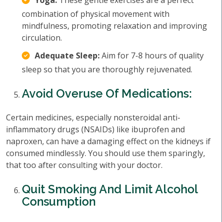
Yoga:
These gentle exercises are a perfect
combination of physical movement with
mindfulness, promoting relaxation and improving
circulation.
Adequate Sleep:
Aim for 7-8 hours of quality
sleep so that you are thoroughly rejuvenated.
Avoid Overuse Of Medications:
Certain medicines, especially nonsteroidal anti-
inflammatory drugs (NSAIDs) like ibuprofen and
naproxen, can have a damaging effect on the kidneys if
consumed mindlessly. You should use them sparingly,
that too after consulting with your doctor.
Quit Smoking And Limit Alcohol
Consumption