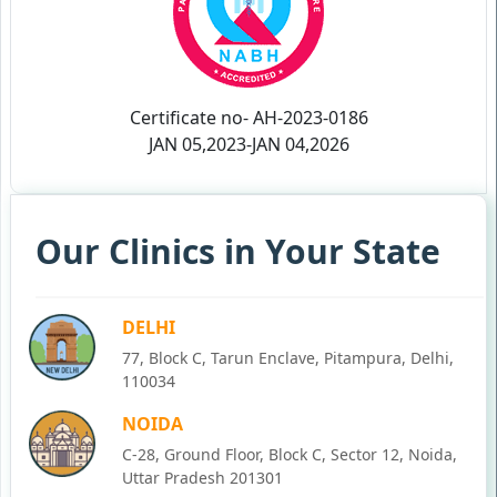
Certificate no- AH-2023-0186
JAN 05,2023-JAN 04,2026
Our Clinics in Your State
DELHI
77, Block C, Tarun Enclave, Pitampura, Delhi,
110034
NOIDA
C-28, Ground Floor, Block C, Sector 12, Noida,
Uttar Pradesh 201301