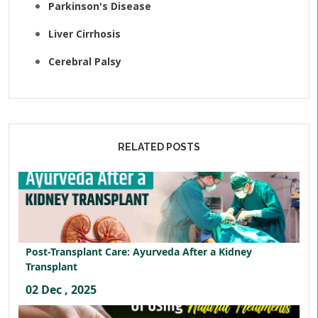
Parkinson's Disease
Liver Cirrhosis
Cerebral Palsy
RELATED POSTS
Post-Transplant Care: Ayurveda After a Kidney
Transplant
02 Dec , 2025