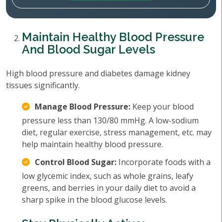
Maintain Healthy Blood Pressure
And Blood Sugar Levels
High blood pressure and diabetes damage kidney
tissues significantly.
Manage Blood Pressure:
Keep your blood
pressure less than 130/80 mmHg. A low-sodium
diet, regular exercise, stress management, etc. may
help maintain healthy blood pressure.
Control Blood Sugar:
Incorporate foods with a
low glycemic index, such as whole grains, leafy
greens, and berries in your daily diet to avoid a
sharp spike in the blood glucose levels.