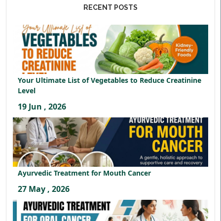
RECENT POSTS
Your Ultimate List of Vegetables to Reduce Creatinine
Level
19 Jun , 2026
Ayurvedic Treatment for Mouth Cancer
27 May , 2026