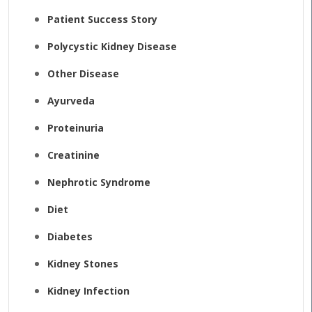
Patient Success Story
Polycystic Kidney Disease
Other Disease
Ayurveda
Proteinuria
Creatinine
Nephrotic Syndrome
Diet
Diabetes
Kidney Stones
Kidney Infection