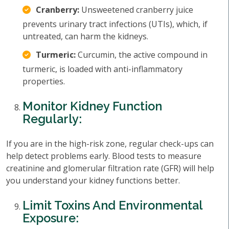
Cranberry:
Unsweetened cranberry juice
prevents urinary tract infections (UTIs), which, if
untreated, can harm the kidneys.
Turmeric:
Curcumin, the active compound in
turmeric, is loaded with anti-inflammatory
properties.
Monitor Kidney Function
Regularly:
If you are in the high-risk zone, regular check-ups can
help detect problems early. Blood tests to measure
creatinine and glomerular filtration rate (GFR) will help
you understand your kidney functions better.
Limit Toxins And Environmental
Exposure: