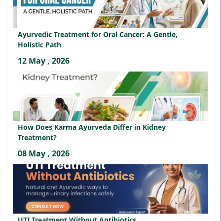
Ayurvedic Treatment for Oral Cancer: A Gentle,
Holistic Path
12 May , 2026
How Does Karma Ayurveda Differ in Kidney
Treatment?
08 May , 2026
UTI Treatment Without Antibiotics