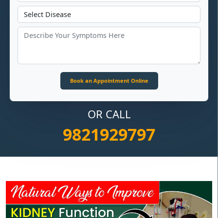
OR CALL
9821929797