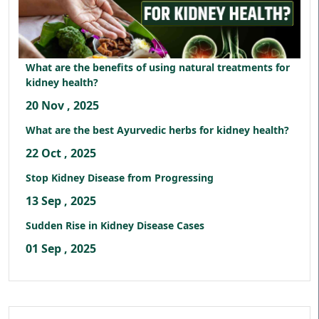
What are the benefits of using natural treatments for
kidney health?
20 Nov , 2025
What are the best Ayurvedic herbs for kidney health?
22 Oct , 2025
Stop Kidney Disease from Progressing
13 Sep , 2025
Sudden Rise in Kidney Disease Cases
01 Sep , 2025