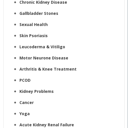
Chronic Kidney Disease
Gallbladder Stones
Sexual Health
Skin Psoriasis
Leucoderma & Vitiligo
Motor Neurone Disease
Arthritis & Knee Treatment
PCOD
Kidney Problems
Cancer
Yoga
Acute Kidney Renal Failure