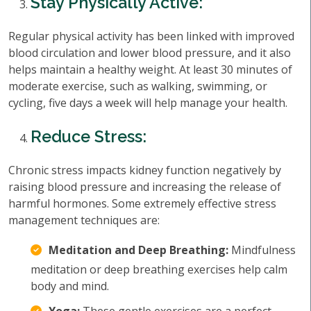
Stay Physically Active:
Regular physical activity has been linked with improved
blood circulation and lower blood pressure, and it also
helps maintain a healthy weight. At least 30 minutes of
moderate exercise, such as walking, swimming, or
cycling, five days a week will help manage your health.
Reduce Stress:
Chronic stress impacts kidney function negatively by
raising blood pressure and increasing the release of
harmful hormones. Some extremely effective stress
management techniques are:
Meditation and Deep Breathing:
Mindfulness
meditation or deep breathing exercises help calm
body and mind.