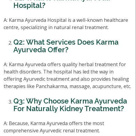
Hospital?
A: Karma Ayurveda Hospital is a well-known healthcare
centre, specializing in natural renal treatment.
Q2: What Services Does Karma
Ayurveda Offer?
A: Karma Ayurveda offers quality herbal treatment for
health disorders. The hospital has led the way in
offering Ayurvedic treatment and also provides healing
therapies like Panchakarma, massage, acupuncture, etc.
Q3: Why Choose Karma Ayurveda
For Naturally Kidney Treatment?
A: Because, Karma Ayurveda offers the most
comprehensive Ayurvedic renal treatment.