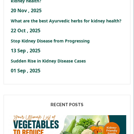
kidney health?
20 Nov , 2025
What are the best Ayurvedic herbs for kidney health?
22 Oct , 2025
Stop Kidney Disease from Progressing
13 Sep , 2025
Sudden Rise in Kidney Disease Cases
01 Sep , 2025
RECENT POSTS