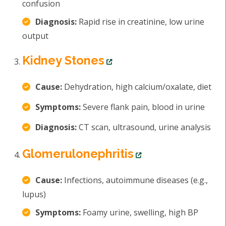
confusion
Diagnosis:
Rapid rise in creatinine, low urine
output
Kidney Stones
Cause:
Dehydration, high calcium/oxalate, diet
Symptoms:
Severe flank pain, blood in urine
Diagnosis:
CT scan, ultrasound, urine analysis
Glomerulonephritis
Cause:
Infections, autoimmune diseases (e.g.,
lupus)
Symptoms:
Foamy urine, swelling, high BP