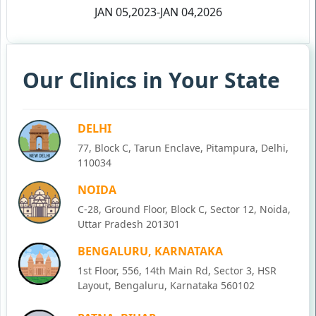
JAN 05,2023-JAN 04,2026
Our Clinics in Your State
DELHI
77, Block C, Tarun Enclave, Pitampura, Delhi,
110034
NOIDA
C-28, Ground Floor, Block C, Sector 12, Noida,
Uttar Pradesh 201301
BENGALURU, KARNATAKA
1st Floor, 556, 14th Main Rd, Sector 3, HSR
Layout, Bengaluru, Karnataka 560102