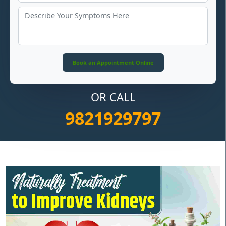
OR CALL
9821929797