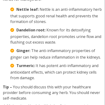
Nettle leaf:
Nettle is an anti-inflammatory herb
that supports good renal health and prevents the
formation of stones.
Dandelion root:
Known for its detoxifying
properties, dandelion root promotes urine flow and
flushing out excess waste.
Ginger:
The anti-inflammatory properties of
ginger can help reduce inflammation in the kidneys.
Turmeric:
It has potent anti-inflammatory and
antioxidant effects, which can protect kidney cells
from damage.
Tip –
You should discuss this with your healthcare
provider before consuming any herb. You should never
self-medicate.