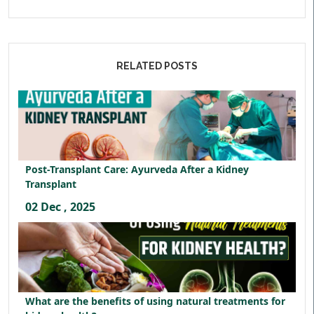
RELATED POSTS
Post-Transplant Care: Ayurveda After a Kidney
Transplant
02 Dec , 2025
What are the benefits of using natural treatments for