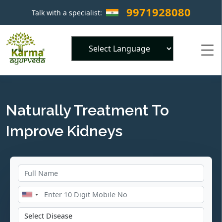
9971928080
Talk with a specialist:
×
Powered by
Naturally Treatment To
Improve Kidneys