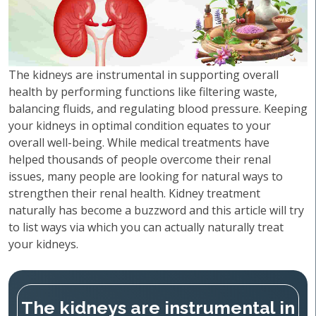
The kidneys are instrumental in supporting overall
health by performing functions like filtering waste,
balancing fluids, and regulating blood pressure. Keeping
your kidneys in optimal condition equates to your
overall well-being. While medical treatments have
helped thousands of people overcome their renal
issues, many people are looking for natural ways to
strengthen their renal health. Kidney treatment
naturally has become a buzzword and this article will try
to list ways via which you can actually naturally treat
your kidneys.
The kidneys are instrumental in