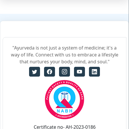
"Ayurveda is not just a system of medicine; it's a
way of life. Connect with us to embrace a lifestyle
that nurtures your body, mind, and soul."
Certificate no- AH-2023-0186