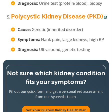
Diagnosis:
Urine test (protein/blood), biopsy
Polycystic Kidney Disease (PKD)
Cause:
Genetic (inherited disorder)
Symptoms:
Flank pain, large kidneys, high BP
Diagnosis:
Ultrasound, genetic testing
Not sure which kidney condition
fits your symptoms?
Fill out our quick form and get a personalized assessment
from our Ayurvedic team.
Get Your Custom Kidney Health Plan