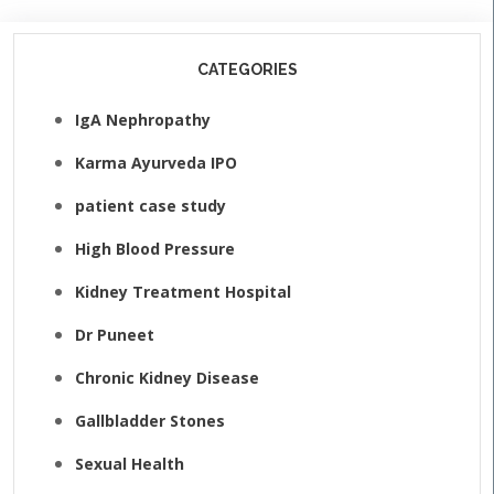
CATEGORIES
IgA Nephropathy
Karma Ayurveda IPO
patient case study
High Blood Pressure
Kidney Treatment Hospital
Dr Puneet
Chronic Kidney Disease
Gallbladder Stones
Sexual Health