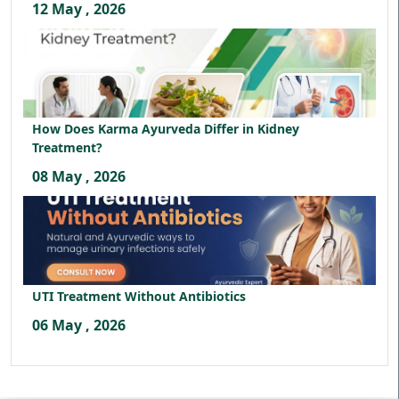
12 May , 2026
How Does Karma Ayurveda Differ in Kidney
Treatment?
08 May , 2026
UTI Treatment Without Antibiotics
06 May , 2026