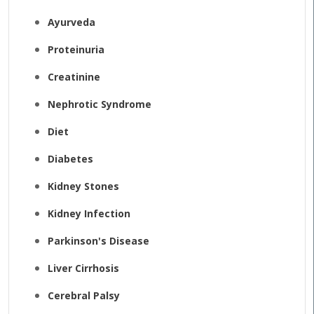
Ayurveda
Proteinuria
Creatinine
Nephrotic Syndrome
Diet
Diabetes
Kidney Stones
Kidney Infection
Parkinson's Disease
Liver Cirrhosis
Cerebral Palsy