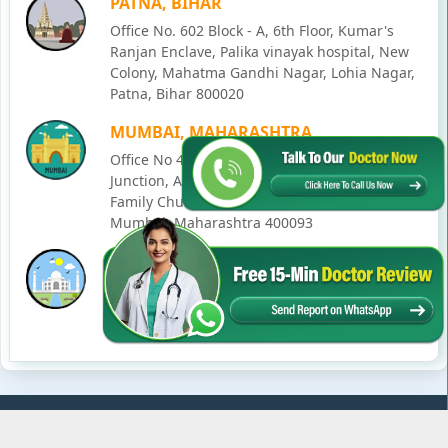
PATNA, BIHAR
Office No. 602 Block - A, 6th Floor, Kumar's
Ranjan Enclave, Palika vinayak hospital, New
Colony, Mahatma Gandhi Nagar, Lohia Nagar,
Patna, Bihar 800020
MUMBAI, MAHARASHTRA
Office No 405, SO-Lucky Commercial Complex,
Junction, Andheri - Kurla Rd, opposite Holy
Family Church, Chakala, Andheri East,
Mumbai, Maharashtra 400093
LUCKNOW, UTTAR PRADESH
House No. 2, Ward - Ravi Ahmad Kidvai Nagar,
258, Vishal Khand, Gomti Nagar, Lucknow,
Uttar Pradesh 226010
© Copyright
2026
Karma Ayurveda
. All Rights Reserved