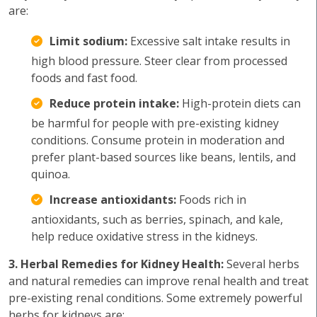
are:
Limit sodium:
Excessive salt intake results in
high blood pressure. Steer clear from processed
foods and fast food.
Reduce protein intake:
High-protein diets can
be harmful for people with pre-existing kidney
conditions. Consume protein in moderation and
prefer plant-based sources like beans, lentils, and
quinoa.
Increase antioxidants:
Foods rich in
antioxidants, such as berries, spinach, and kale,
help reduce oxidative stress in the kidneys.
3. Herbal Remedies for Kidney Health:
Several herbs
and natural remedies can improve renal health and treat
pre-existing renal conditions. Some extremely powerful
herbs for kidneys are: