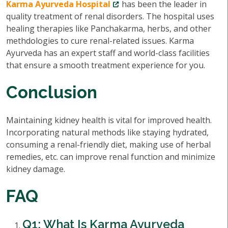
Karma Ayurveda Hospital
has been the leader in
quality treatment of renal disorders. The hospital uses
healing therapies like Panchakarma, herbs, and other
methdologies to cure renal-related issues. Karma
Ayurveda has an expert staff and world-class facilities
that ensure a smooth treatment experience for you.
Conclusion
Maintaining kidney health is vital for improved health.
Incorporating natural methods like staying hydrated,
consuming a renal-friendly diet, making use of herbal
remedies, etc. can improve renal function and minimize
kidney damage.
FAQ
Q1: What Is Karma Ayurveda