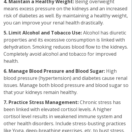
4. Maintain a Healthy Weight:
Being overweight
means excess pressure on the kidneys and an increased
risk of diabetes as well. By maintaining a healthy weight,
you can improve your renal health drastically.
5. Limit Alcohol and Tobacco Use:
Alcohol has diuretic
properties and its excessive consumption is linked with
dehydration. Smoking reduces blood flow to the kidneys.
Completely avoid alcohol and tobacco for improved
health.
6. Manage Blood Pressure and Blood Sugar:
High
blood pressure (hypertension) and diabetes cause renal
issues. Manage both blood pressure and blood sugar so
that your kidneys remain healthy.
7. Practice Stress Management:
Chronic stress has
been linked with elevated cortisol levels. A higher
cortisol level results in weakened immune system and
other health disorders. Include stress-busting practices
like Yoga, deep-breathing exercises, etc. to bust stress.