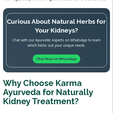
Curious About Natural Herbs for
Your Kidneys?
Chat with our Ayurvedic experts on WhatsApp to learn
which herbs suit your unique needs.
Chat Now on WhatsApp
Why Choose Karma
Ayurveda for Naturally
Kidney Treatment?