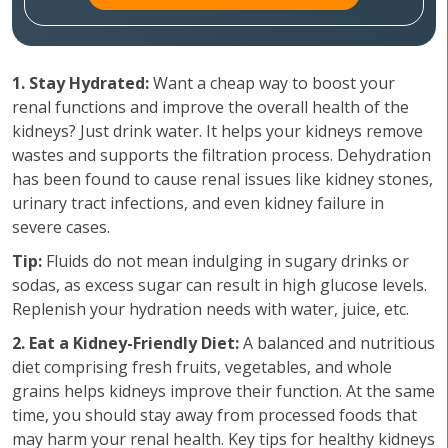
1. Stay Hydrated:
Want a cheap way to boost your
renal functions and improve the overall health of the
kidneys? Just drink water. It helps your kidneys remove
wastes and supports the filtration process. Dehydration
has been found to cause renal issues like kidney stones,
urinary tract infections, and even kidney failure in
severe cases.
Tip:
Fluids do not mean indulging in sugary drinks or
sodas, as excess sugar can result in high glucose levels.
Replenish your hydration needs with water, juice, etc.
2. Eat a Kidney-Friendly Diet:
A balanced and nutritious
diet comprising fresh fruits, vegetables, and whole
grains helps kidneys improve their function. At the same
time, you should stay away from processed foods that
may harm your renal health. Key tips for healthy kidneys