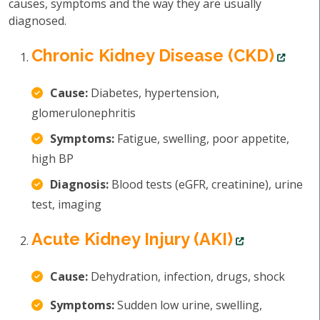
causes, symptoms and the way they are usually
diagnosed.
Chronic Kidney Disease (CKD)
Cause:
Diabetes, hypertension,
glomerulonephritis
Symptoms:
Fatigue, swelling, poor appetite,
high BP
Diagnosis:
Blood tests (eGFR, creatinine), urine
test, imaging
Acute Kidney Injury (AKI)
Cause:
Dehydration, infection, drugs, shock
Symptoms:
Sudden low urine, swelling,