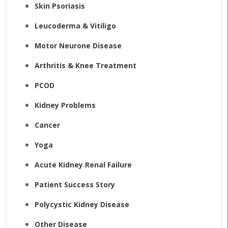
Skin Psoriasis
Leucoderma & Vitiligo
Motor Neurone Disease
Arthritis & Knee Treatment
PCOD
Kidney Problems
Cancer
Yoga
Acute Kidney Renal Failure
Patient Success Story
Polycystic Kidney Disease
Other Disease