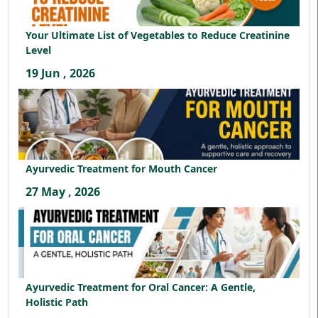
Your Ultimate List of Vegetables to Reduce Creatinine
Level
19 Jun , 2026
Ayurvedic Treatment for Mouth Cancer
27 May , 2026
Ayurvedic Treatment for Oral Cancer: A Gentle,
Holistic Path