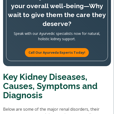
your overall well-being—Why
wait to give them the care they
deserve?
Speak with our Ayurvedic specialists now for natural,
holistic kidney support.
Call Our Ayurveda Experts Today!
Key Kidney Diseases,
Causes, Symptoms and
Diagnosis
Below are some of the major renal disorders, their