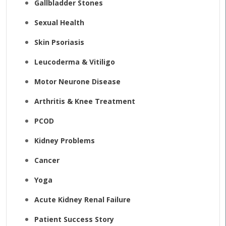
Gallbladder Stones
Sexual Health
Skin Psoriasis
Leucoderma & Vitiligo
Motor Neurone Disease
Arthritis & Knee Treatment
PCOD
Kidney Problems
Cancer
Yoga
Acute Kidney Renal Failure
Patient Success Story