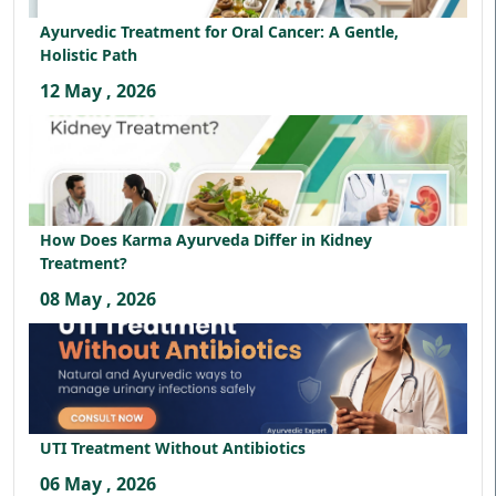
Ayurvedic Treatment for Oral Cancer: A Gentle,
Holistic Path
12 May , 2026
How Does Karma Ayurveda Differ in Kidney
Treatment?
08 May , 2026
UTI Treatment Without Antibiotics
06 May , 2026