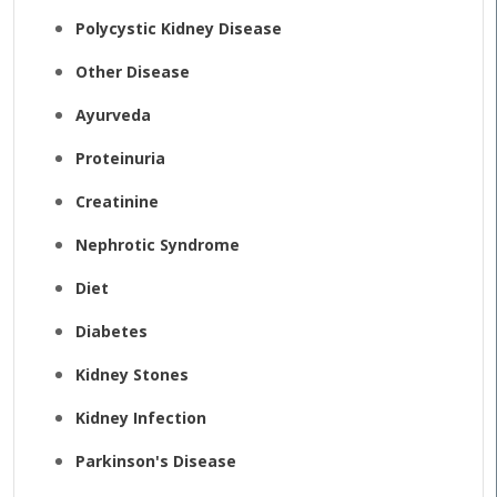
Polycystic Kidney Disease
Other Disease
Ayurveda
Proteinuria
Creatinine
Nephrotic Syndrome
Diet
Diabetes
Kidney Stones
Kidney Infection
Parkinson's Disease