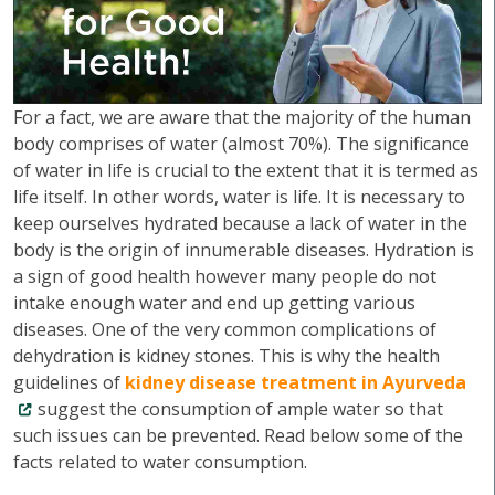
For a fact, we are aware that the majority of the human
body comprises of water (almost 70%). The significance
of water in life is crucial to the extent that it is termed as
life itself. In other words, water is life. It is necessary to
keep ourselves hydrated because a lack of water in the
body is the origin of innumerable diseases. Hydration is
a sign of good health however many people do not
intake enough water and end up getting various
diseases. One of the very common complications of
dehydration is kidney stones. This is why the health
guidelines of
kidney disease treatment in Ayurveda
suggest the consumption of ample water so that
such issues can be prevented. Read below some of the
facts related to water consumption.