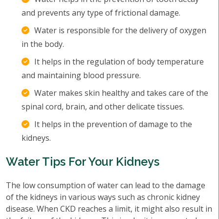
and prevents any type of frictional damage.
Water is responsible for the delivery of oxygen
in the body.
It helps in the regulation of body temperature
and maintaining blood pressure.
Water makes skin healthy and takes care of the
spinal cord, brain, and other delicate tissues.
It helps in the prevention of damage to the
kidneys.
Water Tips For Your Kidneys
The low consumption of water can lead to the damage
of the kidneys in various ways such as chronic kidney
disease. When CKD reaches a limit, it might also result in