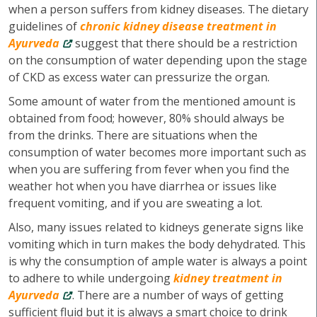
when a person suffers from kidney diseases. The dietary
guidelines of
chronic kidney disease treatment in
Ayurveda
suggest that there should be a restriction
on the consumption of water depending upon the stage
of CKD as excess water can pressurize the organ.
Some amount of water from the mentioned amount is
obtained from food; however, 80% should always be
from the drinks. There are situations when the
consumption of water becomes more important such as
when you are suffering from fever when you find the
weather hot when you have diarrhea or issues like
frequent vomiting, and if you are sweating a lot.
Also, many issues related to kidneys generate signs like
vomiting which in turn makes the body dehydrated. This
is why the consumption of ample water is always a point
to adhere to while undergoing
kidney treatment in
Ayurveda
. There are a number of ways of getting
sufficient fluid but it is always a smart choice to drink