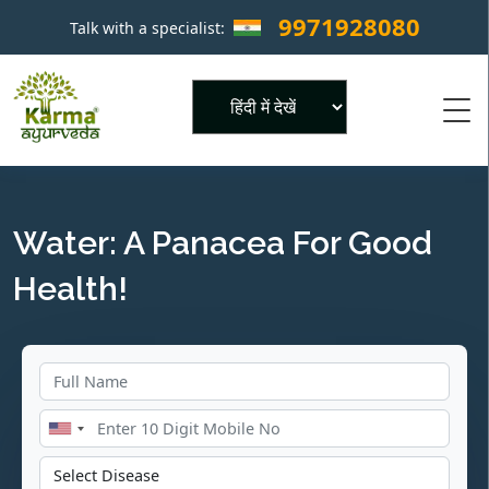
9971928080
Talk with a specialist:
×
Powered by
Water: A Panacea For Good
Health!