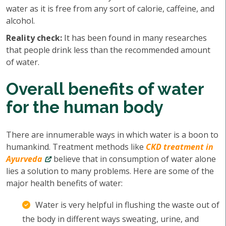
water as it is free from any sort of calorie, caffeine, and
alcohol.
Reality check:
It has been found in many researches
that people drink less than the recommended amount
of water.
Overall benefits of water
for the human body
There are innumerable ways in which water is a boon to
humankind. Treatment methods like
CKD treatment in
Ayurveda
believe that in consumption of water alone
lies a solution to many problems. Here are some of the
major health benefits of water:
Water is very helpful in flushing the waste out of
the body in different ways sweating, urine, and