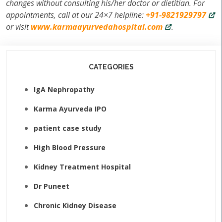
changes without consulting his/her doctor or dietitian. For
appointments, call at our 24×7 helpline:
+91-9821929797
or visit
www.karmaayurvedahospital.com
.
CATEGORIES
IgA Nephropathy
Karma Ayurveda IPO
patient case study
High Blood Pressure
Kidney Treatment Hospital
Dr Puneet
Chronic Kidney Disease