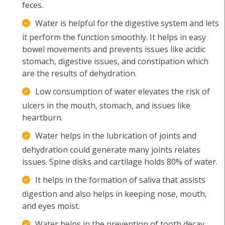
feces.
Water is helpful for the digestive system and lets
it perform the function smoothly. It helps in easy
bowel movements and prevents issues like acidic
stomach, digestive issues, and constipation which
are the results of dehydration.
Low consumption of water elevates the risk of
ulcers in the mouth, stomach, and issues like
heartburn.
Water helps in the lubrication of joints and
dehydration could generate many joints relates
issues. Spine disks and cartilage holds 80% of water.
It helps in the formation of saliva that assists
digestion and also helps in keeping nose, mouth,
and eyes moist.
Water helps in the prevention of tooth decay