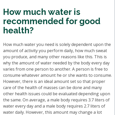
How much water is
recommended for good
health?
How much water you need is solely dependent upon the
amount of activity you perform daily, how much sweat
you produce, and many other reasons like this. This is
why the amount of water needed by the body every day
varies from one person to another. A person is free to
consume whatever amount he or she wants to consume.
However, there is an ideal amount set so that proper
care of the health of masses can be done and many
other health issues could be evaluated depending upon
the same. On average, a male body requires 3.7 liters of
water every day and a male body requires 2.7 liters of
water daily. However, this amount may change a lot