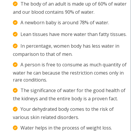
The body of an adult is made up of 60% of water
and our blood contains 90% of water.
A newborn baby is around 78% of water.
Lean tissues have more water than fatty tissues.
In percentage, women body has less water in
comparison to that of men.
A person is free to consume as much quantity of
water he can because the restriction comes only in
rare conditions.
The significance of water for the good health of
the kidneys and the entire body is a proven fact.
Your dehydrated body comes to the risk of
various skin related disorders.
Water helps in the process of weight loss.