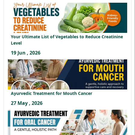
Your Ultimate List of Vegetables to Reduce Creatinine
Level
19 Jun , 2026
Ayurvedic Treatment for Mouth Cancer
27 May , 2026