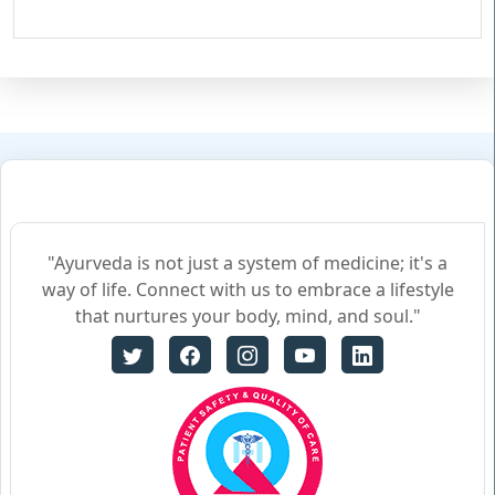
"Ayurveda is not just a system of medicine; it's a
way of life. Connect with us to embrace a lifestyle
that nurtures your body, mind, and soul."