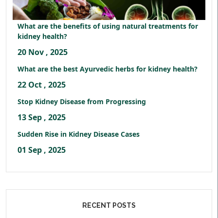
What are the benefits of using natural treatments for
kidney health?
20 Nov , 2025
What are the best Ayurvedic herbs for kidney health?
22 Oct , 2025
Stop Kidney Disease from Progressing
13 Sep , 2025
Sudden Rise in Kidney Disease Cases
01 Sep , 2025
RECENT POSTS