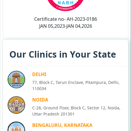
Certificate no- AH-2023-0186
JAN 05,2023-JAN 04,2026
Our Clinics in Your State
DELHI
77, Block C, Tarun Enclave, Pitampura, Delhi,
110034
NOIDA
C-28, Ground Floor, Block C, Sector 12, Noida,
Uttar Pradesh 201301
BENGALURU, KARNATAKA