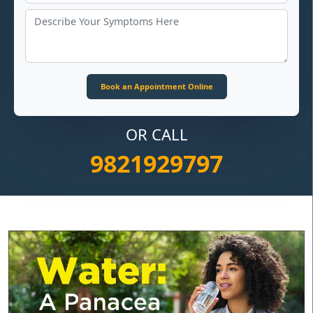
OR CALL
9821929797