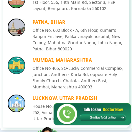
1st Floor, 556, 14th Main Rd, Sector 3, HSR
Layout, Bengaluru, Karnataka 560102
PATNA, BIHAR
Office No. 602 Block - A, 6th Floor, Kumar's
Ranjan Enclave, Palika vinayak hospital, New
Colony, Mahatma Gandhi Nagar, Lohia Nagar,
Patna, Bihar 800020
MUMBAI, MAHARASHTRA
Office No 405, SO-Lucky Commercial Complex,
Junction, Andheri - Kurla Rd, opposite Holy
Family Church, Chakala, Andheri East,
Mumbai, Maharashtra 400093
LUCKNOW, UTTAR PRADESH
House No. 2, Ward - Ravi Ahmad Kidvai Nagar,
258, Vishal Khand, Gomti Nagar, Lucknow,
Uttar Pradesh 226010