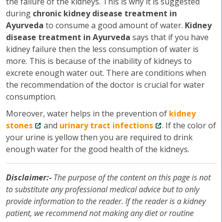
the failure of the kidneys. This is why it is suggested
during
chronic kidney disease treatment in
Ayurveda
to consume a good amount of water.
Kidney
disease treatment in Ayurveda
says that if you have
kidney failure then the less consumption of water is
more. This is because of the inability of kidneys to
excrete enough water out. There are conditions when
the recommendation of the doctor is crucial for water
consumption.
Moreover, water helps in the prevention of
kidney
stones
and
urinary tract infections
. If the color of
your urine is yellow then you are required to drink
enough water for the good health of the kidneys.
Disclaimer:-
The purpose of the content on this page is not
to substitute any professional medical advice but to only
provide information to the reader. If the reader is a kidney
patient, we recommend not making any diet or routine