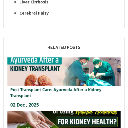
Liver Cirrhosis
Cerebral Palsy
RELATED POSTS
Post-Transplant Care: Ayurveda After a Kidney
Transplant
02 Dec , 2025