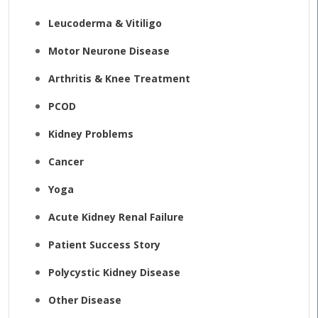
Leucoderma & Vitiligo
Motor Neurone Disease
Arthritis & Knee Treatment
PCOD
Kidney Problems
Cancer
Yoga
Acute Kidney Renal Failure
Patient Success Story
Polycystic Kidney Disease
Other Disease