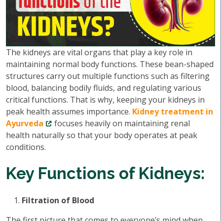
The kidneys are vital organs that play a key role in
maintaining normal body functions. These bean-shaped
structures carry out multiple functions such as filtering
blood, balancing bodily fluids, and regulating various
critical functions. That is why, keeping your kidneys in
peak health assumes importance.
Kidney treatment in
Ayurveda
focuses heavily on maintaining renal
health naturally so that your body operates at peak
conditions.
Key Functions of Kidneys:
Filtration of Blood
The first picture that comes to everyone’s mind when