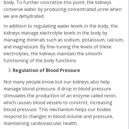
body. To further concretize this point, the kidneys
conserve water by producing concentrated urine when
we are dehydrated.
In addition to regulating water levels in the body, the
kidneys manage electrolyte levels in the body by
managing minerals such as sodium, potassium, calcium,
and magnesium. By fine-tuning the levels of these
electrolytes, the kidneys maintain the smooth
functioning of the body functions.
Regulation of Blood Pressure
Not many people know but our kidneys also help
manage blood pressure. A drop in blood pressure
stimulates the production of an enzyme called renin,
which causes blood vessels to constrict, increasing
blood pressure. This mechanism helps our bodies
respond to changes in blood volume and pressure,
maintaining cardiovascular health.