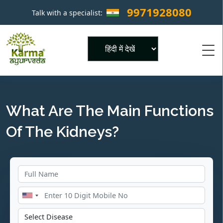
9971928080
Talk with a specialist:
×
Powered by
What Are The Main Functions
Of The Kidneys?