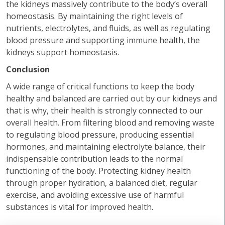
the kidneys massively contribute to the body’s overall
homeostasis. By maintaining the right levels of
nutrients, electrolytes, and fluids, as well as regulating
blood pressure and supporting immune health, the
kidneys support homeostasis.
Conclusion
A wide range of critical functions to keep the body
healthy and balanced are carried out by our kidneys and
that is why, their health is strongly connected to our
overall health. From filtering blood and removing waste
to regulating blood pressure, producing essential
hormones, and maintaining electrolyte balance, their
indispensable contribution leads to the normal
functioning of the body. Protecting kidney health
through proper hydration, a balanced diet, regular
exercise, and avoiding excessive use of harmful
substances is vital for improved health.