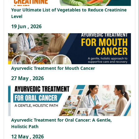
Your Ultimate List of Vegetables to Reduce Creatinine
Level
19 Jun , 2026
Ayurvedic Treatment for Mouth Cancer
27 May , 2026
Ayurvedic Treatment for Oral Cancer: A Gentle,
Holistic Path
12 May , 2026