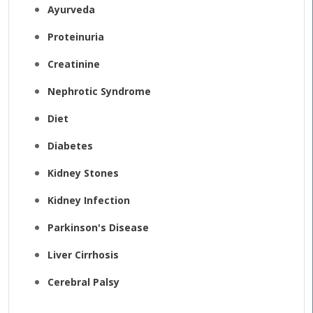
Ayurveda
Proteinuria
Creatinine
Nephrotic Syndrome
Diet
Diabetes
Kidney Stones
Kidney Infection
Parkinson's Disease
Liver Cirrhosis
Cerebral Palsy