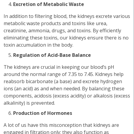
Excretion of Metabolic Waste
In addition to filtering blood, the kidneys excrete various
metabolic waste products and toxins like urea,
creatinine, ammonia, drugs, and toxins. By efficiently
eliminating these toxins, our kidneys ensure there is no
toxin accumulation in the body.
Regulation of Acid-Base Balance
The kidneys are crucial in keeping our blood’s pH
around the normal range of 7.35 to 7.45. Kidneys help
reabsorb bicarbonate (a base) and excrete hydrogen
ions (an acid) as and when needed. By balancing these
components, acidosis (excess acidity) or alkalosis (excess
alkalinity) is prevented.
Production of Hormones
A lot of us have this misconception that kidneys are
engaged in filtration only; they also function as