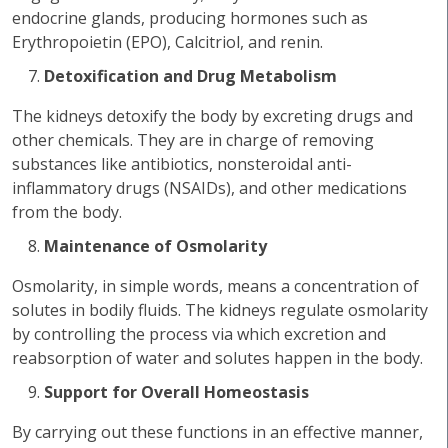
endocrine glands, producing hormones such as
Erythropoietin (EPO), Calcitriol, and renin.
Detoxification and Drug Metabolism
The kidneys detoxify the body by excreting drugs and
other chemicals. They are in charge of removing
substances like antibiotics, nonsteroidal anti-
inflammatory drugs (NSAIDs), and other medications
from the body.
Maintenance of Osmolarity
Osmolarity, in simple words, means a concentration of
solutes in bodily fluids. The kidneys regulate osmolarity
by controlling the process via which excretion and
reabsorption of water and solutes happen in the body.
Support for Overall Homeostasis
By carrying out these functions in an effective manner,