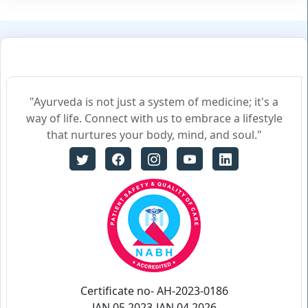
"Ayurveda is not just a system of medicine; it's a
way of life. Connect with us to embrace a lifestyle
that nurtures your body, mind, and soul."
Certificate no- AH-2023-0186
JAN 05,2023-JAN 04,2026