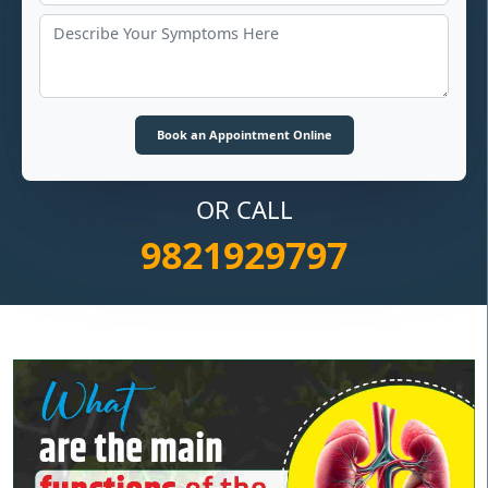
OR CALL
9821929797