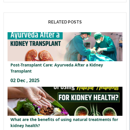
RELATED POSTS
Post-Transplant Care: Ayurveda After a Kidney
Transplant
02 Dec , 2025
What are the benefits of using natural treatments for
kidney health?