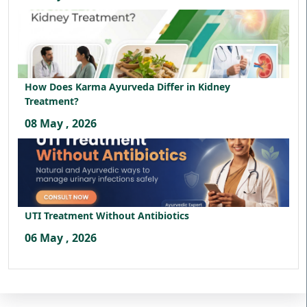
How Does Karma Ayurveda Differ in Kidney
Treatment?
08 May , 2026
UTI Treatment Without Antibiotics
06 May , 2026