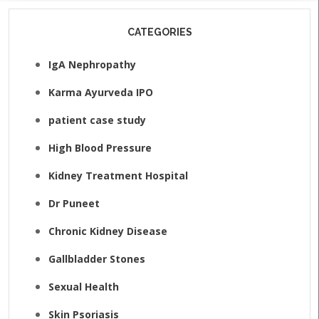
CATEGORIES
IgA Nephropathy
Karma Ayurveda IPO
patient case study
High Blood Pressure
Kidney Treatment Hospital
Dr Puneet
Chronic Kidney Disease
Gallbladder Stones
Sexual Health
Skin Psoriasis