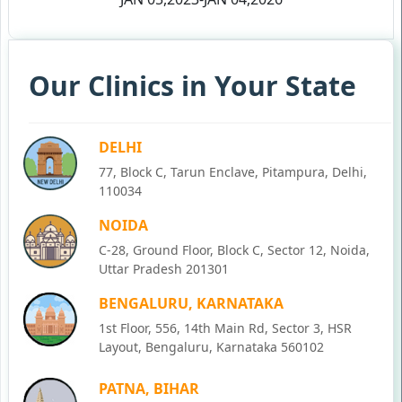
Our Clinics in Your State
DELHI
77, Block C, Tarun Enclave, Pitampura, Delhi,
110034
NOIDA
C-28, Ground Floor, Block C, Sector 12, Noida,
Uttar Pradesh 201301
BENGALURU, KARNATAKA
1st Floor, 556, 14th Main Rd, Sector 3, HSR
Layout, Bengaluru, Karnataka 560102
PATNA, BIHAR