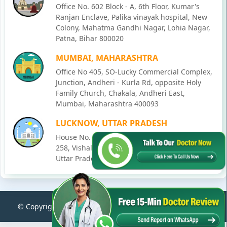
Office No. 602 Block - A, 6th Floor, Kumar's
Ranjan Enclave, Palika vinayak hospital, New
Colony, Mahatma Gandhi Nagar, Lohia Nagar,
Patna, Bihar 800020
MUMBAI, MAHARASHTRA
Office No 405, SO-Lucky Commercial Complex,
Junction, Andheri - Kurla Rd, opposite Holy
Family Church, Chakala, Andheri East,
Mumbai, Maharashtra 400093
LUCKNOW, UTTAR PRADESH
House No. 2, Ward - Ravi Ahmad Kidvai Nagar,
258, Vishal Khand, Gomti Nagar, Lucknow,
Uttar Pradesh 226010
© Copyright
2026
Karma Ayurveda
. All Rights Reserved