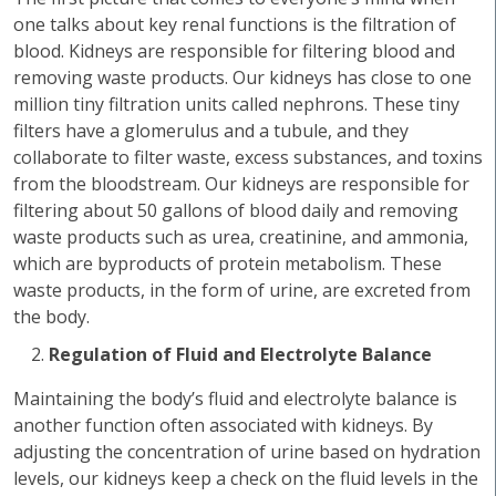
one talks about key renal functions is the filtration of
blood. Kidneys are responsible for filtering blood and
removing waste products. Our kidneys has close to one
million tiny filtration units called nephrons. These tiny
filters have a glomerulus and a tubule, and they
collaborate to filter waste, excess substances, and toxins
from the bloodstream. Our kidneys are responsible for
filtering about 50 gallons of blood daily and removing
waste products such as urea, creatinine, and ammonia,
which are byproducts of protein metabolism. These
waste products, in the form of urine, are excreted from
the body.
Regulation of Fluid and Electrolyte Balance
Maintaining the body’s fluid and electrolyte balance is
another function often associated with kidneys. By
adjusting the concentration of urine based on hydration
levels, our kidneys keep a check on the fluid levels in the