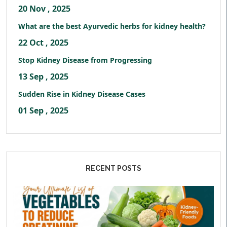
20 Nov , 2025
What are the best Ayurvedic herbs for kidney health?
22 Oct , 2025
Stop Kidney Disease from Progressing
13 Sep , 2025
Sudden Rise in Kidney Disease Cases
01 Sep , 2025
RECENT POSTS