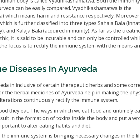
human body is called Vyadhikashamatwa. Both the immunity
veda can be easily compared. Vyadhikashamatwa is the
) which means harm and resistance respectively. Moreover
ich is further classified into three types Sahaja Bala (inna
ty), and Kalaja Bala (acquired immunity). As far as the treatm
c, it is said to be incurable and can only be controlled whil
he focus is to rectify the immune system with the means a
e Diseases In Ayurveda
a in inclusive of certain therapeutic herbs and some corr
 or the herbal medicines of Ayurveda help in making the phys
lterations continuously rectify the immune system.
od they eat. The ways in which we eat food and untimely ea
result in the formation of toxins inside the body and put a w
portant to alter eating habits and diet.
the immune system is bringing necessary changes in the lif