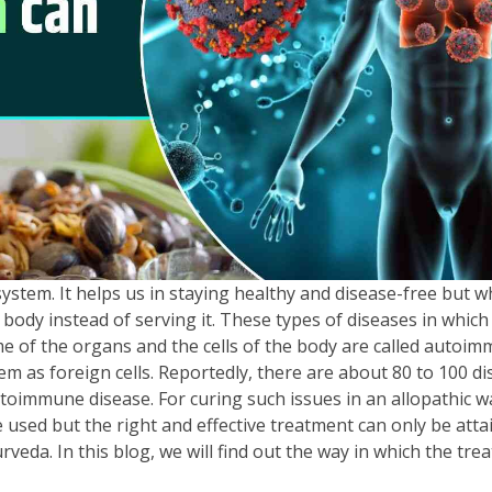
stem. It helps us in staying healthy and disease-free but w
 body instead of serving it. These types of diseases in which
 of the organs and the cells of the body are called autoi
m as foreign cells. Reportedly, there are about 80 to 100 d
toimmune disease. For curing such issues in an allopathic w
re used but the right and effective treatment can only be atta
eda. In this blog, we will find out the way in which the tre