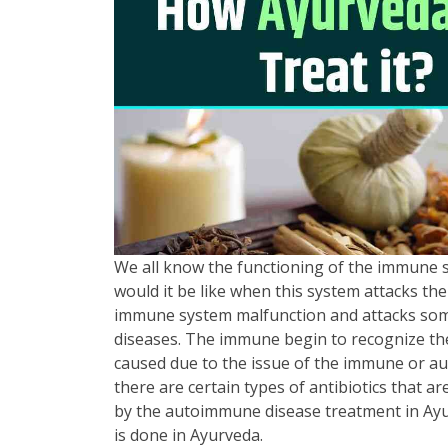
We all know the functioning of the immune sy
would it be like when this system attacks the
immune system malfunction and attacks some
diseases. The immune begin to recognize the
caused due to the issue of the immune or au
there are certain types of antibiotics that a
by the autoimmune disease treatment in Ayurv
is done in Ayurveda.