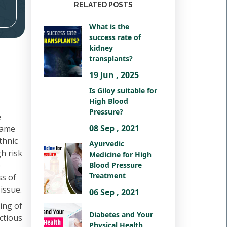
RELATED POSTS
What is the
success rate of
kidney
transplants?
19 Jun , 2025
Is Giloy suitable for
High Blood
Pressure?
e
08 Sep , 2021
 same
thnic
Ayurvedic
h risk
Medicine for High
e
Blood Pressure
Treatment
ss of
issue.
06 Sep , 2021
ing of
Diabetes and Your
ctious
Physical Health