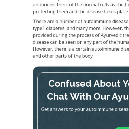
antibodies think of the normal cells as the fo
protecting them and the disease takes place.
There are a number of autoimmune disease
type1 diabetes, and many more. However, the
provided during the process of Ayurvedic t
disease can be seen on any part of the hum
However, there is a certain autoimmune dise
and other parts of the body.
Confused About 
Chat With Our Ayu
Get answers to your autoimmune disease q