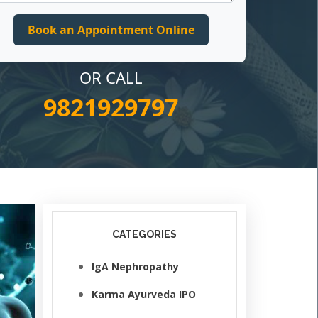
OR CALL
9821929797
CATEGORIES
IgA Nephropathy
Karma Ayurveda IPO