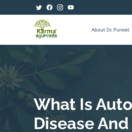
About Dr. Puneet
What Is Au
Disease And