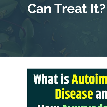
Can Treat It?