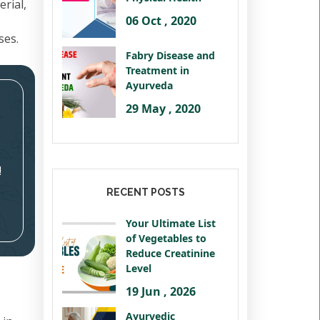
rial,
06 Oct , 2020
ses.
Fabry Disease and
Treatment in
Ayurveda
29 May , 2020
!
RECENT POSTS
Your Ultimate List
of Vegetables to
Reduce Creatinine
Level
19 Jun , 2026
Ayurvedic