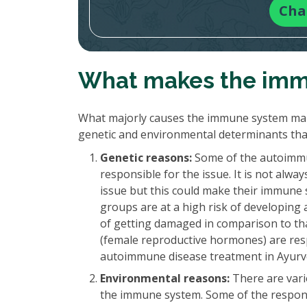
Cha
What makes the imm
What majorly causes the immune system mal
genetic and environmental determinants th
Genetic reasons:
Some of the autoimmun
responsible for the issue. It is not alw
issue but this could make their immune s
groups are at a high risk of developing 
of getting damaged in comparison to th
(female reproductive hormones) are resp
autoimmune disease treatment in Ayurved
Environmental reasons:
There are vari
the immune system. Some of the respons