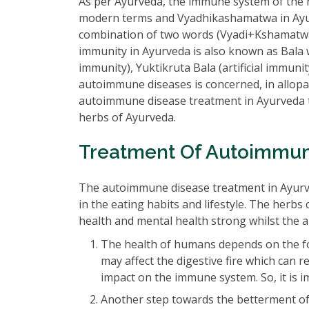
As per Ayurveda, the immune system of the 
modern terms and Vyadhikashamatwa in Ayur
combination of two words (Vyadi+Kshamatwa
immunity in Ayurveda is also known as Bala wh
immunity), Yuktikruta Bala (artificial immuni
autoimmune diseases is concerned, in allopathi
autoimmune disease treatment in Ayurveda t
herbs of Ayurveda.
Treatment Of Autoimmun
The autoimmune disease treatment in Ayurved
in the eating habits and lifestyle. The herbs
health and mental health strong whilst the a
The health of humans depends on the fo
may affect the digestive fire which can 
impact on the immune system. So, it is im
Another step towards the betterment of 