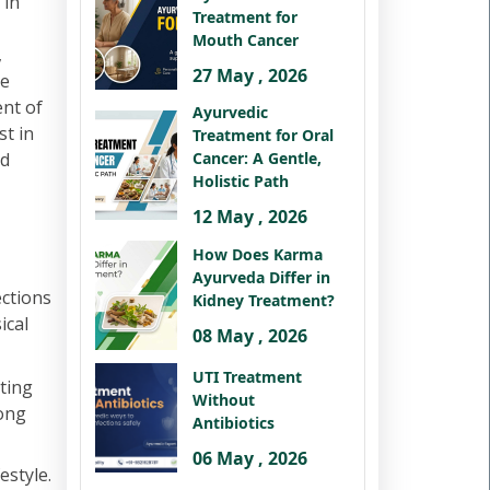
 in
Treatment for
Mouth Cancer
,
27 May , 2026
te
ent of
Ayurvedic
st in
Treatment for Oral
nd
Cancer: A Gentle,
Holistic Path
12 May , 2026
How Does Karma
Ayurveda Differ in
ections
Kidney Treatment?
ical
08 May , 2026
UTI Treatment
ting
Without
rong
Antibiotics
06 May , 2026
estyle.