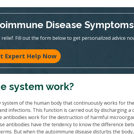
utoimmune Disease Symptoms
relief. Fill out the form below to get personalized advice no
t Expert Help Now
e system work?
y system of the human body that continuously works for th
d infections. This function is carried out by discharging a 
ese antibodies work for the destruction of harmful microorg
e antibodies have the tendency to know the difference be
germs. But when the autoimmune disease disturbs the body,