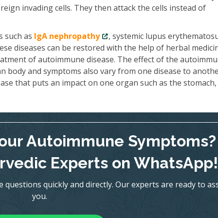
reign invading cells. They then attack the cells instead of
s such as
IgA nephropathy
, systemic lupus erythematosu
se diseases can be restored with the help of herbal medici
reatment of autoimmune disease. The effect of the autoimm
an body and symptoms also vary from one disease to anothe
ase that puts an impact on one organ such as the stomach, 
Your Autoimmune Symptoms?
rvedic Experts on WhatsApp!
uestions quickly and directly. Our experts are ready to ass
you.