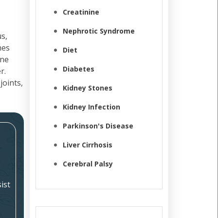
Creatinine
Nephrotic Syndrome
s,
nes
Diet
une
Diabetes
r.
joints,
Kidney Stones
Kidney Infection
Parkinson's Disease
Liver Cirrhosis
Cerebral Palsy
ist