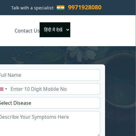
9971928080
Talk with a specialist:
×
Contact Us
Powered by