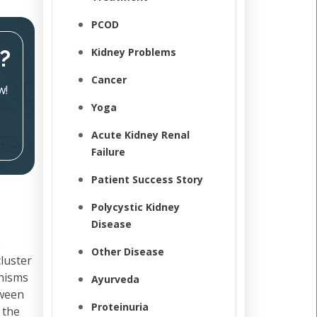
PCOD
?
Kidney Problems
Cancer
w!
Yoga
Acute Kidney Renal
Failure
Patient Success Story
Polycystic Kidney
Disease
e
Other Disease
cluster
anisms
Ayurveda
tween
Proteinuria
 the