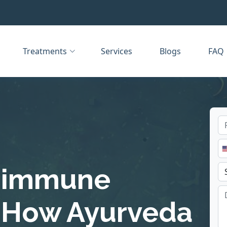
Treatments
Services
Blogs
FAQ
toimmune
 How Ayurveda