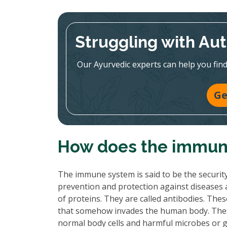
Struggling with A
Our Ayurvedic experts can help you find 
Ge
How does the immun
The immune system is said to be the securit
prevention and protection against diseases an
of proteins. They are called antibodies. Th
that somehow invades the human body. Thes
normal body cells and harmful microbes or 