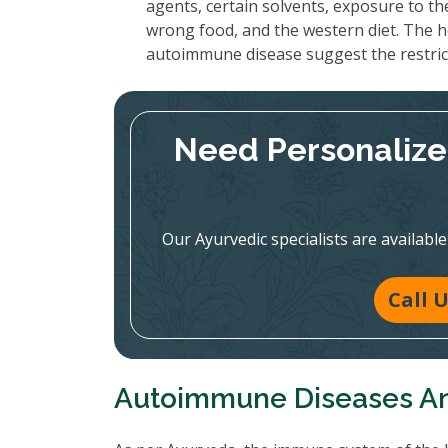
agents, certain solvents, exposure to th
wrong food, and the western diet. The h
autoimmune disease suggest the restrict
Need Personalize
Our Ayurvedic specialists are availabl
Call 
Autoimmune Diseases A