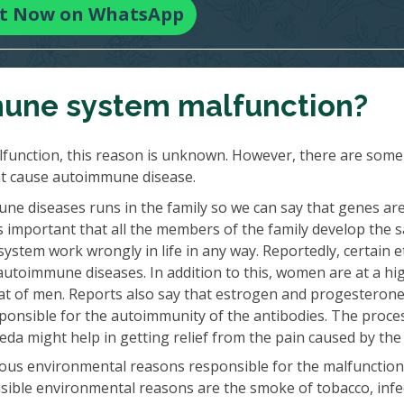
t Now on WhatsApp
une system malfunction?
function, this reason is unknown. However, there are some
at cause autoimmune disease.
e diseases runs in the family so we can say that genes ar
ays important that all the members of the family develop the
ystem work wrongly in life in any way. Reportedly, certain e
autoimmune diseases. In addition to this, women are at a hig
at of men. Reports also say that estrogen and progesteron
onsible for the autoimmunity of the antibodies. The proce
a might help in getting relief from the pain caused by the 
ous environmental reasons responsible for the malfunction
ible environmental reasons are the smoke of tobacco, infe