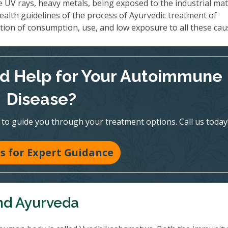
e UV rays, heavy metals, being exposed to the industrial mate
ealth guidelines of the process of Ayurvedic treatment of
ion of consumption, use, and low exposure to all these cau
d Help for Your Autoimmune
Disease?
e to guide you through your treatment options. Call us today
Us for Expert Guidance
nd Ayurveda