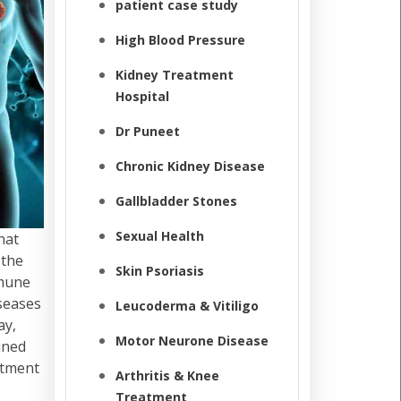
patient case study
High Blood Pressure
Kidney Treatment
Hospital
Dr Puneet
Chronic Kidney Disease
Gallbladder Stones
Sexual Health
hat
 the
Skin Psoriasis
mmune
iseases
Leucoderma & Vitiligo
ay,
Motor Neurone Disease
ined
atment
Arthritis & Knee
Treatment