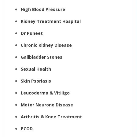
High Blood Pressure
Kidney Treatment Hospital
Dr Puneet
Chronic Kidney Disease
Gallbladder Stones
Sexual Health
Skin Psoriasis
Leucoderma & Vitiligo
Motor Neurone Disease
Arthritis & Knee Treatment
PCOD