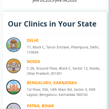
JAN 05,2023-JAN 04,2026
Our Clinics in Your State
DELHI
77, Block C, Tarun Enclave, Pitampura, Delhi,
110034
NOIDA
C-28, Ground Floor, Block C, Sector 12, Noida,
Uttar Pradesh 201301
BENGALURU, KARNATAKA
1st Floor, 556, 14th Main Rd, Sector 3, HSR
Layout, Bengaluru, Karnataka 560102
PATNA, BIHAR