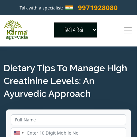
9971928080
Talk with a specialist:
×
Powered by
Dietary Tips To Manage High
Creatinine Levels: An
Ayurvedic Approach