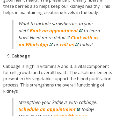
good heart health. The presence of dietary fibers in
these berries also helps keep our kidneys healthy. This
helps in maintaining creatinine levels in the body.
Want to include strawberries in your
diet?
Book an appointment
to learn
how! Need more details?
Chat with us
on WhatsApp
or
call us
today!
Cabbage
Cabbage is high in vitamins A and B, a vital component
for cell growth and overall health. The alkaline elements
present in this vegetable support the blood purification
process. This strengthens the overall functioning of
kidneys.
Strengthen your kidneys with cabbage.
Schedule an appointment
today!