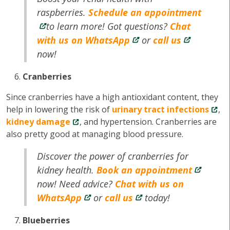
raspberries.
Schedule an appointment
to learn more! Got questions?
Chat
with us on WhatsApp
or
call us
now!
Cranberries
Since cranberries have a high antioxidant content, they
help in lowering the risk of
urinary tract infections
,
kidney damage
, and hypertension. Cranberries are
also pretty good at managing blood pressure.
Discover the power of cranberries for
kidney health.
Book an appointment
now! Need advice?
Chat with us on
WhatsApp
or
call us
today!
Blueberries