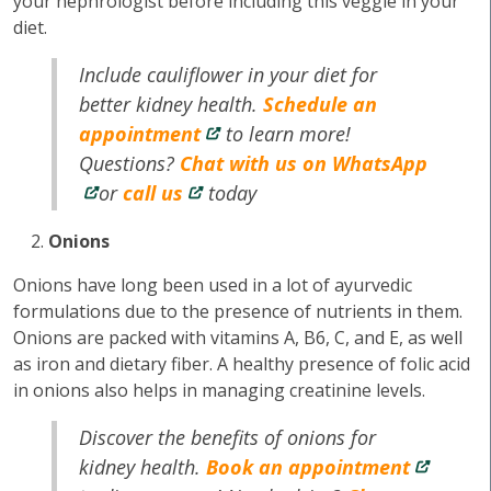
your nephrologist before including this veggie in your
diet.
Include cauliflower in your diet for
better kidney health.
Schedule an
appointment
to learn more!
Questions?
Chat with us on WhatsApp
or
call us
today
Onions
Onions have long been used in a lot of ayurvedic
formulations due to the presence of nutrients in them.
Onions are packed with vitamins A, B6, C, and E, as well
as iron and dietary fiber. A healthy presence of folic acid
in onions also helps in managing creatinine levels.
Discover the benefits of onions for
kidney health.
Book an appointment