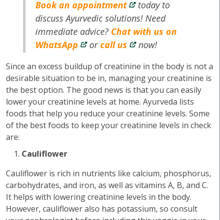
Book an appointment
today to
discuss Ayurvedic solutions! Need
immediate advice?
Chat with us on
WhatsApp
or
call us
now!
Since an excess buildup of creatinine in the body is not a
desirable situation to be in, managing your creatinine is
the best option. The good news is that you can easily
lower your creatinine levels at home. Ayurveda lists
foods that help you reduce your creatinine levels. Some
of the best foods to keep your creatinine levels in check
are:
Cauliflower
Cauliflower is rich in nutrients like calcium, phosphorus,
carbohydrates, and iron, as well as vitamins A, B, and C.
It helps with lowering creatinine levels in the body.
However, cauliflower also has potassium, so consult