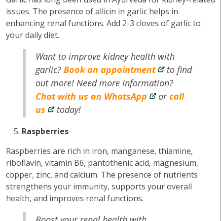
issues. The presence of allicin in garlic helps in
enhancing renal functions. Add 2-3 cloves of garlic to
your daily diet.
Want to improve kidney health with
garlic?
Book an appointment
to find
out more! Need more information?
Chat with us on WhatsApp
or
call
us
today!
Raspberries
Raspberries are rich in iron, manganese, thiamine,
riboflavin, vitamin B6, pantothenic acid, magnesium,
copper, zinc, and calcium. The presence of nutrients
strengthens your immunity, supports your overall
health, and improves renal functions.
Boost your renal health with