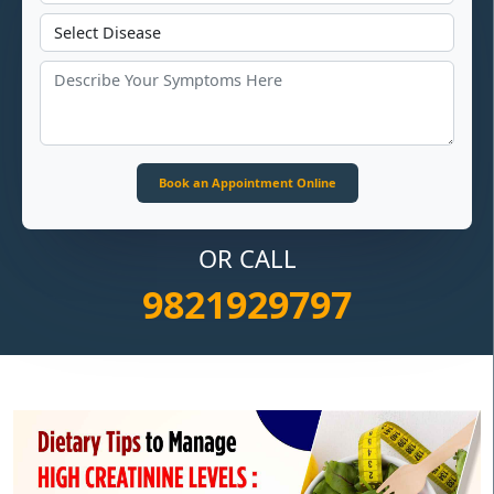
OR CALL
9821929797