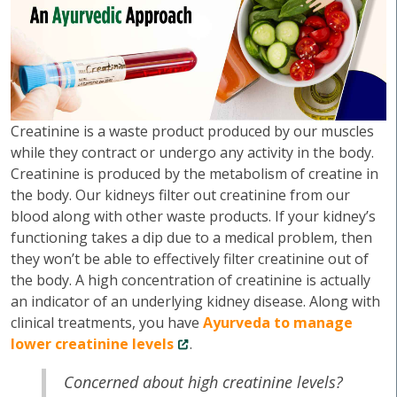
Creatinine is a waste product produced by our muscles
while they contract or undergo any activity in the body.
Creatinine is produced by the metabolism of creatine in
the body. Our kidneys filter out creatinine from our
blood along with other waste products. If your kidney’s
functioning takes a dip due to a medical problem, then
they won’t be able to effectively filter creatinine out of
the body. A high concentration of creatinine is actually
an indicator of an underlying kidney disease. Along with
clinical treatments, you have
Ayurveda to manage
lower creatinine levels
.
Concerned about high creatinine levels?