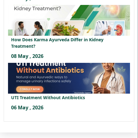
How Does Karma Ayurveda Differ in Kidney
Treatment?
08 May , 2026
UTI Treatment Without Antibiotics
06 May , 2026