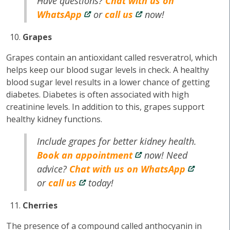
Have questions?
Chat with us on
WhatsApp
or
call us
now!
Grapes
Grapes contain an antioxidant called resveratrol, which
helps keep our blood sugar levels in check. A healthy
blood sugar level results in a lower chance of getting
diabetes. Diabetes is often associated with high
creatinine levels. In addition to this, grapes support
healthy kidney functions.
Include grapes for better kidney health.
Book an appointment
now! Need
advice?
Chat with us on WhatsApp
or
call us
today!
Cherries
The presence of a compound called anthocyanin in