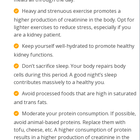
Heavy and strenuous exercise promotes a
higher production of creatinine in the body. Opt for
lighter exercises to reduce stress, especially if you
are a kidney patient.
Keep yourself well-hydrated to promote healthy
kidney functions.
Don’t sacrifice sleep. Your body repairs body
cells during this period. A good night’s sleep
contributes massively to a healthy you.
Avoid processed foods that are high in saturated
and trans fats.
Moderate your protein consumption. If possible,
avoid animal-based proteins. Replace them with
tofu, cheese, etc. A higher consumption of protein
results in a higher production of creatinine in the