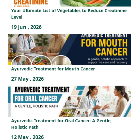
Your Ultimate List of Vegetables to Reduce Creatinine
Level
19 Jun , 2026
Ayurvedic Treatment for Mouth Cancer
27 May , 2026
Ayurvedic Treatment for Oral Cancer: A Gentle,
Holistic Path
12 May , 2026