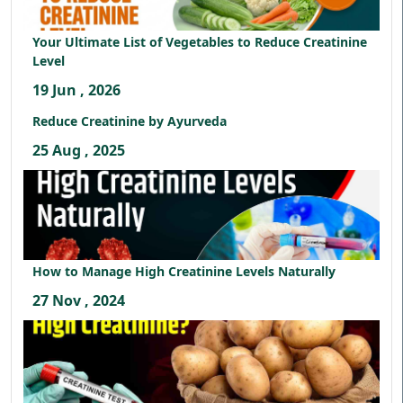
Your Ultimate List of Vegetables to Reduce Creatinine
Level
19 Jun , 2026
Reduce Creatinine by Ayurveda
25 Aug , 2025
How to Manage High Creatinine Levels Naturally
27 Nov , 2024