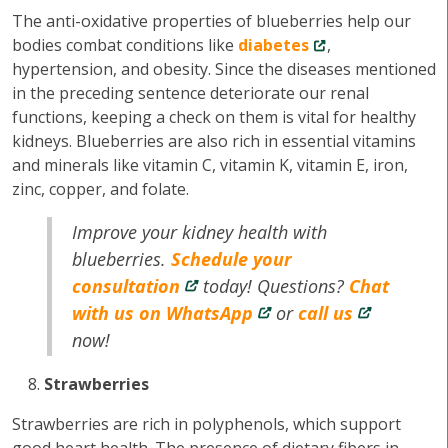
The anti-oxidative properties of blueberries help our
bodies combat conditions like
diabetes
,
hypertension, and obesity. Since the diseases mentioned
in the preceding sentence deteriorate our renal
functions, keeping a check on them is vital for healthy
kidneys. Blueberries are also rich in essential vitamins
and minerals like vitamin C, vitamin K, vitamin E, iron,
zinc, copper, and folate.
Improve your kidney health with
blueberries.
Schedule your
consultation
today! Questions?
Chat
with us on WhatsApp
or
call us
now!
Strawberries
Strawberries are rich in polyphenols, which support