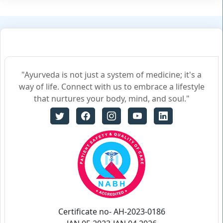
"Ayurveda is not just a system of medicine; it's a
way of life. Connect with us to embrace a lifestyle
that nurtures your body, mind, and soul."
Certificate no- AH-2023-0186