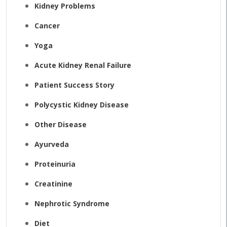
Kidney Problems
Cancer
Yoga
Acute Kidney Renal Failure
Patient Success Story
Polycystic Kidney Disease
Other Disease
Ayurveda
Proteinuria
Creatinine
Nephrotic Syndrome
Diet