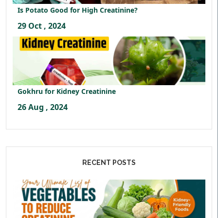
Is Potato Good for High Creatinine?
29 Oct , 2024
Gokhru for Kidney Creatinine
26 Aug , 2024
RECENT POSTS