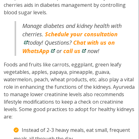
cherries aids in diabetes management by controlling
blood sugar levels.
Manage diabetes and kidney health with
cherries.
Schedule your consultation
today! Questions?
Chat with us on
WhatsApp
or
call us
now!
Foods and fruits like carrots, eggplant, green leafy
vegetables, apples, papaya, pineapple, guava,
watermelon, peach, wheat products, etc. also play a vital
role in enhancing the functions of the kidneys. Ayurveda
to manage lower creatinine levels also recommends
lifestyle modifications to keep a check on creatinine
levels. Some good practices to adopt for healthy kidneys
are:
Instead of 2-3 heavy meals, eat small, frequent
meals all through the day.