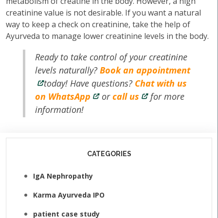
metabolism of creatine in the body. However, a high
creatinine value is not desirable. If you want a natural
way to keep a check on creatinine, take the help of
Ayurveda to manage lower creatinine levels in the body.
Ready to take control of your creatinine
levels naturally?
Book an appointment
today! Have questions?
Chat with us
on WhatsApp
or
call us
for more
information!
CATEGORIES
IgA Nephropathy
Karma Ayurveda IPO
patient case study