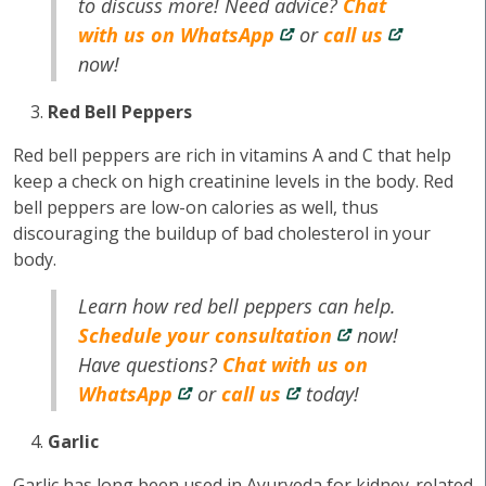
to discuss more! Need advice?
Chat
with us on WhatsApp
or
call us
now!
Red Bell Peppers
Red bell peppers are rich in vitamins A and C that help
keep a check on high creatinine levels in the body. Red
bell peppers are low-on calories as well, thus
discouraging the buildup of bad cholesterol in your
body.
Learn how red bell peppers can help.
Schedule your consultation
now!
Have questions?
Chat with us on
WhatsApp
or
call us
today!
Garlic
Garlic has long been used in Ayurveda for kidney-related