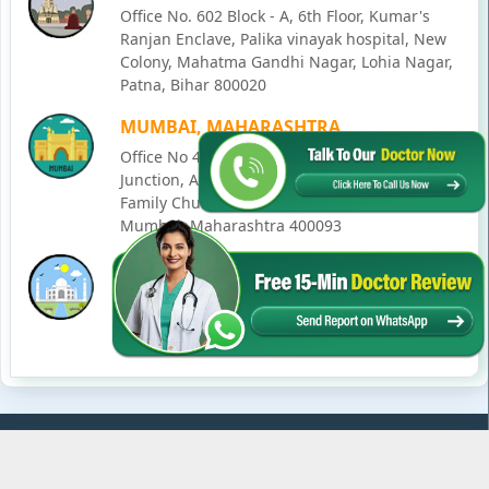
Office No. 602 Block - A, 6th Floor, Kumar's
Ranjan Enclave, Palika vinayak hospital, New
Colony, Mahatma Gandhi Nagar, Lohia Nagar,
Patna, Bihar 800020
MUMBAI, MAHARASHTRA
Office No 405, SO-Lucky Commercial Complex,
Junction, Andheri - Kurla Rd, opposite Holy
Family Church, Chakala, Andheri East,
Mumbai, Maharashtra 400093
LUCKNOW, UTTAR PRADESH
House No. 2, Ward - Ravi Ahmad Kidvai Nagar,
258, Vishal Khand, Gomti Nagar, Lucknow,
Uttar Pradesh 226010
© Copyright
2026
Karma Ayurveda
. All Rights Reserved