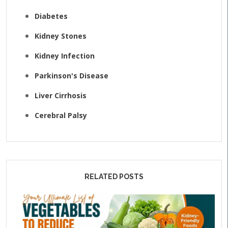
Diabetes
Kidney Stones
Kidney Infection
Parkinson's Disease
Liver Cirrhosis
Cerebral Palsy
RELATED POSTS