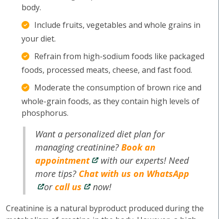
body.
Include fruits, vegetables and whole grains in
your diet.
Refrain from high-sodium foods like packaged
foods, processed meats, cheese, and fast food.
Moderate the consumption of brown rice and
whole-grain foods, as they contain high levels of
phosphorus.
Want a personalized diet plan for
managing creatinine?
Book an
appointment
with our experts! Need
more tips?
Chat with us on WhatsApp
or
call us
now!
Creatinine is a natural byproduct produced during the