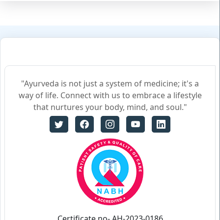
"Ayurveda is not just a system of medicine; it's a
way of life. Connect with us to embrace a lifestyle
that nurtures your body, mind, and soul."
Certificate no- AH-2023-0186