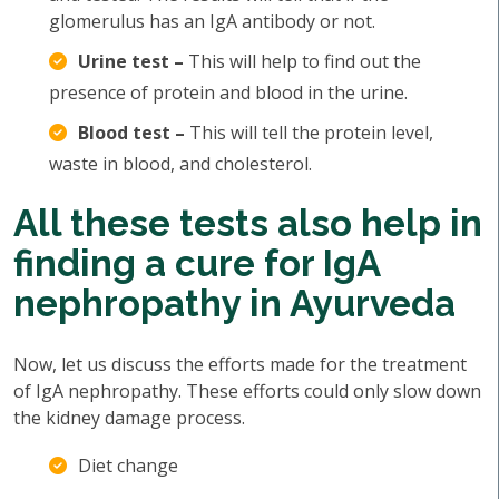
glomerulus has an IgA antibody or not.
Urine test –
This will help to find out the
presence of protein and blood in the urine.
Blood test –
This will tell the protein level,
waste in blood, and cholesterol.
All these tests also help in
finding a cure for IgA
nephropathy in Ayurveda
Now, let us discuss the efforts made for the treatment
of IgA nephropathy. These efforts could only slow down
the kidney damage process.
Diet change