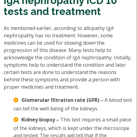
IgA nephropathy ICD 10
tests and treatment
As mentioned earlier, according to allopathy IgA
nephropathy has no treatment. However, some
medicines can be used for slowing down the
progression of this disease. Many tests help to
acknowledge the condition of IgA nephropathy. Initially,
symptoms help to understand the condition and later
certain tests are done to understand the reasons
behind these symptoms and provide a person with
proper medicines and treatment.
Glomerular filtration rate (GFR) –
A blood test
can tell the well-being of the kidneys.
Kidney biopsy –
This test requires a small piece
of the kidneys, which is kept under the microscope
and tested. The results will tell that if the