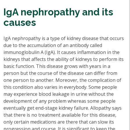
IgA nephropathy and its
causes
IgA nephropathy is a type of kidney disease that occurs
due to the accumulation of an antibody called
immunoglobulin A (IgA). It causes inflammation in the
kidneys that affects the ability of kidneys to perform its
basic function. This disease grows with years in a
person but the course of the disease can differ from
one person to another. Moreover, the complication of
this condition also varies in everybody. Some people
may experience blood leakage in urine without the
development of any problem whereas some people
eventually get end-stage kidney failure. Allopathy says
that there is no treatment available for this disease,
only certain medications are there that can slow its
progression and course. It is significant to keep the