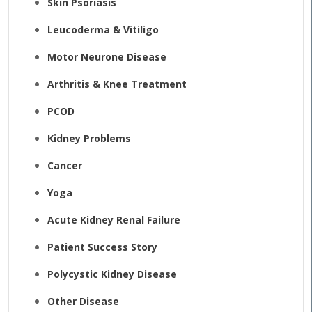
Skin Psoriasis
Leucoderma & Vitiligo
Motor Neurone Disease
Arthritis & Knee Treatment
PCOD
Kidney Problems
Cancer
Yoga
Acute Kidney Renal Failure
Patient Success Story
Polycystic Kidney Disease
Other Disease