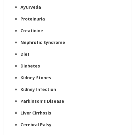
Ayurveda
Proteinuria
Creatinine
Nephrotic Syndrome
Diet
Diabetes
Kidney Stones
Kidney Infection
Parkinson's Disease
Liver Cirrhosis
Cerebral Palsy