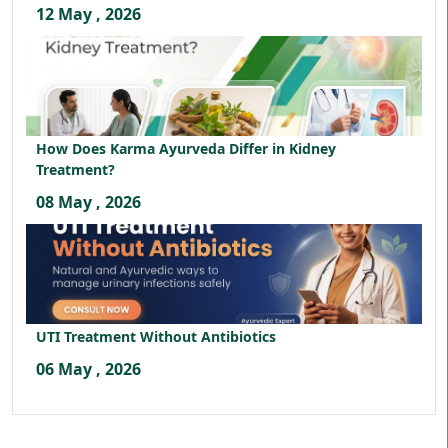
12 May , 2026
How Does Karma Ayurveda Differ in Kidney
Treatment?
08 May , 2026
UTI Treatment Without Antibiotics
06 May , 2026