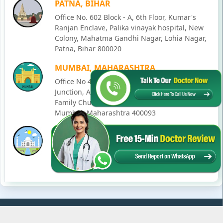
PATNA, BIHAR
Office No. 602 Block - A, 6th Floor, Kumar's
Ranjan Enclave, Palika vinayak hospital, New
Colony, Mahatma Gandhi Nagar, Lohia Nagar,
Patna, Bihar 800020
MUMBAI, MAHARASHTRA
Office No 405, SO-Lucky Commercial Complex,
Junction, Andheri - Kurla Rd, opposite Holy
Family Church, Chakala, Andheri East,
Mumbai, Maharashtra 400093
LUCKNOW, UTTAR PRADESH
House No. 2, Ward - Ravi Ahmad Kidvai Nagar,
258, Vishal Khand, Gomti Nagar, Lucknow,
Uttar Pradesh 226010
© Copyright
2026
Karma Ayurveda
. All Rights Reserved