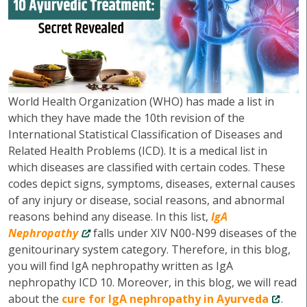
World Health Organization (WHO) has made a list in
which they have made the 10th revision of the
International Statistical Classification of Diseases and
Related Health Problems (ICD). It is a medical list in
which diseases are classified with certain codes. These
codes depict signs, symptoms, diseases, external causes
of any injury or disease, social reasons, and abnormal
reasons behind any disease. In this list,
IgA
Nephropathy
falls under XIV N00-N99 diseases of the
genitourinary system category. Therefore, in this blog,
you will find IgA nephropathy written as IgA
nephropathy ICD 10. Moreover, in this blog, we will read
about the
cure for IgA nephropathy in Ayurveda
.