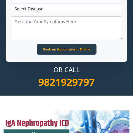
OR CALL
9821929797