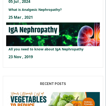
05 Jul , 2024
What is Analgesic Nephropathy?
25 Mar , 2021
All you need to know about IgA Nephropathy
23 Nov , 2019
RECENT POSTS