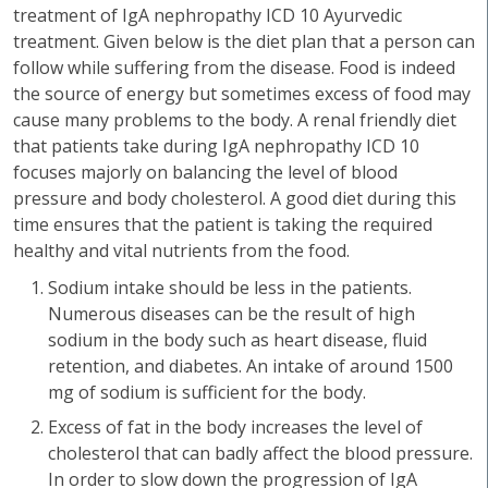
treatment of IgA nephropathy ICD 10 Ayurvedic
treatment. Given below is the diet plan that a person can
follow while suffering from the disease. Food is indeed
the source of energy but sometimes excess of food may
cause many problems to the body. A renal friendly diet
that patients take during IgA nephropathy ICD 10
focuses majorly on balancing the level of blood
pressure and body cholesterol. A good diet during this
time ensures that the patient is taking the required
healthy and vital nutrients from the food.
Sodium intake should be less in the patients.
Numerous diseases can be the result of high
sodium in the body such as heart disease, fluid
retention, and diabetes. An intake of around 1500
mg of sodium is sufficient for the body.
Excess of fat in the body increases the level of
cholesterol that can badly affect the blood pressure.
In order to slow down the progression of IgA