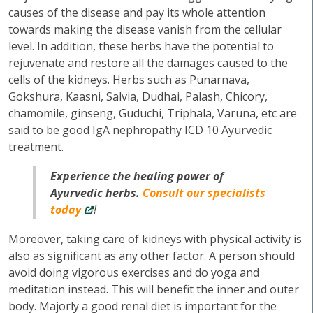
causes of the disease and pay its whole attention
towards making the disease vanish from the cellular
level. In addition, these herbs have the potential to
rejuvenate and restore all the damages caused to the
cells of the kidneys. Herbs such as Punarnava,
Gokshura, Kaasni, Salvia, Dudhai, Palash, Chicory,
chamomile, ginseng, Guduchi, Triphala, Varuna, etc are
said to be good IgA nephropathy ICD 10 Ayurvedic
treatment.
Experience the healing power of
Ayurvedic herbs.
Consult our specialists
today
!
Moreover, taking care of kidneys with physical activity is
also as significant as any other factor. A person should
avoid doing vigorous exercises and do yoga and
meditation instead. This will benefit the inner and outer
body. Majorly a good renal diet is important for the