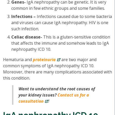
Genes-
IgA nephropathy can be genetic. It is very
common in few ethnic groups and some families.
Infections –
Infections caused due to some bacteria
and viruses can cause IgA nephropathy. HIV is one
such infection.
Celiac disease-
This is a gluten-sensitive condition
that affects the immune and somehow leads to IgA
nephropathy ICD 10.
Hematuria and
proteinuria
are two major and
common symptoms of IgA nephropathy ICD 10.
Moreover, there are many complications associated with
this condition.
Want to understand the root causes of
your kidney issues?
Contact us for a
consultation
!