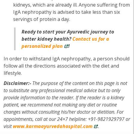
kidneys, which are already ill. Anyone suffering from
IgA nephropathy is advised to take less than six
servings of protein a day.
Ready to start your Ayurvedic journey to
better kidney health?
Contact us for a
personalized plan
!
In order to withstand IgA nephropathy, a person should
follow all the directions associated with the diet and
lifestyle.
Disclaimer:-
The purpose of the content on this page is not
to substitute any professional medical advice but to only
provide information to the reader. If the reader is a kidney
patient, we recommend not making any diet or routine
changes without consulting his/her doctor or dietitian. For
appointments, call at our 24×7 helpline: +91-9821929797 or
visit
www.karmaayurvedahospital.com
.