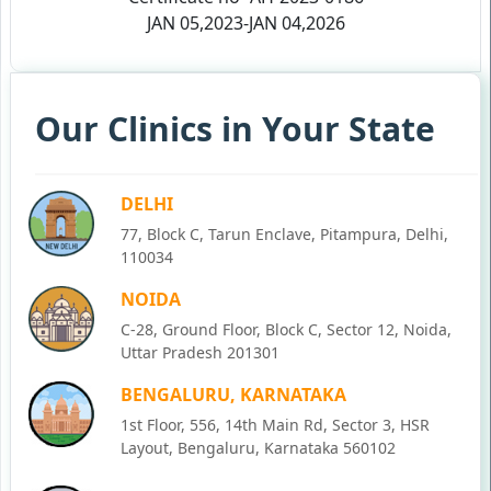
JAN 05,2023-JAN 04,2026
Our Clinics in Your State
DELHI
77, Block C, Tarun Enclave, Pitampura, Delhi,
110034
NOIDA
C-28, Ground Floor, Block C, Sector 12, Noida,
Uttar Pradesh 201301
BENGALURU, KARNATAKA
1st Floor, 556, 14th Main Rd, Sector 3, HSR
Layout, Bengaluru, Karnataka 560102