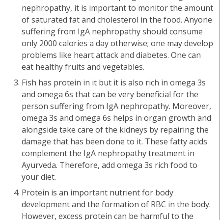
nephropathy, it is important to monitor the amount
of saturated fat and cholesterol in the food. Anyone
suffering from IgA nephropathy should consume
only 2000 calories a day otherwise; one may develop
problems like heart attack and diabetes. One can
eat healthy fruits and vegetables.
Fish has protein in it but it is also rich in omega 3s
and omega 6s that can be very beneficial for the
person suffering from IgA nephropathy. Moreover,
omega 3s and omega 6s helps in organ growth and
alongside take care of the kidneys by repairing the
damage that has been done to it. These fatty acids
complement the IgA nephropathy treatment in
Ayurveda. Therefore, add omega 3s rich food to
your diet.
Protein is an important nutrient for body
development and the formation of RBC in the body.
However, excess protein can be harmful to the