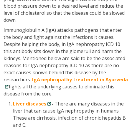
blood pressure down to a desired level and reduce the
level of cholesterol so that the disease could be slowed
down.
Immunoglobulin A (IgA) attacks pathogens that enter
the body and fight against the infections it causes.
Despite helping the body, in IgA nephropathy ICD 10
this antibody sits down in the glomeruli and harm the
kidneys. Mentioned below are said to be the associated
reasons for IgA nephropathy ICD 10 as there are no
exact causes known behind this disease by the
researchers.
IgA nephropathy treatment in Ayurveda
fights all the underlying causes to eliminate this
disease from the core.
Liver diseases
-
There are many diseases in the
liver that can cause IgA nephropathy in humans.
These are cirrhosis, infection of chronic hepatitis B
and C.