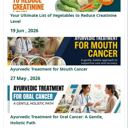
Your Ultimate List of Vegetables to Reduce Creatinine
Level
19 Jun , 2026
Ayurvedic Treatment for Mouth Cancer
27 May , 2026
Ayurvedic Treatment for Oral Cancer: A Gentle,
Holistic Path