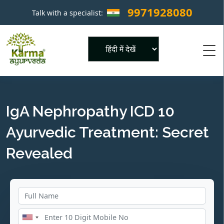
9971928080
Talk with a specialist:
×
Powered by
IgA Nephropathy ICD 10
Ayurvedic Treatment: Secret
Revealed