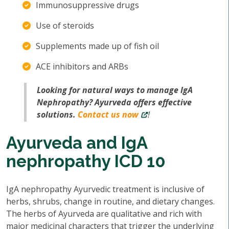
Immunosuppressive drugs
Use of steroids
Supplements made up of fish oil
ACE inhibitors and ARBs
Looking for natural ways to manage IgA
Nephropathy? Ayurveda offers effective
solutions.
Contact us now
!
Ayurveda and IgA
nephropathy ICD 10
IgA nephropathy Ayurvedic treatment is inclusive of
herbs, shrubs, change in routine, and dietary changes.
The herbs of Ayurveda are qualitative and rich with
major medicinal characters that trigger the underlying