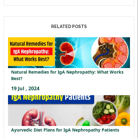
RELATED POSTS
Natural Remedies for IgA Nephropathy: What Works
Best?
19 Jul , 2024
Ayurvedic Diet Plans for IgA Nephropathy Patients