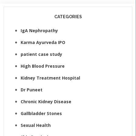
CATEGORIES
IgA Nephropathy
Karma Ayurveda IPO
patient case study
High Blood Pressure
Kidney Treatment Hospital
Dr Puneet
Chronic Kidney Disease
Gallbladder Stones
Sexual Health