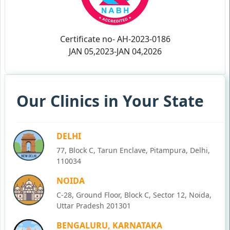
Certificate no- AH-2023-0186
JAN 05,2023-JAN 04,2026
Our Clinics in Your State
DELHI
77, Block C, Tarun Enclave, Pitampura, Delhi,
110034
NOIDA
C-28, Ground Floor, Block C, Sector 12, Noida,
Uttar Pradesh 201301
BENGALURU, KARNATAKA