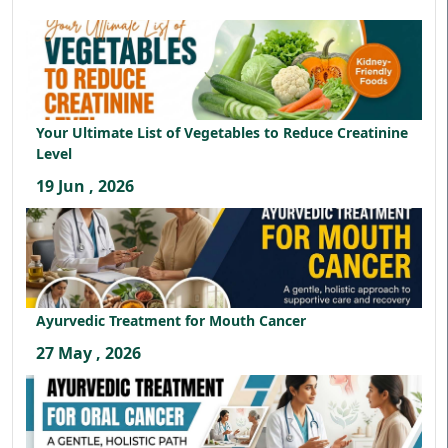
Your Ultimate List of Vegetables to Reduce Creatinine
Level
19 Jun , 2026
Ayurvedic Treatment for Mouth Cancer
27 May , 2026