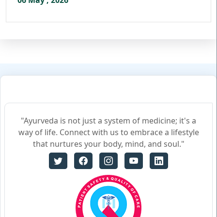
06 May , 2026
"Ayurveda is not just a system of medicine; it's a
way of life. Connect with us to embrace a lifestyle
that nurtures your body, mind, and soul."