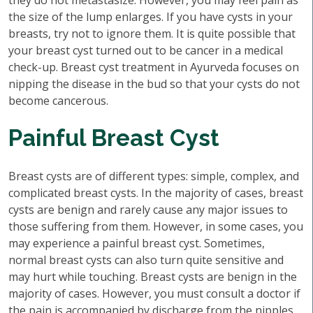
they do not metastasize. However, you may feel pain as
the size of the lump enlarges. If you have cysts in your
breasts, try not to ignore them. It is quite possible that
your breast cyst turned out to be cancer in a medical
check-up. Breast cyst treatment in Ayurveda focuses on
nipping the disease in the bud so that your cysts do not
become cancerous.
Painful Breast Cyst
Breast cysts are of different types: simple, complex, and
complicated breast cysts. In the majority of cases, breast
cysts are benign and rarely cause any major issues to
those suffering from them. However, in some cases, you
may experience a painful breast cyst. Sometimes,
normal breast cysts can also turn quite sensitive and
may hurt while touching. Breast cysts are benign in the
majority of cases. However, you must consult a doctor if
the pain is accompanied by discharge from the nipples