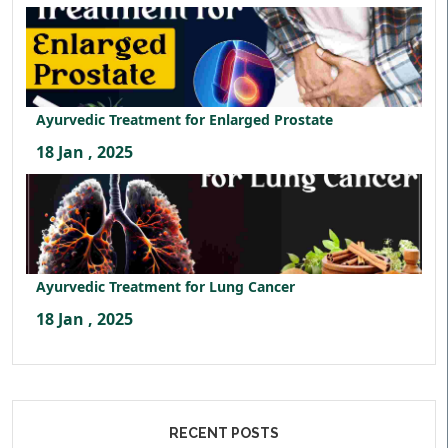
Ayurvedic Treatment for Enlarged Prostate
18 Jan , 2025
Ayurvedic Treatment for Lung Cancer
18 Jan , 2025
RECENT POSTS