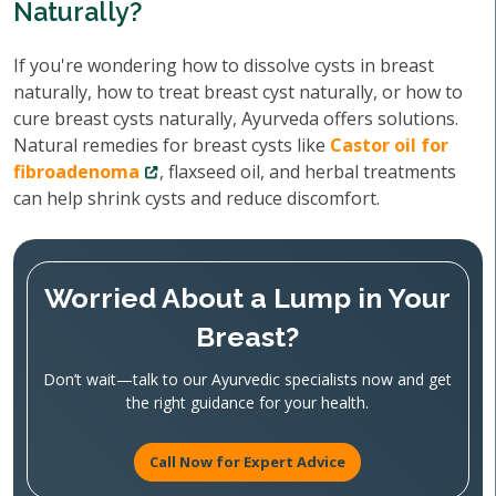
Naturally?
If you're wondering how to dissolve cysts in breast
naturally, how to treat breast cyst naturally, or how to
cure breast cysts naturally, Ayurveda offers solutions.
Natural remedies for breast cysts like
Castor oil for
fibroadenoma
, flaxseed oil, and herbal treatments
can help shrink cysts and reduce discomfort.
Worried About a Lump in Your
Breast?
Don’t wait—talk to our Ayurvedic specialists now and get
the right guidance for your health.
Call Now for Expert Advice