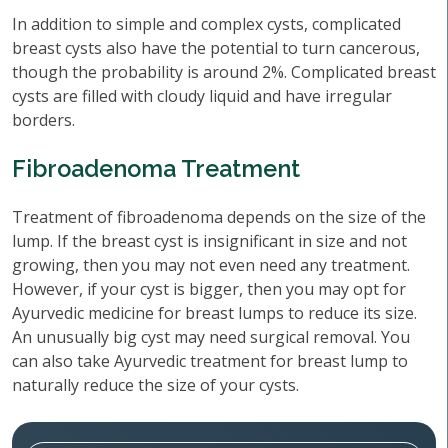
In addition to simple and complex cysts, complicated
breast cysts also have the potential to turn cancerous,
though the probability is around 2%. Complicated breast
cysts are filled with cloudy liquid and have irregular
borders.
Fibroadenoma Treatment
Treatment of fibroadenoma depends on the size of the
lump. If the breast cyst is insignificant in size and not
growing, then you may not even need any treatment.
However, if your cyst is bigger, then you may opt for
Ayurvedic medicine for breast lumps to reduce its size.
An unusually big cyst may need surgical removal. You
can also take Ayurvedic treatment for breast lump to
naturally reduce the size of your cysts.