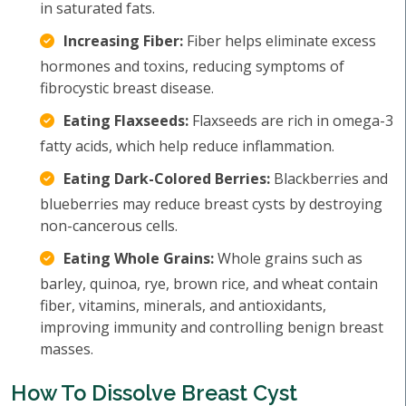
in saturated fats.
Increasing Fiber:
Fiber helps eliminate excess
hormones and toxins, reducing symptoms of
fibrocystic breast disease.
Eating Flaxseeds:
Flaxseeds are rich in omega-3
fatty acids, which help reduce inflammation.
Eating Dark-Colored Berries:
Blackberries and
blueberries may reduce breast cysts by destroying
non-cancerous cells.
Eating Whole Grains:
Whole grains such as
barley, quinoa, rye, brown rice, and wheat contain
fiber, vitamins, minerals, and antioxidants,
improving immunity and controlling benign breast
masses.
How To Dissolve Breast Cyst