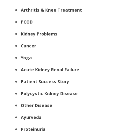
Arthritis & Knee Treatment
PCOD
Kidney Problems
Cancer
Yoga
Acute Kidney Renal Failure
Patient Success Story
Polycystic Kidney Disease
Other Disease
Ayurveda
Proteinuria