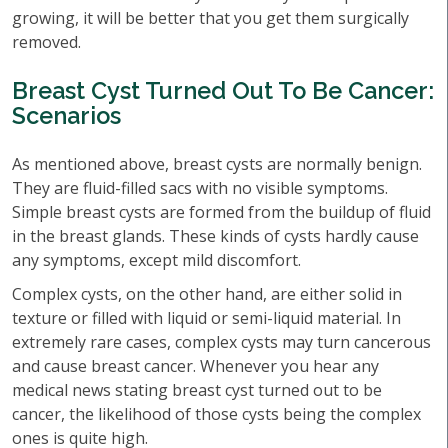
growing, it will be better that you get them surgically
removed.
Breast Cyst Turned Out To Be Cancer:
Scenarios
As mentioned above, breast cysts are normally benign.
They are fluid-filled sacs with no visible symptoms.
Simple breast cysts are formed from the buildup of fluid
in the breast glands. These kinds of cysts hardly cause
any symptoms, except mild discomfort.
Complex cysts, on the other hand, are either solid in
texture or filled with liquid or semi-liquid material. In
extremely rare cases, complex cysts may turn cancerous
and cause breast cancer. Whenever you hear any
medical news stating breast cyst turned out to be
cancer, the likelihood of those cysts being the complex
ones is quite high.