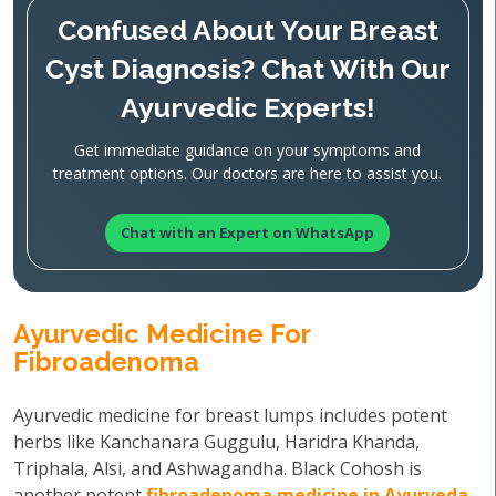
Confused About Your Breast
Cyst Diagnosis? Chat With Our
Ayurvedic Experts!
Get immediate guidance on your symptoms and
treatment options. Our doctors are here to assist you.
Chat with an Expert on WhatsApp
Ayurvedic Medicine For
Fibroadenoma
Ayurvedic medicine for breast lumps includes potent
herbs like Kanchanara Guggulu, Haridra Khanda,
Triphala, Alsi, and Ashwagandha. Black Cohosh is
another potent
fibroadenoma medicine in Ayurveda