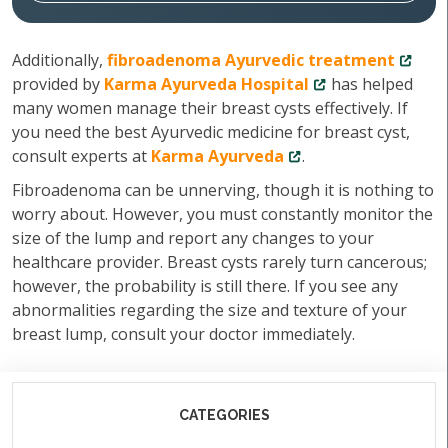
Additionally,
fibroadenoma Ayurvedic treatment
provided by
Karma Ayurveda Hospital
has helped
many women manage their breast cysts effectively. If
you need the best Ayurvedic medicine for breast cyst,
consult experts at
Karma Ayurveda
.
Fibroadenoma can be unnerving, though it is nothing to
worry about. However, you must constantly monitor the
size of the lump and report any changes to your
healthcare provider. Breast cysts rarely turn cancerous;
however, the probability is still there. If you see any
abnormalities regarding the size and texture of your
breast lump, consult your doctor immediately.
CATEGORIES