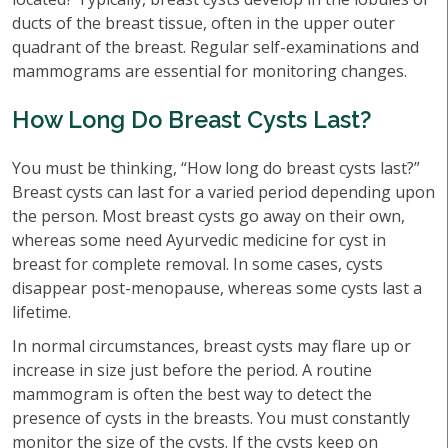
ducts of the breast tissue, often in the upper outer
quadrant of the breast. Regular self-examinations and
mammograms are essential for monitoring changes.
How Long Do Breast Cysts Last?
You must be thinking, “How long do breast cysts last?”
Breast cysts can last for a varied period depending upon
the person. Most breast cysts go away on their own,
whereas some need Ayurvedic medicine for cyst in
breast for complete removal. In some cases, cysts
disappear post-menopause, whereas some cysts last a
lifetime.
In normal circumstances, breast cysts may flare up or
increase in size just before the period. A routine
mammogram is often the best way to detect the
presence of cysts in the breasts. You must constantly
monitor the size of the cysts. If the cysts keep on