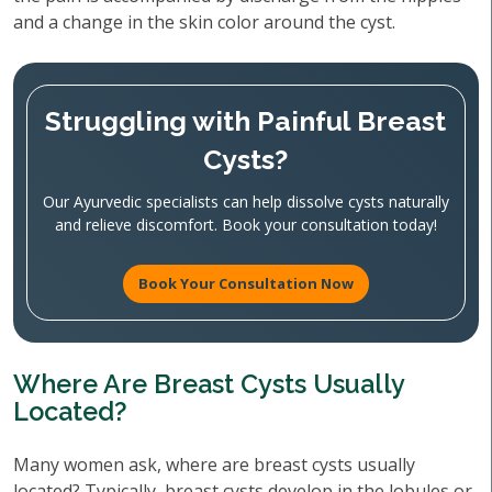
and a change in the skin color around the cyst.
Struggling with Painful Breast
Cysts?
Our Ayurvedic specialists can help dissolve cysts naturally
and relieve discomfort. Book your consultation today!
Book Your Consultation Now
Where Are Breast Cysts Usually
Located?
Many women ask, where are breast cysts usually
located? Typically, breast cysts develop in the lobules or