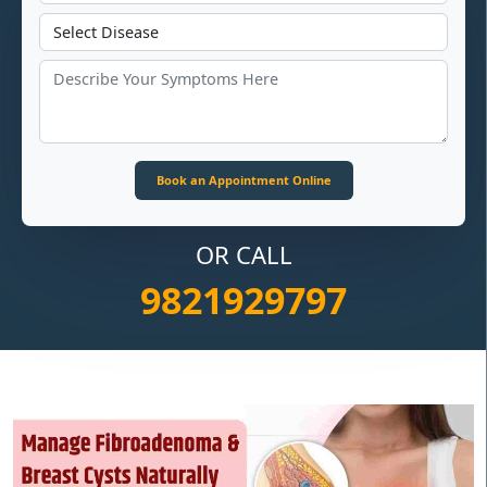
OR CALL
9821929797