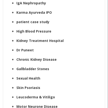
IgA Nephropathy
Karma Ayurveda IPO
patient case study
High Blood Pressure
Kidney Treatment Hospital
Dr Puneet
Chronic Kidney Disease
Gallbladder Stones
Sexual Health
Skin Psoriasis
Leucoderma & Vitiligo
Motor Neurone Disease