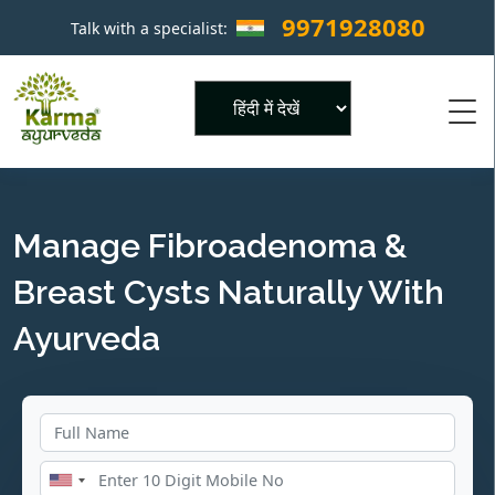
9971928080
Talk with a specialist:
×
Powered by
Manage Fibroadenoma &
Breast Cysts Naturally With
Ayurveda