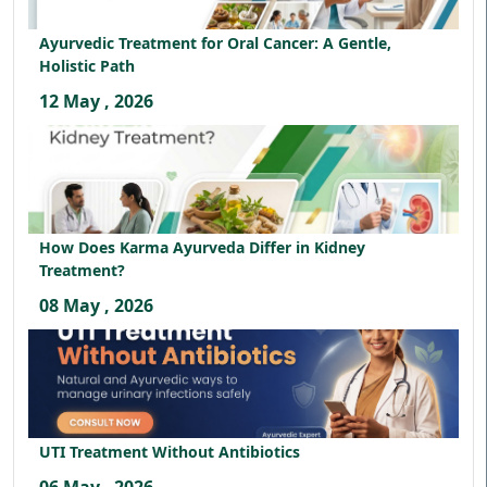
Ayurvedic Treatment for Oral Cancer: A Gentle,
Holistic Path
12 May , 2026
How Does Karma Ayurveda Differ in Kidney
Treatment?
08 May , 2026
UTI Treatment Without Antibiotics