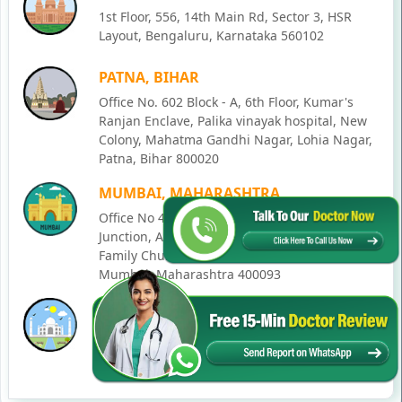
1st Floor, 556, 14th Main Rd, Sector 3, HSR
Layout, Bengaluru, Karnataka 560102
PATNA, BIHAR
Office No. 602 Block - A, 6th Floor, Kumar's
Ranjan Enclave, Palika vinayak hospital, New
Colony, Mahatma Gandhi Nagar, Lohia Nagar,
Patna, Bihar 800020
MUMBAI, MAHARASHTRA
Office No 405, SO-Lucky Commercial Complex,
Junction, Andheri - Kurla Rd, opposite Holy
Family Church, Chakala, Andheri East,
Mumbai, Maharashtra 400093
LUCKNOW, UTTAR PRADESH
House No. 2, Ward - Ravi Ahmad Kidvai Nagar,
258, Vishal Khand, Gomti Nagar, Lucknow,
Uttar Pradesh 226010