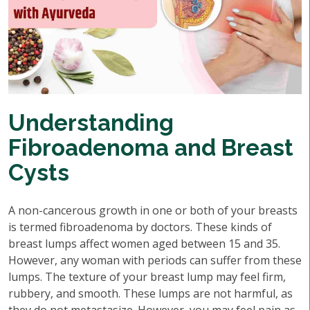
Understanding
Fibroadenoma and Breast
Cysts
A non-cancerous growth in one or both of your breasts
is termed fibroadenoma by doctors. These kinds of
breast lumps affect women aged between 15 and 35.
However, any woman with periods can suffer from these
lumps. The texture of your breast lump may feel firm,
rubbery, and smooth. These lumps are not harmful, as