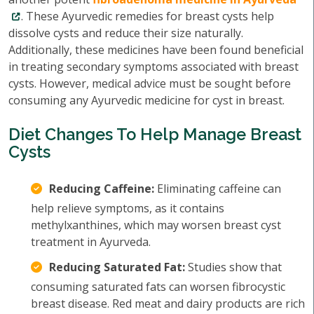
. These Ayurvedic remedies for breast cysts help
dissolve cysts and reduce their size naturally.
Additionally, these medicines have been found beneficial
in treating secondary symptoms associated with breast
cysts. However, medical advice must be sought before
consuming any Ayurvedic medicine for cyst in breast.
Diet Changes To Help Manage Breast
Cysts
Reducing Caffeine:
Eliminating caffeine can
help relieve symptoms, as it contains
methylxanthines, which may worsen breast cyst
treatment in Ayurveda.
Reducing Saturated Fat:
Studies show that
consuming saturated fats can worsen fibrocystic
breast disease. Red meat and dairy products are rich