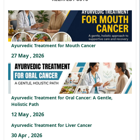
Ayurvedic Treatment for Mouth Cancer
27 May , 2026
Ayurvedic Treatment for Oral Cancer: A Gentle,
Holistic Path
12 May , 2026
Ayurvedic Treatment for Liver Cancer
30 Apr , 2026