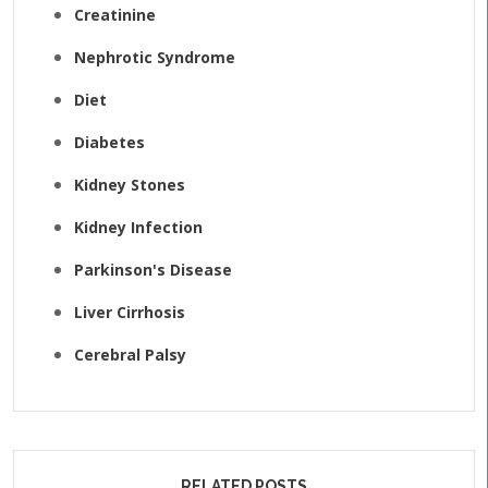
Creatinine
Nephrotic Syndrome
Diet
Diabetes
Kidney Stones
Kidney Infection
Parkinson's Disease
Liver Cirrhosis
Cerebral Palsy
RELATED POSTS