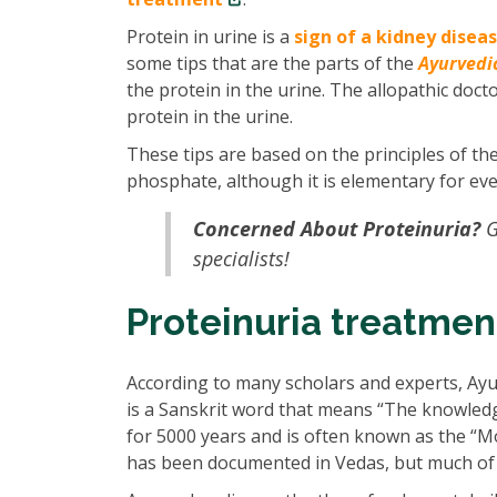
Protein in urine is a
sign of a kidney disea
some tips that are the parts of the
Ayurvedi
the protein in the urine. The allopathic doct
protein in the urine.
These tips are based on the principles of th
phosphate, although it is elementary for eve
Concerned About Proteinuria?
G
specialists!
Proteinuria treatmen
According to many scholars and experts, Ayu
is a Sanskrit word that means “The knowledge 
for 5000 years and is often known as the “M
has been documented in Vedas, but much of i