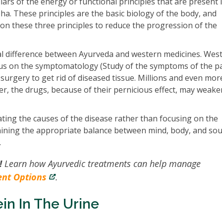
ars of the energy or functional principles that are present 
apha. These principles are the basic biology of the body, and
n these three principles to reduce the progression of the
l difference between Ayurveda and western medicines. Wes
cus on the symptomatology (Study of the symptoms of the pa
 surgery to get rid of diseased tissue. Millions and even more
, the drugs, because of their pernicious effect, may weake
ting the causes of the disease rather than focusing on the
aining the appropriate balance between mind, body, and sou
.
!
Learn how Ayurvedic treatments can help manage
ent Options
.
in In The Urine