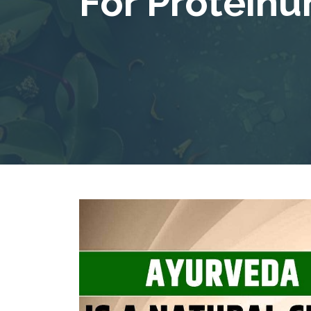
For Proteinur