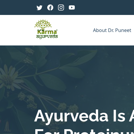
About Dr. Puneet
Ayurveda Is 