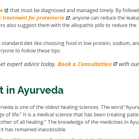
se
that must be diagnosed and managed timely. By follow
c treatment for proteinuria
, anyone can reduce the leaka
ors also suggest them with the allopathic pills to reduce the
e standard diet like choosing food in low protein, sodium, an
ryone to follow these tips.
et expert advice today.
Book a Consultation
with ou
t in Ayurveda
rveda is one of the oldest healing sciences. The word “Ayur
of life.” It is a medical science that has been treating pati
other of all healing.” The knowledge of the medicines in Ay
t has remained inaccessible.