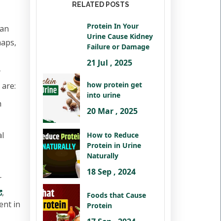
RELATED POSTS
Protein In Your
can
Urine Cause Kidney
haps,
Failure or Damage
21 Jul , 2025
y
how protein get
 are:
into urine
h
20 Mar , 2025
al
How to Reduce
Protein in Urine
Naturally
18 Sep , 2024
r
,
Foods that Cause
ent in
Protein