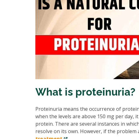
What is proteinuria?
Proteinuria means the occurrence of protein 
when the levels are above 150 mg per day, i
protein. There are several instances in which
resolve on its own. However, if the problem 
treatment
.