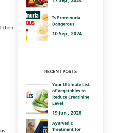
17 Sep , 2024
Is Proteinuria
Dangerous
of them
10 Sep , 2024
RECENT POSTS
Your Ultimate List
of Vegetables to
Reduce Creatinine
Level
19 Jun , 2026
Ayurvedic
Treatment for
us.