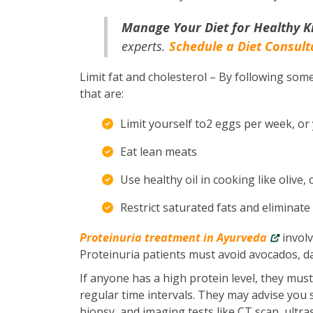
Manage Your Diet for Healthy K
experts.
Schedule a Diet Consult
Limit fat and cholesterol – By following some
that are:
Limit yourself to2 eggs per week, or
Eat lean meats
Use healthy oil in cooking like olive,
Restrict saturated fats and eliminate
Proteinuria treatment in Ayurveda
involv
Proteinuria patients must avoid avocados, d
If anyone has a high protein level, they mus
regular time intervals. They may advise you s
biopsy, and imaging tests like CT scan, ultr