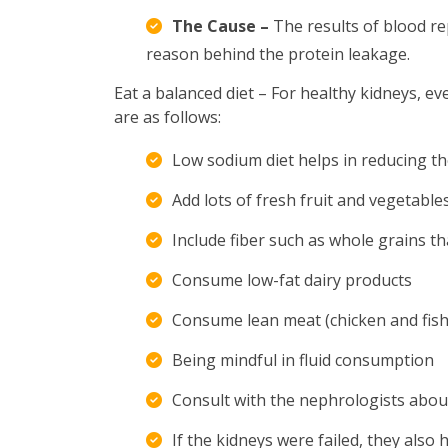
The Cause –
The results of blood re
reason behind the protein leakage.
Eat a balanced diet – For healthy kidneys, e
are as follows:
Low sodium diet helps in reducing th
Add lots of fresh fruit and vegetables
Include fiber such as whole grains th
Consume low-fat dairy products
Consume lean meat (chicken and fish)
Being mindful in fluid consumption
Consult with the nephrologists abou
If the kidneys were failed, they al