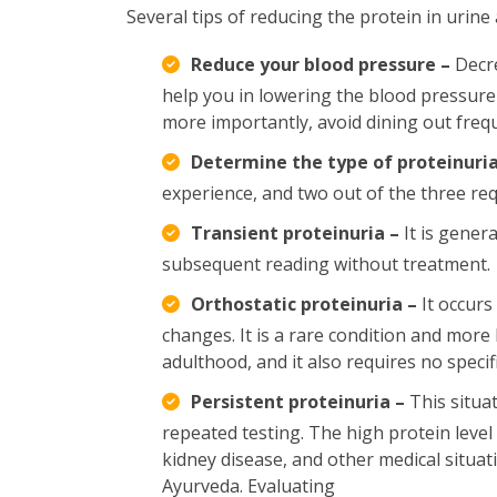
Several tips of reducing the protein in urine 
Reduce your blood pressure –
Decre
help you in lowering the blood pressure l
more importantly, avoid dining out fre
Determine the type of proteinuria
experience, and two out of the three req
Transient proteinuria –
It is genera
subsequent reading without treatment.
Orthostatic proteinuria –
It occurs
changes. It is a rare condition and more l
adulthood, and it also requires no specif
Persistent proteinuria –
This situat
repeated testing. The high protein level
kidney disease, and other medical situat
Ayurveda. Evaluating