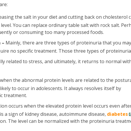
are:
asing the salt in your diet and cutting back on cholesterol 
evel. You can replace ordinary table salt with rock salt. Per
quently or consuming too many processed foods.
 –
Mainly, there are three types of proteinuria that you ma
uire no specific treatment. Those three types of proteinuria
lly related to stress, and ultimately, it returns to normal wit
 when the abnormal protein levels are related to the postur
ikely to occur in adolescents. It always resolves itself by
ic treatment.
ion occurs when the elevated protein level occurs even afte
 is a sign of kidney disease, autoimmune disease,
diabetes
ion. The level can be normalized with the proteinuria treatm