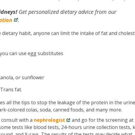
idneys!
Get personalized dietary advice from our
ation
.
 dietary habit, anyone can limit the intake of fat and cholest
 you can use egg substitutes
 canola, or sunflower
 Trans fat.
es all the tips to stop the leakage of the protein in the urine
ark-colored colas, soda, canned foods, and many more.
t consult with a
nephrologist
and go for the screening at
ome tests like blood tests, 24-hours urine collection tests, 
asound, and X-rays. The results of the tests may decide what