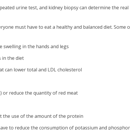
peated urine test, and kidney biopsy can determine the real
veryone must have to eat a healthy and balanced diet. Some 
e swelling in the hands and legs
 in the diet
at can lower total and LDL cholesterol
 or reduce the quantity of red meat
t the use of the amount of the protein
so have to reduce the consumption of potassium and phosphor