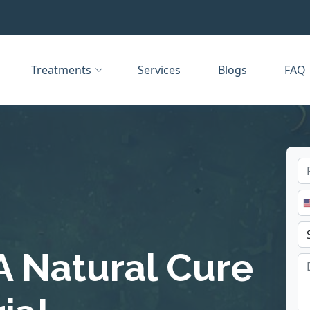
Treatments
Services
Blogs
FAQ
A Natural Cure