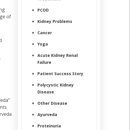
ing
PCOD
ge of
Kidney Problems
Cancer
d
Yoga
Acute Kidney Renal
r
Failure
Patient Success Story
Polycystic Kidney
Disease
veda”
Other Disease
ents
urveda
Ayurveda
Proteinuria