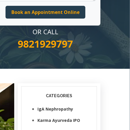
OR CALL
9821929797
CATEGORIES
IgA Nephropathy
Karma Ayurveda IPO