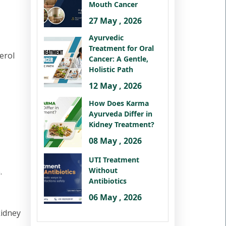
Mouth Cancer
27 May , 2026
Ayurvedic
Treatment for Oral
erol
Cancer: A Gentle,
Holistic Path
12 May , 2026
How Does Karma
Ayurveda Differ in
Kidney Treatment?
08 May , 2026
UTI Treatment
Without
.
Antibiotics
06 May , 2026
kidney