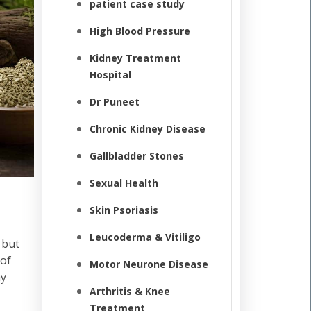
patient case study
High Blood Pressure
Kidney Treatment
Hospital
Dr Puneet
Chronic Kidney Disease
Gallbladder Stones
Sexual Health
Skin Psoriasis
Leucoderma & Vitiligo
 but
 of
Motor Neurone Disease
ay
Arthritis & Knee
Treatment