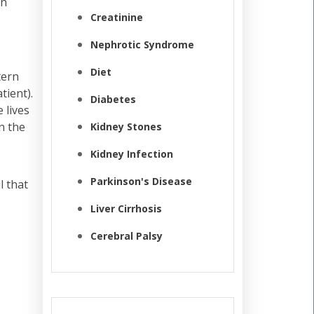
in
Creatinine
Nephrotic Syndrome
Diet
tern
tient).
Diabetes
 lives
n the
Kidney Stones
Kidney Infection
Parkinson's Disease
l that
Liver Cirrhosis
Cerebral Palsy