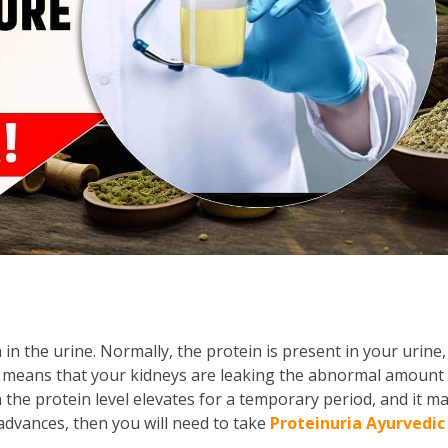
in the urine. Normally, the protein is present in your urine,
t means that your kidneys are leaking the abnormal amount
 the protein level elevates for a temporary period, and it m
advances, then you will need to take
Proteinuria Ayurvedic