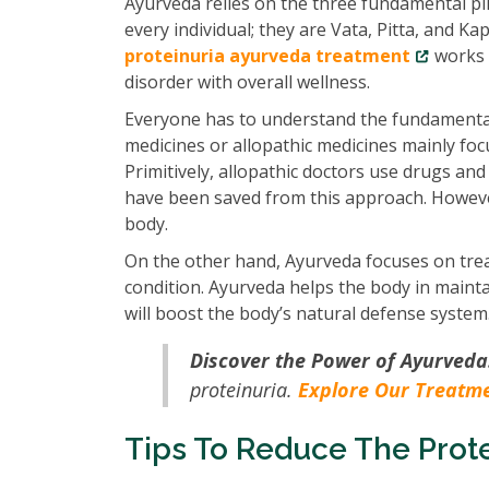
Ayurveda relies on the three fundamental pill
every individual; they are Vata, Pitta, and K
proteinuria ayurveda treatment
works o
disorder with overall wellness.
Everyone has to understand the fundamenta
medicines or allopathic medicines mainly fo
Primitively, allopathic doctors use drugs and
have been saved from this approach. However
body.
On the other hand, Ayurveda focuses on trea
condition. Ayurveda helps the body in maint
will boost the body’s natural defense system
Discover the Power of Ayurveda
proteinuria.
Explore Our Treatm
Tips To Reduce The Prote