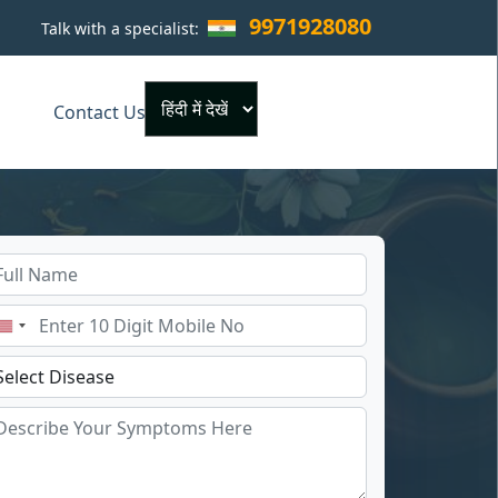
9971928080
Talk with a specialist:
×
Contact Us
Powered by