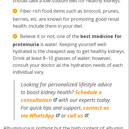
should take a low-sodium diet for healthy kidneys.
Fiber-rich food items such as broccoli, prunes,
berries, etc. are known for promoting good renal
health. Include them in your diet.
Believe it or not, one of the
best medicine for
proteinuria
is water. Keeping yourself well-
hydrated is the cheapest way to get healthy kidneys.
Drink at least 8–10 glasses of water; however,
consult your doctor as the hydration needs of each
individual vary.
Looking for personalized lifestyle advice
to boost kidney health?
Schedule a
consultation
with our experts today.
For quick tips and support,
contact us
via WhatsApp
or
call us
.
Albuminuria is nothing but the high content of albumin