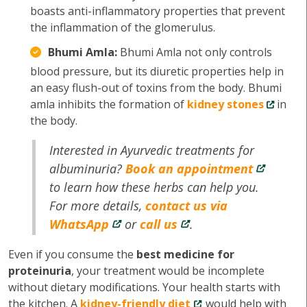
boasts anti-inflammatory properties that prevent
the inflammation of the glomerulus.
Bhumi Amla:
Bhumi Amla not only controls
blood pressure, but its diuretic properties help in
an easy flush-out of toxins from the body. Bhumi
amla inhibits the formation of
kidney stones
in
the body.
Interested in Ayurvedic treatments for
albuminuria?
Book an appointment
to learn how these herbs can help you.
For more details,
contact us via
WhatsApp
or
call us
.
Even if you consume the
best medicine for
proteinuria
, your treatment would be incomplete
without dietary modifications. Your health starts with
the kitchen. A
kidney-friendly diet
would help with