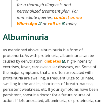
for a thorough diagnosis and
personalized treatment plan. For
immediate queries,
contact us via
WhatsApp
or
call us
today.
Albuminuria
As mentioned above, albuminuria is a form of
proteinuria. As with proteinuria, albuminuria can be
caused by dehydration,
diabetes
, high-intensity
exercises, fever, cardiovascular diseases, etc. Some of
the major symptoms that are often associated with
proteinuria are swelling, a frequent urge to urinate,
swelling in the ankles, shortness of breath, nausea,
persistent weakness, etc. If your symptoms have been
persistent, consult a doctor for a future course of
action. If left untreated, albuminuria, or proteinuria, can