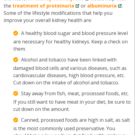
the
treatment of proteinuria
or
albuminuria
.
Some of the lifestyle modifications that help you
improve your overall kidney health are:
A healthy blood sugar and blood pressure level
are necessary for healthy kidneys. Keep a check on
them.
Alcohol and tobacco have been linked with
damaged blood cells and various diseases, such as
cardiovascular diseases, high blood pressure, etc.
Cut down on the intake of alcohol and tobacco.
Stay away from fish, meat, processed foods, etc.
If you still want to have meat in your diet, be sure to
cut down on the amount.
Canned, processed foods are high in salt, as salt
is the most commonly used preservative. You