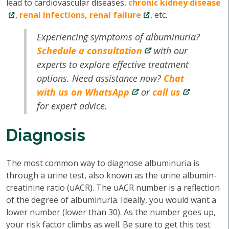
lead to cardiovascular diseases,
chronic kidney disease
,
renal infections, renal failure
, etc.
Experiencing symptoms of albuminuria?
Schedule a consultation
with our
experts to explore effective treatment
options. Need assistance now?
Chat
with us on WhatsApp
or
call us
for expert advice.
Diagnosis
The most common way to diagnose albuminuria is
through a urine test, also known as the urine albumin-
creatinine ratio (uACR). The uACR number is a reflection
of the degree of albuminuria. Ideally, you would want a
lower number (lower than 30). As the number goes up,
your risk factor climbs as well. Be sure to get this test