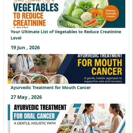
Your Ultimate List of Vegetables to Reduce Creatinine
Level
19 Jun , 2026
Ayurvedic Treatment for Mouth Cancer
27 May , 2026