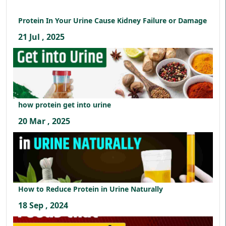
Protein In Your Urine Cause Kidney Failure or Damage
21 Jul , 2025
how protein get into urine
20 Mar , 2025
How to Reduce Protein in Urine Naturally
18 Sep , 2024