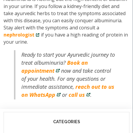
in your urine. If you follow a kidney-friendly diet and
take ayurvedic herbs to treat the symptoms associated
with this disease, you can easily conquer albuminuria.
Stay alert with the symptoms and consult a
nephrologist
if you have a high reading of protein in
your urine.
Ready to start your Ayurvedic journey to
treat albuminuria?
Book an
appointment
now and take control
of your health. For any questions or
immediate assistance,
reach out to us
on WhatsApp
or
call us
.
CATEGORIES