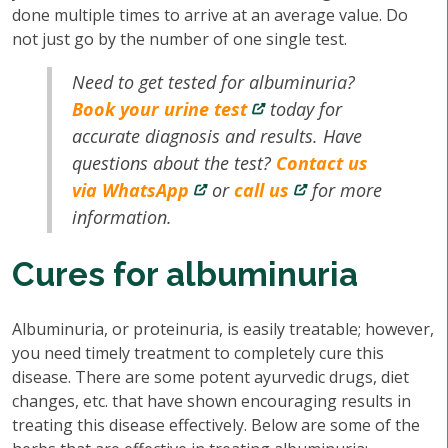
done multiple times to arrive at an average value. Do
not just go by the number of one single test.
Need to get tested for albuminuria?
Book your urine test
today for
accurate diagnosis and results. Have
questions about the test?
Contact us
via WhatsApp
or
call us
for more
information.
Cures for albuminuria
Albuminuria, or proteinuria, is easily treatable; however,
you need timely treatment to completely cure this
disease. There are some potent ayurvedic drugs, diet
changes, etc. that have shown encouraging results in
treating this disease effectively. Below are some of the