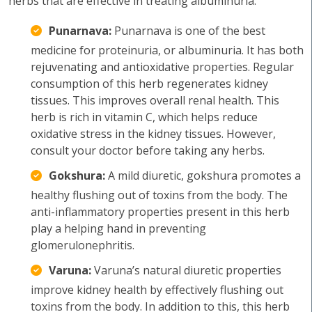
herbs that are effective in treating albuminuria:
Punarnava:
Punarnava is one of the best
medicine for proteinuria, or albuminuria. It has both
rejuvenating and antioxidative properties. Regular
consumption of this herb regenerates kidney
tissues. This improves overall renal health. This
herb is rich in vitamin C, which helps reduce
oxidative stress in the kidney tissues. However,
consult your doctor before taking any herbs.
Gokshura:
A mild diuretic, gokshura promotes a
healthy flushing out of toxins from the body. The
anti-inflammatory properties present in this herb
play a helping hand in preventing
glomerulonephritis.
Varuna:
Varuna’s natural diuretic properties
improve kidney health by effectively flushing out
toxins from the body. In addition to this, this herb