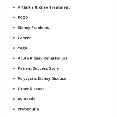
Arthritis & Knee Treatment
PCOD
Kidney Problems
Cancer
Yoga
Acute Kidney Renal Failure
Patient Success Story
Polycystic Kidney Disease
Other Disease
Ayurveda
Proteinuria