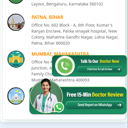
Layout, Bengaluru, Karnataka 560102
PATNA, BIHAR
Office No. 602 Block - A, 6th Floor, Kumar's
Ranjan Enclave, Palika vinayak hospital, New
Colony, Mahatma Gandhi Nagar, Lohia Nagar,
Patna, Bihar 800020
MUMBAI, MAHARASHTRA
Office No 405, SO-Lucky Commercial Complex,
Junction, Andheri - Kurla Rd, opposite Holy
Family Church, Chakala, Andheri East,
Mumbai, Maharashtra 400093
LUCKNOW, UTTAR PRADESH
House No. 2, Ward - Ravi Ahmad Kidvai Nagar,
258, Vishal Khand, Gomti Nagar, Lucknow,
Uttar Pradesh 226010