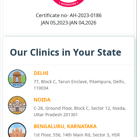
Certificate no- AH-2023-0186
JAN 05,2023-JAN 04,2026
Our Clinics in Your State
DELHI
77, Block C, Tarun Enclave, Pitampura, Delhi,
110034
NOIDA
C-28, Ground Floor, Block C, Sector 12, Noida,
Uttar Pradesh 201301
BENGALURU, KARNATAKA
1st Floor, 556, 14th Main Rd, Sector 3, HSR