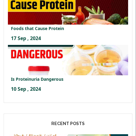
Foods that Cause Protein
17 Sep , 2024
Is Proteinuria Dangerous
10 Sep , 2024
RECENT POSTS