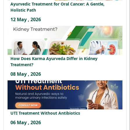
Ayurvedic Treatment for Oral Cancer: A Gentle,
Holistic Path
12 May , 2026
How Does Karma Ayurveda Differ in Kidney
Treatment?
08 May , 2026
UTI Treatment Without Antibiotics
06 May , 2026