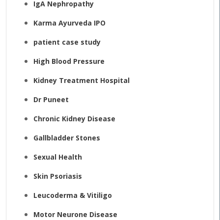
IgA Nephropathy
Karma Ayurveda IPO
patient case study
High Blood Pressure
Kidney Treatment Hospital
Dr Puneet
Chronic Kidney Disease
Gallbladder Stones
Sexual Health
Skin Psoriasis
Leucoderma & Vitiligo
Motor Neurone Disease