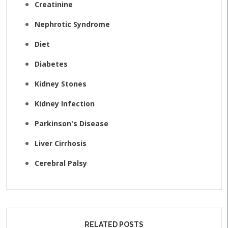
Creatinine
Nephrotic Syndrome
Diet
Diabetes
Kidney Stones
Kidney Infection
Parkinson's Disease
Liver Cirrhosis
Cerebral Palsy
RELATED POSTS