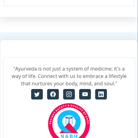
"Ayurveda is not just a system of medicine; it's a
way of life. Connect with us to embrace a lifestyle
that nurtures your body, mind, and soul."