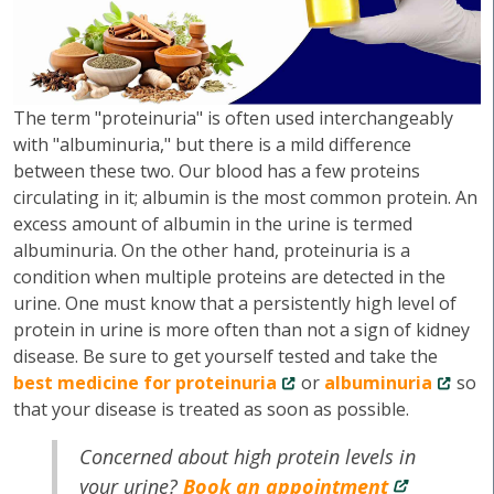
The term "proteinuria" is often used interchangeably
with "albuminuria," but there is a mild difference
between these two. Our blood has a few proteins
circulating in it; albumin is the most common protein. An
excess amount of albumin in the urine is termed
albuminuria. On the other hand, proteinuria is a
condition when multiple proteins are detected in the
urine. One must know that a persistently high level of
protein in urine is more often than not a sign of kidney
disease. Be sure to get yourself tested and take the
best medicine for proteinuria
or
albuminuria
so
that your disease is treated as soon as possible.
Concerned about high protein levels in
your urine?
Book an appointment