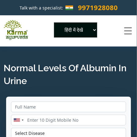
9971928080
Talk with a specialist:
×
Powered by
Normal Levels Of Albumin In
Urine