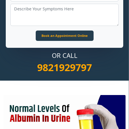
OR CALL
9821929797