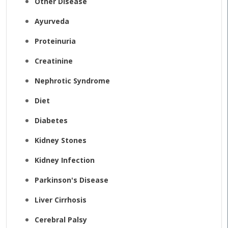
Other Disease
Ayurveda
Proteinuria
Creatinine
Nephrotic Syndrome
Diet
Diabetes
Kidney Stones
Kidney Infection
Parkinson's Disease
Liver Cirrhosis
Cerebral Palsy