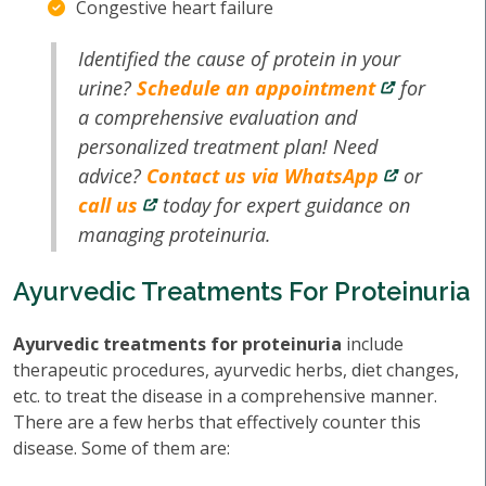
Congestive heart failure
Identified the cause of protein in your
urine?
Schedule an appointment
for
a comprehensive evaluation and
personalized treatment plan! Need
advice?
Contact us via WhatsApp
or
call us
today for expert guidance on
managing proteinuria.
Ayurvedic Treatments For Proteinuria
Ayurvedic treatments for proteinuria
include
therapeutic procedures, ayurvedic herbs, diet changes,
etc. to treat the disease in a comprehensive manner.
There are a few herbs that effectively counter this
disease. Some of them are: