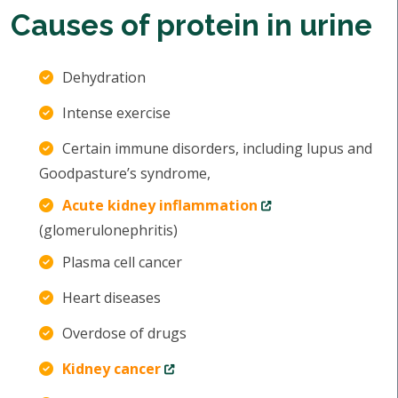
Causes of protein in urine
Dehydration
Intense exercise
Certain immune disorders, including lupus and
Goodpasture’s syndrome,
Acute kidney inflammation
(glomerulonephritis)
Plasma cell cancer
Heart diseases
Overdose of drugs
Kidney cancer