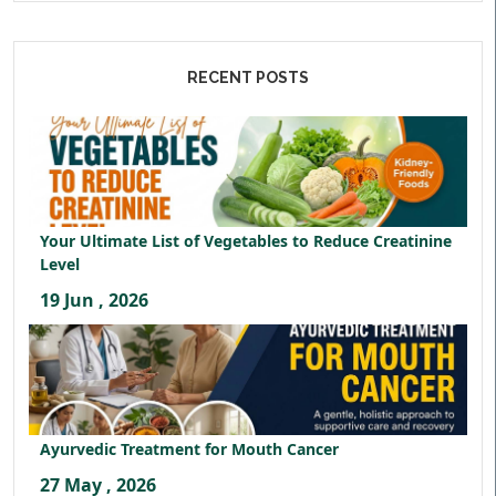
RECENT POSTS
Your Ultimate List of Vegetables to Reduce Creatinine
Level
19 Jun , 2026
Ayurvedic Treatment for Mouth Cancer
27 May , 2026