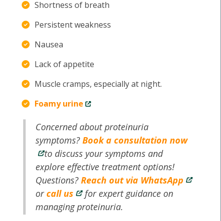
Shortness of breath
Persistent weakness
Nausea
Lack of appetite
Muscle cramps, especially at night.
Foamy urine
Concerned about proteinuria
symptoms?
Book a consultation now
to discuss your symptoms and
explore effective treatment options!
Questions?
Reach out via WhatsApp
or
call us
for expert guidance on
managing proteinuria.