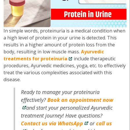
In simple words, proteinuria is a medical condition when
a high level of protein in your urine is detected. This
results in a higher amount of protein loss from the
body, resulting in low muscle mass.
Ayurvedic
treatments for proteinuria
include therapeutic
procedures, Ayurvedic medicines, yoga, etc. to effectively
treat the various complexities associated with this
disease.
Ready to manage your proteinuria
effectively?
Book an appointment now
and start your personalized Ayurvedic
treatment journey! Have questions?
Contact us via WhatsApp
or
call us