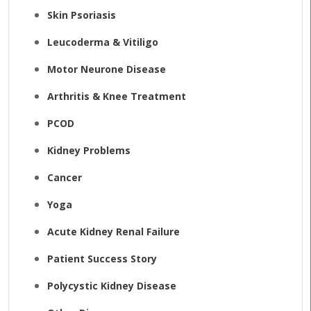
Skin Psoriasis
Leucoderma & Vitiligo
Motor Neurone Disease
Arthritis & Knee Treatment
PCOD
Kidney Problems
Cancer
Yoga
Acute Kidney Renal Failure
Patient Success Story
Polycystic Kidney Disease