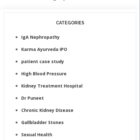
CATEGORIES
IgA Nephropathy
Karma Ayurveda IPO
patient case study
High Blood Pressure
Kidney Treatment Hospital
Dr Puneet
Chronic Kidney Disease
Gallbladder Stones
Sexual Health