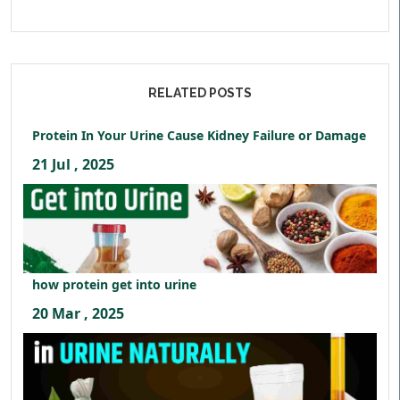
RELATED POSTS
Protein In Your Urine Cause Kidney Failure or Damage
21 Jul , 2025
how protein get into urine
20 Mar , 2025