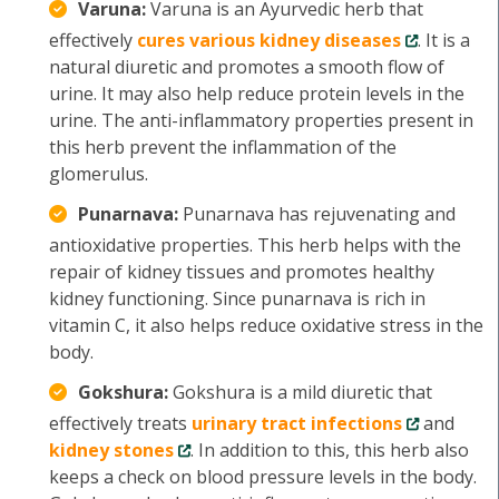
Varuna:
Varuna is an Ayurvedic herb that
effectively
cures various kidney diseases
. It is a
natural diuretic and promotes a smooth flow of
urine. It may also help reduce protein levels in the
urine. The anti-inflammatory properties present in
this herb prevent the inflammation of the
glomerulus.
Punarnava:
Punarnava has rejuvenating and
antioxidative properties. This herb helps with the
repair of kidney tissues and promotes healthy
kidney functioning. Since punarnava is rich in
vitamin C, it also helps reduce oxidative stress in the
body.
Gokshura:
Gokshura is a mild diuretic that
effectively treats
urinary tract infections
and
kidney stones
. In addition to this, this herb also
keeps a check on blood pressure levels in the body.