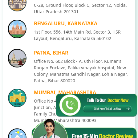
C-28, Ground Floor, Block C, Sector 12, Noida,
Uttar Pradesh 201301
BENGALURU, KARNATAKA
1st Floor, 556, 14th Main Rd, Sector 3, HSR
Layout, Bengaluru, Karnataka 560102
PATNA, BIHAR
Office No. 602 Block - A, 6th Floor, Kumar's
Ranjan Enclave, Palika vinayak hospital, New
Colony, Mahatma Gandhi Nagar, Lohia Nagar,
Patna, Bihar 800020
MUMBAI, MAHARASHTRA
Office No 405, SO-Lucky Commercial Complex,
Junction, Andheri - Kurla Rd, opposite Holy
Family Church, Chakala, Andheri East,
Mumbai, Maharashtra 400093
LUCKNOW, UTTAR PRADESH