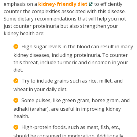
emphasis on a
kidney-friendly diet
to efficiently
counter the complexities associated with this disease.
Some dietary recommendations that will help you not
just counter proteinuria but also strengthen your
kidney health are:
High sugar levels in the blood can result in many
kidney diseases, including proteinuria. To counter
this threat, include turmeric and cinnamon in your
diet.
Try to include grains such as rice, millet, and
wheat in your daily diet.
Some pulses, like green gram, horse gram, and
adhaki (arahar), are useful in improving kidney
health.
High-protein foods, such as meat, fish, etc.,
should be consumed in moderation. Additionally,