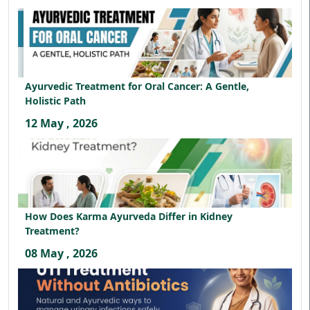
Ayurvedic Treatment for Oral Cancer: A Gentle,
Holistic Path
12 May , 2026
How Does Karma Ayurveda Differ in Kidney
Treatment?
08 May , 2026