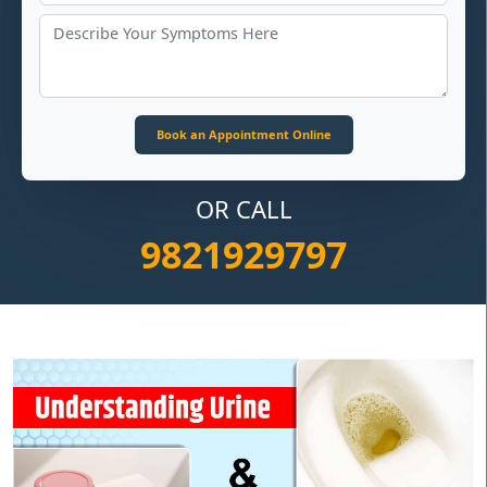
OR CALL
9821929797