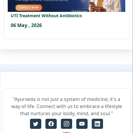
UTI Treatment Without Antibiotics
06 May , 2026
"Ayurveda is not just a system of medicine; it's a
way of life. Connect with us to embrace a lifestyle
that nurtures your body, mind, and soul."