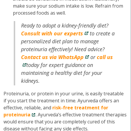
make sure your sodium intake is low. Refrain from
processed foods as well.
Ready to adopt a kidney-friendly diet?
Consult with our experts
to create a
personalized diet plan to manage
proteinuria effectively! Need advice?
Contact us via WhatsApp
or
call us
today for expert guidance on
maintaining a healthy diet for your
kidneys.
Proteinuria, or protein in your urine, is easily treatable
if you start the treatment in time. Ayurveda offers an
effective, reliable, and
risk-free treatment for
proteinuria
. Ayurveda’s effective treatment therapies
would ensure that you are completely cured of this
disease without facing any side effects.