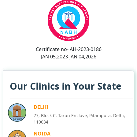
Certificate no- AH-2023-0186
JAN 05,2023-JAN 04,2026
Our Clinics in Your State
DELHI
77, Block C, Tarun Enclave, Pitampura, Delhi,
110034
NOIDA