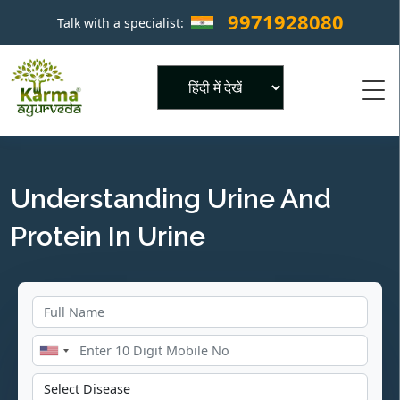
9971928080
Talk with a specialist:
×
Powered by
Understanding Urine And
Protein In Urine