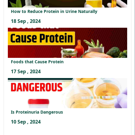
How to Reduce Protein in Urine Naturally
18 Sep , 2024
Foods that Cause Protein
17 Sep , 2024
Is Proteinuria Dangerous
10 Sep , 2024