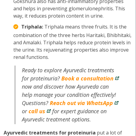
Gokshura also has anti-inflammatory properties
and helps in preventing glomerulonephritis. This
way, it reduces protein content in urine.
Triphala:
Triphala means three fruits. It is the
combination of the three herbs Haritaki, Bhibhitaki,
and Amalaki. Triphala helps reduce protein levels in
the urine. Its rejuvenating properties also improve
renal functions.
Ready to explore Ayurvedic treatments
for proteinuria?
Book a consultation
now and discover how Ayurveda can
help manage your condition effectively!
Questions?
Reach out via WhatsApp
or
call us
for expert guidance on
Ayurvedic treatment options.
Ayurvedic treatments for proteinuria
put a lot of