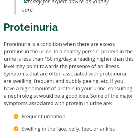
today for expert advice on kidney
care.
Proteinuria
Proteinuria is a condition when there are excess
proteins in the urine. In a healthy person, protein in the
urine is less than 150 mg/day; a reading higher than this
level may point towards the presence of an illness.
Symptoms that are often associated with proteinuria
are swelling, frequent and bubbly peeing, etc. If you
have a high amount of protein in your urine, consulting
a nephrologist would be a good idea. Some of the major
symptoms associated with protein in urine are:
Frequent urination
Swelling in the face, belly, feet, or ankles