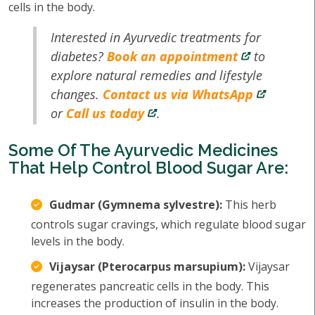
cells in the body.
Interested in Ayurvedic treatments for
diabetes?
Book an appointment
to
explore natural remedies and lifestyle
changes.
Contact us via WhatsApp
or
Call us today
.
Some Of The Ayurvedic Medicines
That Help Control Blood Sugar Are:
Gudmar (Gymnema sylvestre):
This herb
controls sugar cravings, which regulate blood sugar
levels in the body.
Vijaysar (Pterocarpus marsupium):
Vijaysar
regenerates pancreatic cells in the body. This
increases the production of insulin in the body.