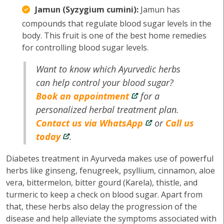
Jamun (Syzygium cumini):
Jamun has
compounds that regulate blood sugar levels in the
body. This fruit is one of the best home remedies
for controlling blood sugar levels.
Want to know which Ayurvedic herbs
can help control your blood sugar?
Book an appointment
for a
personalized herbal treatment plan.
Contact us via WhatsApp
or
Call us
today
.
Diabetes treatment in Ayurveda makes use of powerful
herbs like ginseng, fenugreek, psyllium, cinnamon, aloe
vera, bittermelon, bitter gourd (Karela), thistle, and
turmeric to keep a check on blood sugar. Apart from
that, these herbs also delay the progression of the
disease and help alleviate the symptoms associated with