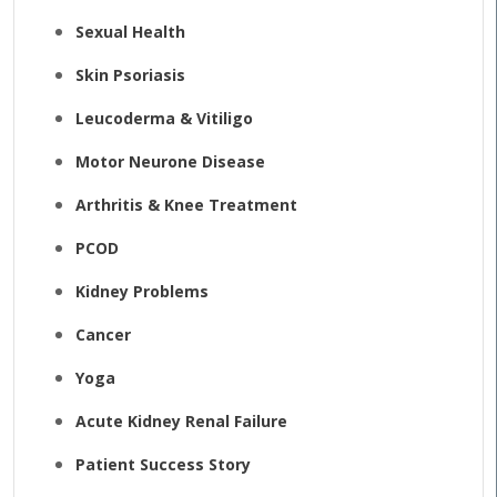
Sexual Health
Skin Psoriasis
Leucoderma & Vitiligo
Motor Neurone Disease
Arthritis & Knee Treatment
PCOD
Kidney Problems
Cancer
Yoga
Acute Kidney Renal Failure
Patient Success Story