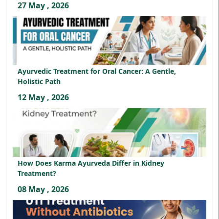
27 May , 2026
Ayurvedic Treatment for Oral Cancer: A Gentle,
Holistic Path
12 May , 2026
How Does Karma Ayurveda Differ in Kidney
Treatment?
08 May , 2026