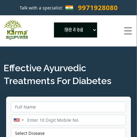
9971928080
Talk with a specialist:
×
Powered by
Effective Ayurvedic
Treatments For Diabetes