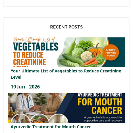
RECENT POSTS
Your Ultimate List of Vegetables to Reduce Creatinine
Level
19 Jun , 2026
Ayurvedic Treatment for Mouth Cancer