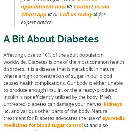
appointment now
!
Contact us via
WhatsApp
or
Call us today
for
expert advice.
A Bit About Diabetes
Affecting close to 10% of the adult population
worldwide, Diabetes is one of the most common health
disorders. It is a disease that is metabolic in nature,
where a high concentration of sugar in our blood
causes health complications. Our body is either unable
to produce enough insulin, or the already-produced
insulin is not efficiently utilized by the body. If left
untreated, diabetes can damage your nerves,
kidneys
, and various other parts of the body. Natural
treatment for Diabetes advocates the use of
ayurvedic
medicines for blood sugar control
and also