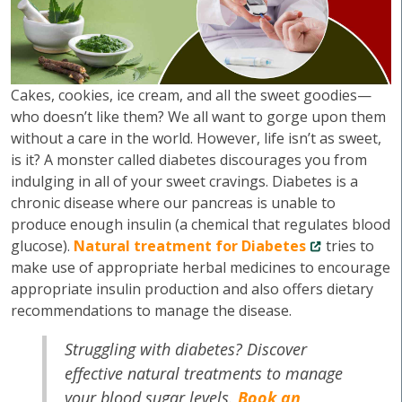
Cakes, cookies, ice cream, and all the sweet goodies—
who doesn’t like them? We all want to gorge upon them
without a care in the world. However, life isn’t as sweet,
is it? A monster called diabetes discourages you from
indulging in all of your sweet cravings. Diabetes is a
chronic disease where our pancreas is unable to
produce enough insulin (a chemical that regulates blood
glucose).
Natural treatment for Diabetes
tries to
make use of appropriate herbal medicines to encourage
appropriate insulin production and also offers dietary
recommendations to manage the disease.
Struggling with diabetes? Discover
effective natural treatments to manage
your blood sugar levels.
Book an