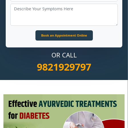
OR CALL
9821929797