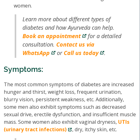
women.
Learn more about different types of
diabetes and how Ayurveda can help.
Book an appointment
for a detailed
consultation.
Contact us via
WhatsApp
or
Call us today
.
Symptoms:
The most common symptoms of diabetes are increased
hunger and thirst, weight loss, frequent urination,
blurry vision, persistent weakness, etc. Additionally,
some men also exhibit symptoms such as decreased
sexual drive, erectile dysfunction, and insufficient muscle
mass. Some women also exhibit vaginal dryness,
UTIs
(urinary tract infections)
, dry, itchy skin, etc.