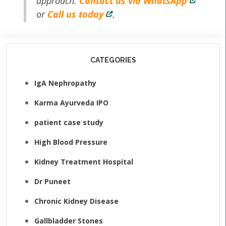
approach.
Contact us via WhatsApp
or
Call us today
.
CATEGORIES
IgA Nephropathy
Karma Ayurveda IPO
patient case study
High Blood Pressure
Kidney Treatment Hospital
Dr Puneet
Chronic Kidney Disease
Gallbladder Stones