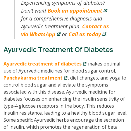
Experiencing symptoms of diabetes?
Don't wait!
Book an appointment
for a comprehensive diagnosis and
Ayurvedic treatment plan.
Contact us
via WhatsApp
or
Call us today
.
Ayurvedic Treatment Of Diabetes
Ayurvedic treatment of diabetes
makes optimal
use of Ayurvedic medicines for blood sugar control,
Panchakarma treatment
, diet changes, and yoga to
control blood sugar and alleviate the symptoms
associated with this disease. Ayurvedic medicine for
diabetes focuses on enhancing the insulin sensitivity of
type-4 glucose receptors in the body. This reduces
insulin resistance, leading to a healthy blood sugar level.
Some specific Ayurvedic herbs encourage the secretion
of insulin, which promotes the regeneration of beta