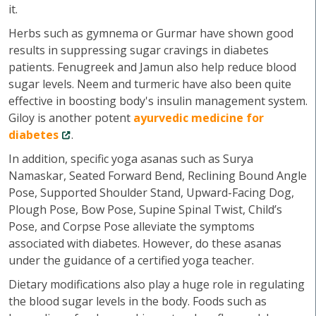
it.
Herbs such as gymnema or Gurmar have shown good
results in suppressing sugar cravings in diabetes
patients. Fenugreek and Jamun also help reduce blood
sugar levels. Neem and turmeric have also been quite
effective in boosting body's insulin management system.
Giloy is another potent
ayurvedic medicine for
diabetes
.
In addition, specific yoga asanas such as Surya
Namaskar, Seated Forward Bend, Reclining Bound Angle
Pose, Supported Shoulder Stand, Upward-Facing Dog,
Plough Pose, Bow Pose, Supine Spinal Twist, Child’s
Pose, and Corpse Pose alleviate the symptoms
associated with diabetes. However, do these asanas
under the guidance of a certified yoga teacher.
Dietary modifications also play a huge role in regulating
the blood sugar levels in the body. Foods such as