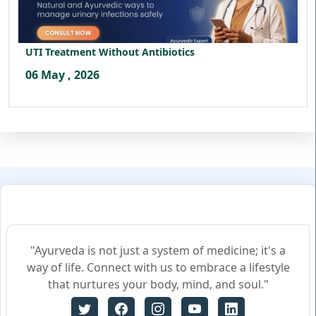
UTI Treatment Without Antibiotics
06 May , 2026
"Ayurveda is not just a system of medicine; it's a
way of life. Connect with us to embrace a lifestyle
that nurtures your body, mind, and soul."