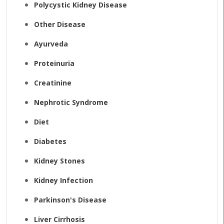
Polycystic Kidney Disease
Other Disease
Ayurveda
Proteinuria
Creatinine
Nephrotic Syndrome
Diet
Diabetes
Kidney Stones
Kidney Infection
Parkinson's Disease
Liver Cirrhosis