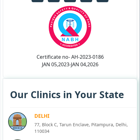
Certificate no- AH-2023-0186
JAN 05,2023-JAN 04,2026
Our Clinics in Your State
DELHI
77, Block C, Tarun Enclave, Pitampura, Delhi,
110034