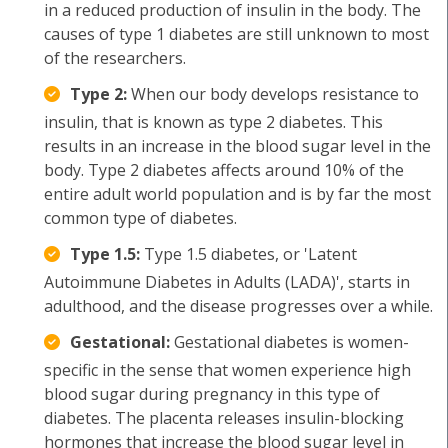
in a reduced production of insulin in the body. The
causes of type 1 diabetes are still unknown to most
of the researchers.
Type 2:
When our body develops resistance to
insulin, that is known as type 2 diabetes. This
results in an increase in the blood sugar level in the
body. Type 2 diabetes affects around 10% of the
entire adult world population and is by far the most
common type of diabetes.
Type 1.5:
Type 1.5 diabetes, or 'Latent
Autoimmune Diabetes in Adults (LADA)', starts in
adulthood, and the disease progresses over a while.
Gestational:
Gestational diabetes is women-
specific in the sense that women experience high
blood sugar during pregnancy in this type of
diabetes. The placenta releases insulin-blocking
hormones that increase the blood sugar level in