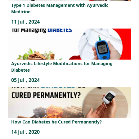
Type 1 Diabetes Management with Ayurvedic
Medicine
11 Jul , 2024
Ayurvedic Lifestyle Modifications for Managing
Diabetes
05 Jul , 2024
How Can Diabetes be Cured Permanently?
14 Jul , 2020