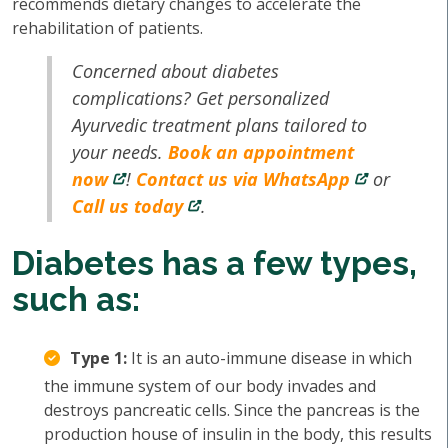
recommends dietary changes to accelerate the
rehabilitation of patients.
Concerned about diabetes
complications? Get personalized
Ayurvedic treatment plans tailored to
your needs.
Book an appointment
now
!
Contact us via WhatsApp
or
Call us today
.
Diabetes has a few types,
such as:
Type 1:
It is an auto-immune disease in which
the immune system of our body invades and
destroys pancreatic cells. Since the pancreas is the
production house of insulin in the body, this results