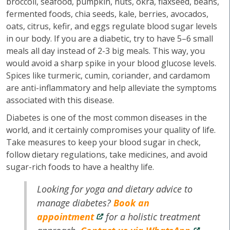
broccoli, seafood, pumpkin, nuts, okra, flaxseed, beans,
fermented foods, chia seeds, kale, berries, avocados,
oats, citrus, kefir, and eggs regulate blood sugar levels
in our body. If you are a diabetic, try to have 5–6 small
meals all day instead of 2-3 big meals. This way, you
would avoid a sharp spike in your blood glucose levels.
Spices like turmeric, cumin, coriander, and cardamom
are anti-inflammatory and help alleviate the symptoms
associated with this disease.
Diabetes is one of the most common diseases in the
world, and it certainly compromises your quality of life.
Take measures to keep your blood sugar in check,
follow dietary regulations, take medicines, and avoid
sugar-rich foods to have a healthy life.
Looking for yoga and dietary advice to
manage diabetes?
Book an
appointment
for a holistic treatment