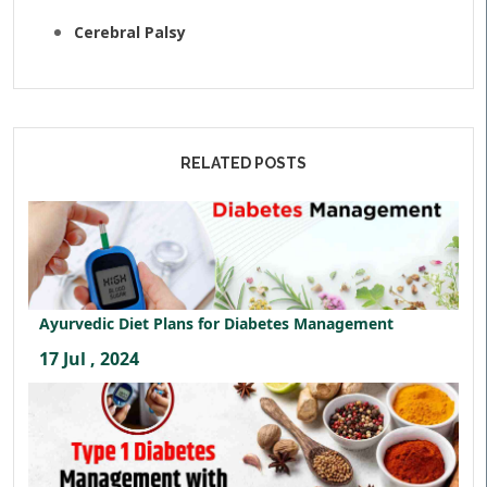
Cerebral Palsy
RELATED POSTS
Ayurvedic Diet Plans for Diabetes Management
17 Jul , 2024