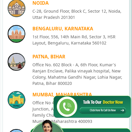
NOIDA
C-28, Ground Floor, Block C, Sector 12, Noida,
Uttar Pradesh 201301
BENGALURU, KARNATAKA
1st Floor, 556, 14th Main Rd, Sector 3, HSR
Layout, Bengaluru, Karnataka 560102
PATNA, BIHAR
Office No. 602 Block - A, 6th Floor, Kumar's
Ranjan Enclave, Palika vinayak hospital, New
Colony, Mahatma Gandhi Nagar, Lohia Nagar,
Patna, Bihar 800020
MUMBAI, MAHARASHTRA
Office No 405, SO-Lucky Commercial Complex,
Junction, Andheri - Kurla Rd, opposite Holy
Family Church, Chakala, Andheri East,
Mumbai, Maharashtra 400093