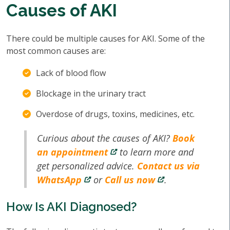
Causes of AKI
There could be multiple causes for AKI. Some of the
most common causes are:
Lack of blood flow
Blockage in the urinary tract
Overdose of drugs, toxins, medicines, etc.
Curious about the causes of AKI?
Book
an appointment
to learn more and
get personalized advice.
Contact us via
WhatsApp
or
Call us now
.
How Is AKI Diagnosed?