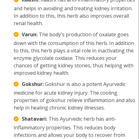
and helps in avoiding and treating kidney irritation.
In addition to this, this herb also improves overall
renal health.
Varun:
The body's production of oxalate goes
down with the consumption of this herb. In addition
to this, this herb plays a vital role in inactivating the
enzyme glycolate oxidase. This reduces your
chances of getting kidney stones, thus helping with
improved kidney health.
Gokshur:
Gokshur is also a potent Ayurvedic
medicine for acute kidney injury. The cooling
properties of gokshur relieve inflammation and also
help in healing chronic kidney illnesses.
Shatavari:
This Ayurvedic herb has anti-
inflammatory properties. This reduces body
infections and allows your body to recover from