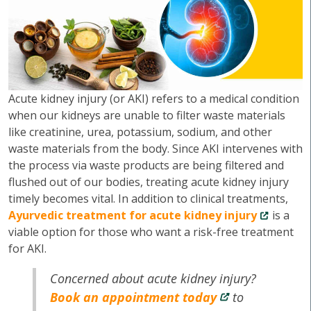
Acute kidney injury (or AKI) refers to a medical condition
when our kidneys are unable to filter waste materials
like creatinine, urea, potassium, sodium, and other
waste materials from the body. Since AKI intervenes with
the process via waste products are being filtered and
flushed out of our bodies, treating acute kidney injury
timely becomes vital. In addition to clinical treatments,
Ayurvedic treatment for acute kidney injury
is a
viable option for those who want a risk-free treatment
for AKI.
Concerned about acute kidney injury?
Book an appointment today
to