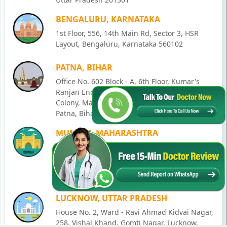
BENGALURU, KARNATAKA
1st Floor, 556, 14th Main Rd, Sector 3, HSR
Layout, Bengaluru, Karnataka 560102
PATNA, BIHAR
Office No. 602 Block - A, 6th Floor, Kumar's
Ranjan Enclave, Palika vinayak hospital, New
Colony, Mahatma Gandhi Nagar, Lohia Nagar,
Patna, Bihar 800020
MUMBAI, MAHARASHTRA
Office No 405, SO-Lucky Commercial Complex,
Junction, Andheri - Kurla Rd, opposite Holy
Family Church, Chakala, Andheri East,
Mumbai, Maharashtra 400093
LUCKNOW, UTTAR PRADESH
House No. 2, Ward - Ravi Ahmad Kidvai Nagar,
258, Vishal Khand, Gomti Nagar, Lucknow,