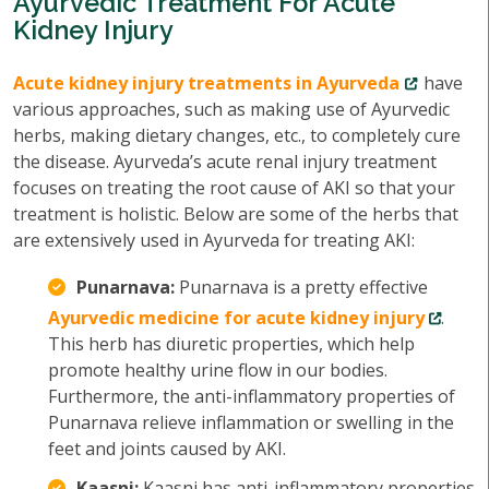
Ayurvedic Treatment For Acute
Kidney Injury
Acute kidney injury treatments in Ayurveda
have
various approaches, such as making use of Ayurvedic
herbs, making dietary changes, etc., to completely cure
the disease. Ayurveda’s acute renal injury treatment
focuses on treating the root cause of AKI so that your
treatment is holistic. Below are some of the herbs that
are extensively used in Ayurveda for treating AKI:
Punarnava:
Punarnava is a pretty effective
Ayurvedic medicine for acute kidney injury
.
This herb has diuretic properties, which help
promote healthy urine flow in our bodies.
Furthermore, the anti-inflammatory properties of
Punarnava relieve inflammation or swelling in the
feet and joints caused by AKI.
Kaasni:
Kaasni has anti-inflammatory properties