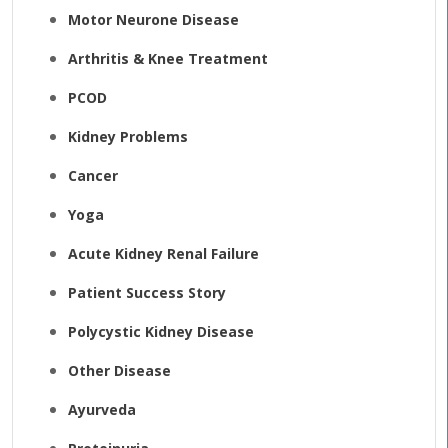
Motor Neurone Disease
Arthritis & Knee Treatment
PCOD
Kidney Problems
Cancer
Yoga
Acute Kidney Renal Failure
Patient Success Story
Polycystic Kidney Disease
Other Disease
Ayurveda