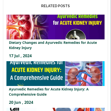
RELATED POSTS
Dietary Changes and Ayurvedic Remedies for Acute
Kidney Injury
17 Jul , 2024
Ayurvedic Remedies for Acute Kidney Injury: A
Comprehensive Guide
20 Jun , 2024