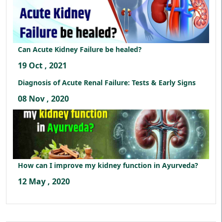
Can Acute Kidney Failure be healed?
19 Oct , 2021
Diagnosis of Acute Renal Failure: Tests & Early Signs
08 Nov , 2020
How can I improve my kidney function in Ayurveda?
12 May , 2020