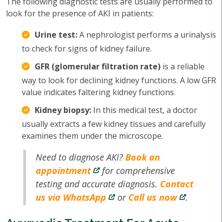
The following diagnostic tests are usually performed to
look for the presence of AKI in patients:
Urine test:
A nephrologist performs a urinalysis
to check for signs of kidney failure.
GFR (glomerular filtration rate)
is a reliable
way to look for declining kidney functions. A low GFR
value indicates faltering kidney functions.
Kidney biopsy:
In this medical test, a doctor
usually extracts a few kidney tissues and carefully
examines them under the microscope.
Need to diagnose AKI?
Book an
appointment
for comprehensive
testing and accurate diagnosis.
Contact
us via WhatsApp
or
Call us now
.