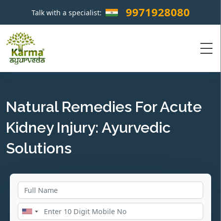
9971928080
Talk with a specialist:
×
Natural Remedies For Acute
Kidney Injury: Ayurvedic
Solutions