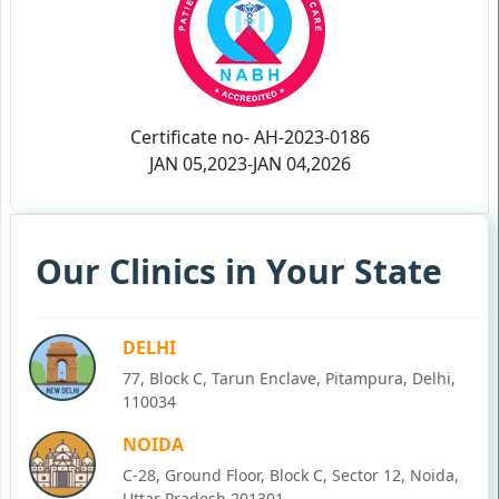
Certificate no- AH-2023-0186
JAN 05,2023-JAN 04,2026
Our Clinics in Your State
DELHI
77, Block C, Tarun Enclave, Pitampura, Delhi,
110034
NOIDA
C-28, Ground Floor, Block C, Sector 12, Noida,
Uttar Pradesh 201301