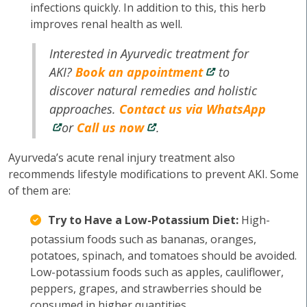
infections quickly. In addition to this, this herb
improves renal health as well.
Interested in Ayurvedic treatment for
AKI?
Book an appointment
to
discover natural remedies and holistic
approaches.
Contact us via WhatsApp
or
Call us now
.
Ayurveda’s acute renal injury treatment also
recommends lifestyle modifications to prevent AKI. Some
of them are:
Try to Have a Low-Potassium Diet:
High-
potassium foods such as bananas, oranges,
potatoes, spinach, and tomatoes should be avoided.
Low-potassium foods such as apples, cauliflower,
peppers, grapes, and strawberries should be
consumed in higher quantities.