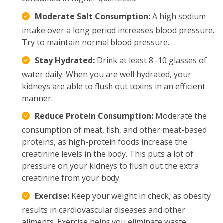
Moderate Salt Consumption:
A high sodium
intake over a long period increases blood pressure.
Try to maintain normal blood pressure.
Stay Hydrated:
Drink at least 8–10 glasses of
water daily. When you are well hydrated, your
kidneys are able to flush out toxins in an efficient
manner.
Reduce Protein Consumption:
Moderate the
consumption of meat, fish, and other meat-based
proteins, as high-protein foods increase the
creatinine levels in the body. This puts a lot of
pressure on your kidneys to flush out the extra
creatinine from your body.
Exercise:
Keep your weight in check, as obesity
results in cardiovascular diseases and other
ailments. Exercise helps you eliminate waste