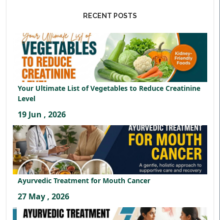
RECENT POSTS
Your Ultimate List of Vegetables to Reduce Creatinine
Level
19 Jun , 2026
Ayurvedic Treatment for Mouth Cancer
27 May , 2026