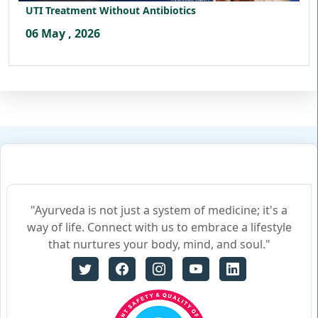
UTI Treatment Without Antibiotics
06 May , 2026
"Ayurveda is not just a system of medicine; it's a
way of life. Connect with us to embrace a lifestyle
that nurtures your body, mind, and soul."