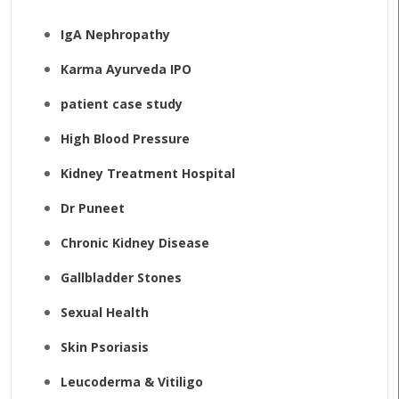
IgA Nephropathy
Karma Ayurveda IPO
patient case study
High Blood Pressure
Kidney Treatment Hospital
Dr Puneet
Chronic Kidney Disease
Gallbladder Stones
Sexual Health
Skin Psoriasis
Leucoderma & Vitiligo