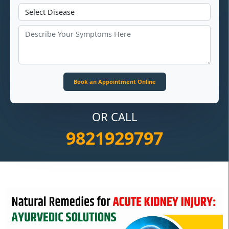
OR CALL
9821929797