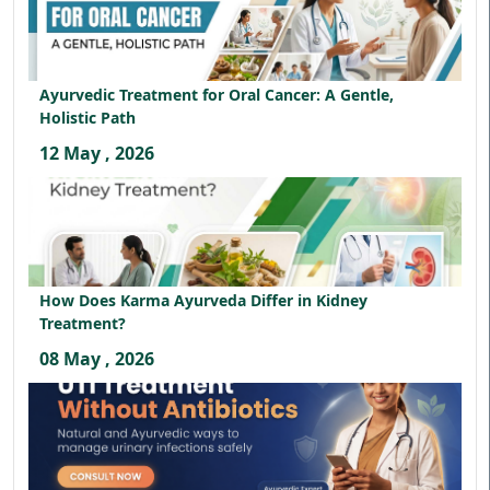
Ayurvedic Treatment for Oral Cancer: A Gentle,
Holistic Path
12 May , 2026
How Does Karma Ayurveda Differ in Kidney
Treatment?
08 May , 2026