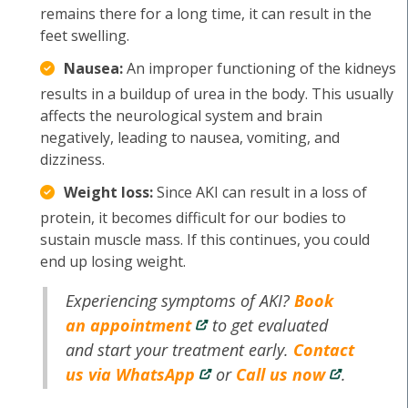
remains there for a long time, it can result in the
feet swelling.
Nausea:
An improper functioning of the kidneys
results in a buildup of urea in the body. This usually
affects the neurological system and brain
negatively, leading to nausea, vomiting, and
dizziness.
Weight loss:
Since AKI can result in a loss of
protein, it becomes difficult for our bodies to
sustain muscle mass. If this continues, you could
end up losing weight.
Experiencing symptoms of AKI?
Book
an appointment
to get evaluated
and start your treatment early.
Contact
us via WhatsApp
or
Call us now
.