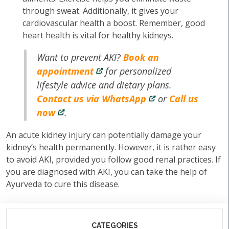
through sweat. Additionally, it gives your
cardiovascular health a boost. Remember, good
heart health is vital for healthy kidneys.
Want to prevent AKI?
Book an
appointment
for personalized
lifestyle advice and dietary plans.
Contact us via WhatsApp
or
Call us
now
.
An acute kidney injury can potentially damage your
kidney’s health permanently. However, it is rather easy
to avoid AKI, provided you follow good renal practices. If
you are diagnosed with AKI, you can take the help of
Ayurveda to cure this disease.
CATEGORIES