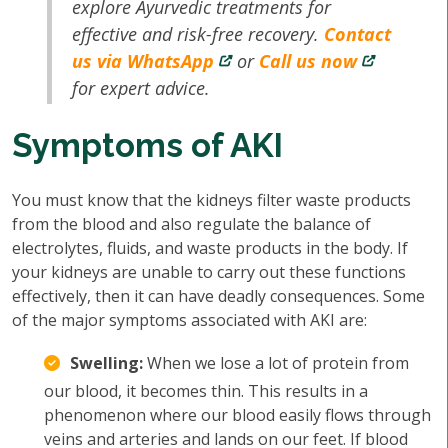
explore Ayurvedic treatments for
effective and risk-free recovery.
Contact
us via WhatsApp
or
Call us now
for expert advice.
Symptoms of AKI
You must know that the kidneys filter waste products
from the blood and also regulate the balance of
electrolytes, fluids, and waste products in the body. If
your kidneys are unable to carry out these functions
effectively, then it can have deadly consequences. Some
of the major symptoms associated with AKI are:
Swelling:
When we lose a lot of protein from
our blood, it becomes thin. This results in a
phenomenon where our blood easily flows through
veins and arteries and lands on our feet. If blood