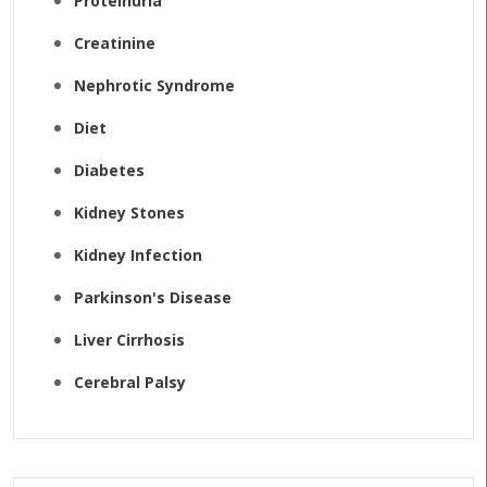
Proteinuria
Creatinine
Nephrotic Syndrome
Diet
Diabetes
Kidney Stones
Kidney Infection
Parkinson's Disease
Liver Cirrhosis
Cerebral Palsy