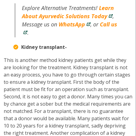
Explore Alternative Treatments!
Learn
About Ayurvedic Solutions Today
,
Message us on
WhatsApp
, or
Call us
.
Kidney transplant-
This is another method kidney patients get while they
are looking for the treatment. Kidney transplant is not
an easy process, you have to go through certain stages
to ensure a kidney transplant. First the body of the
patient must be fit for an operation such as transplant.
Second, it is not easy to get a donor. Many times you can
by chance get a sober but the medical requirements are
not matched. For a transplant, there is no guarantee
that a donor would be available. Many patients wait for
10 to 20 years for a kidney transplant, sadly depriving
the right treatment. Another complication of a kidney