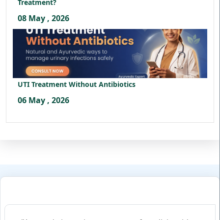
Treatment?
08 May , 2026
UTI Treatment Without Antibiotics
06 May , 2026