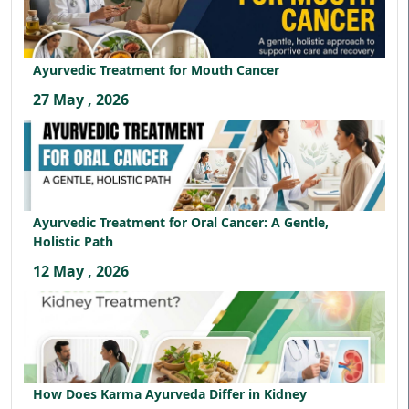
Ayurvedic Treatment for Mouth Cancer
27 May , 2026
Ayurvedic Treatment for Oral Cancer: A Gentle,
Holistic Path
12 May , 2026
How Does Karma Ayurveda Differ in Kidney