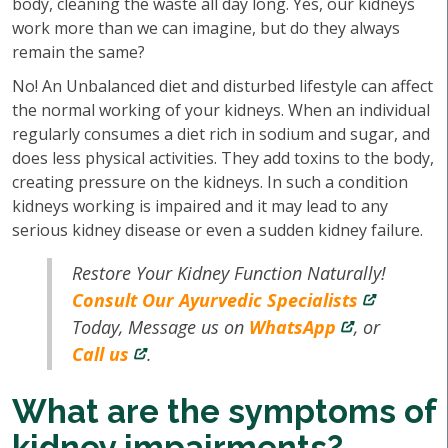
body, cleaning the waste all day long. Yes, our kidneys
work more than we can imagine, but do they always
remain the same?
No! An Unbalanced diet and disturbed lifestyle can affect
the normal working of your kidneys. When an individual
regularly consumes a diet rich in sodium and sugar, and
does less physical activities. They add toxins to the body,
creating pressure on the kidneys. In such a condition
kidneys working is impaired and it may lead to any
serious kidney disease or even a sudden kidney failure.
Restore Your Kidney Function Naturally!
Consult Our Ayurvedic Specialists
Today, Message us on
WhatsApp
, or
Call us
.
What are the symptoms of
kidney impairments?