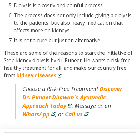
Dialysis is a costly and painful process.
The process does not only include giving a dialysis
to the patients, but also heavy medication that
affects more on kidneys.
It is not a cure but just an alternative.
These are some of the reasons to start the initiative of
Stop kidney dialysis by dr. Puneet. He wants a risk free
healthy treatment for all, and make our country free
from
kidney diseases
.
Choose a Risk-Free Treatment!
Discover
Dr. Puneet Dhawan's Ayurvedic
Approach Today
, Message us on
WhatsApp
, or
Call us
.