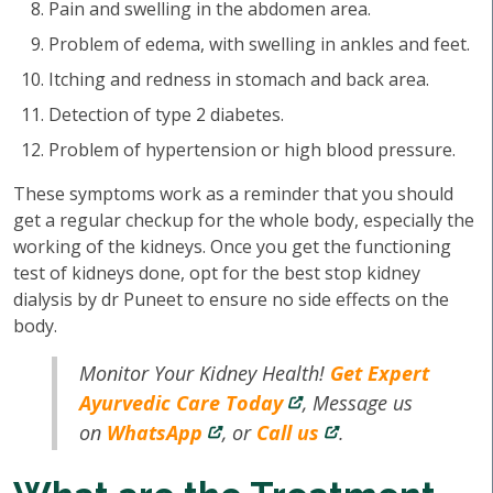
Pain and swelling in the abdomen area.
Problem of edema, with swelling in ankles and feet.
Itching and redness in stomach and back area.
Detection of type 2 diabetes.
Problem of hypertension or high blood pressure.
These symptoms work as a reminder that you should
get a regular checkup for the whole body, especially the
working of the kidneys. Once you get the functioning
test of kidneys done, opt for the best stop kidney
dialysis by dr Puneet to ensure no side effects on the
body.
Monitor Your Kidney Health!
Get Expert
Ayurvedic Care Today
, Message us
on
WhatsApp
, or
Call us
.