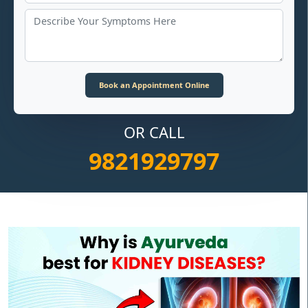
OR CALL
9821929797