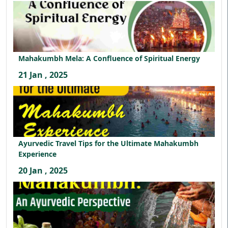
Mahakumbh Mela: A Confluence of Spiritual Energy
21 Jan , 2025
Ayurvedic Travel Tips for the Ultimate Mahakumbh
Experience
20 Jan , 2025