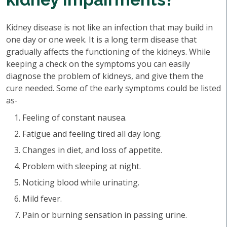
Kidney disease is not like an infection that may build in
one day or one week. It is a long term disease that
gradually affects the functioning of the kidneys. While
keeping a check on the symptoms you can easily
diagnose the problem of kidneys, and give them the
cure needed. Some of the early symptoms could be listed
as-
Feeling of constant nausea.
Fatigue and feeling tired all day long.
Changes in diet, and loss of appetite.
Problem with sleeping at night.
Noticing blood while urinating.
Mild fever.
Pain or burning sensation in passing urine.