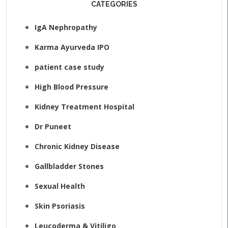
CATEGORIES
IgA Nephropathy
Karma Ayurveda IPO
patient case study
High Blood Pressure
Kidney Treatment Hospital
Dr Puneet
Chronic Kidney Disease
Gallbladder Stones
Sexual Health
Skin Psoriasis
Leucoderma & Vitiligo