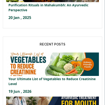
Purification Rituals in Mahakumbh: An Ayurvedic
Perspective
20 Jan , 2025
RECENT POSTS
Your Ultimate List of Vegetables to Reduce Creatinine
Level
19 Jun , 2026