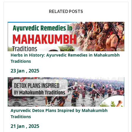
RELATED POSTS
Herbs in History: Ayurvedic Remedies in Mahakumbh
Traditions
23 Jan , 2025
Ayurvedic Detox Plans Inspired by Mahakumbh
Traditions
21 Jan , 2025