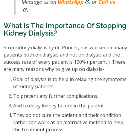
Message us on
WhatsApp
, or
Call us
.
What Is The Importance Of Stopping
Kidney Dialysis?
Stop kidney dialysis by dr. Puneet, has worked on many
patients both on dialysis and not on dialysis and the
success rate of every patient is 100% ( percent ). There
are many reasons why to give up on dialysis-
Goal of dialysis is to help in relaxing the symptoms
of kidney patients.
To prevent any further complications.
And to delay kidney failure in the patient.
They do not cure the patient and their condition
rather can work as an alternative method to help
the treatment process.