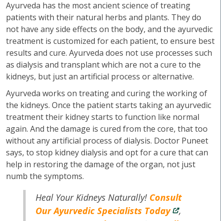
Ayurveda has the most ancient science of treating
patients with their natural herbs and plants. They do
not have any side effects on the body, and the ayurvedic
treatment is customized for each patient, to ensure best
results and cure. Ayurveda does not use processes such
as dialysis and transplant which are not a cure to the
kidneys, but just an artificial process or alternative.
Ayurveda works on treating and curing the working of
the kidneys. Once the patient starts taking an ayurvedic
treatment their kidney starts to function like normal
again. And the damage is cured from the core, that too
without any artificial process of dialysis. Doctor Puneet
says, to stop kidney dialysis and opt for a cure that can
help in restoring the damage of the organ, not just
numb the symptoms.
Heal Your Kidneys Naturally!
Consult
Our Ayurvedic Specialists Today
,