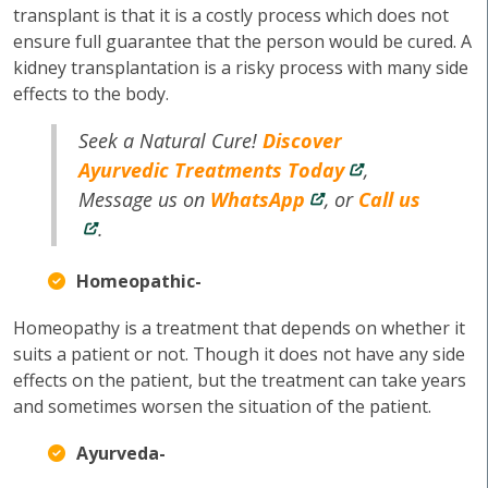
transplant is that it is a costly process which does not
ensure full guarantee that the person would be cured. A
kidney transplantation is a risky process with many side
effects to the body.
Seek a Natural Cure!
Discover
Ayurvedic Treatments Today
,
Message us on
WhatsApp
, or
Call us
.
Homeopathic-
Homeopathy is a treatment that depends on whether it
suits a patient or not. Though it does not have any side
effects on the patient, but the treatment can take years
and sometimes worsen the situation of the patient.
Ayurveda-