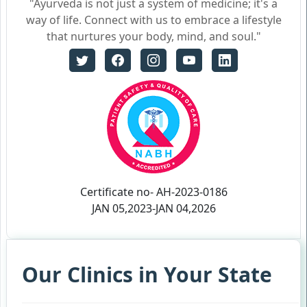
"Ayurveda is not just a system of medicine; it's a
way of life. Connect with us to embrace a lifestyle
that nurtures your body, mind, and soul."
Certificate no- AH-2023-0186
JAN 05,2023-JAN 04,2026
Our Clinics in Your State