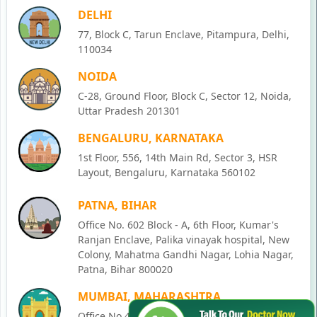
DELHI
77, Block C, Tarun Enclave, Pitampura, Delhi,
110034
NOIDA
C-28, Ground Floor, Block C, Sector 12, Noida,
Uttar Pradesh 201301
BENGALURU, KARNATAKA
1st Floor, 556, 14th Main Rd, Sector 3, HSR
Layout, Bengaluru, Karnataka 560102
PATNA, BIHAR
Office No. 602 Block - A, 6th Floor, Kumar's
Ranjan Enclave, Palika vinayak hospital, New
Colony, Mahatma Gandhi Nagar, Lohia Nagar,
Patna, Bihar 800020
MUMBAI, MAHARASHTRA
Office No 405, SO-Lucky Commercial Complex,