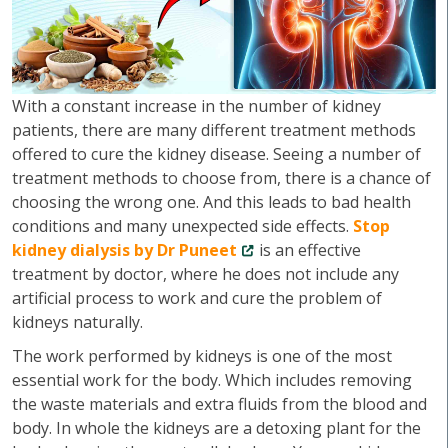
With a constant increase in the number of kidney
patients, there are many different treatment methods
offered to cure the kidney disease. Seeing a number of
treatment methods to choose from, there is a chance of
choosing the wrong one. And this leads to bad health
conditions and many unexpected side effects.
Stop
kidney dialysis by Dr Puneet
is an effective
treatment by doctor, where he does not include any
artificial process to work and cure the problem of
kidneys naturally.
The work performed by kidneys is one of the most
essential work for the body. Which includes removing
the waste materials and extra fluids from the blood and
body. In whole the kidneys are a detoxing plant for the