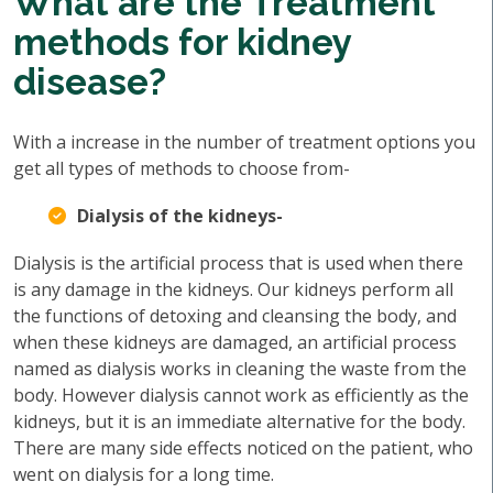
What are the Treatment
methods for kidney
disease?
With a increase in the number of treatment options you
get all types of methods to choose from-
Dialysis of the kidneys-
Dialysis is the artificial process that is used when there
is any damage in the kidneys. Our kidneys perform all
the functions of detoxing and cleansing the body, and
when these kidneys are damaged, an artificial process
named as dialysis works in cleaning the waste from the
body. However dialysis cannot work as efficiently as the
kidneys, but it is an immediate alternative for the body.
There are many side effects noticed on the patient, who
went on dialysis for a long time.