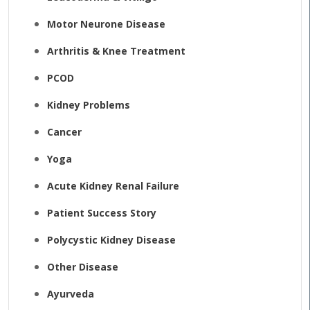
Motor Neurone Disease
Arthritis & Knee Treatment
PCOD
Kidney Problems
Cancer
Yoga
Acute Kidney Renal Failure
Patient Success Story
Polycystic Kidney Disease
Other Disease
Ayurveda