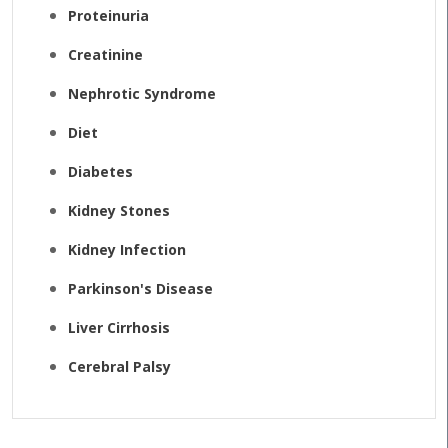
Proteinuria
Creatinine
Nephrotic Syndrome
Diet
Diabetes
Kidney Stones
Kidney Infection
Parkinson's Disease
Liver Cirrhosis
Cerebral Palsy