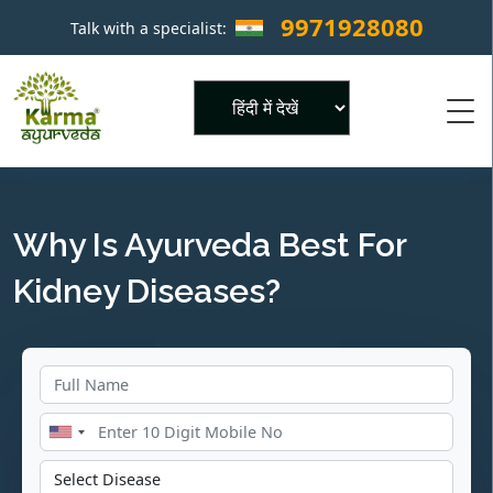
9971928080
Talk with a specialist:
×
Powered by
Why Is Ayurveda Best For
Kidney Diseases?